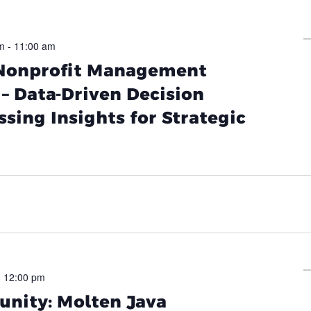
m
-
11:00 am
 Nonprofit Management
– Data-Driven Decision
sing Insights for Strategic
-
12:00 pm
nity: Molten Java