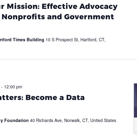
 Mission: Effective Advocacy
r Nonprofits and Government
rtford Times Building
10 S Prospect St, Hartford, CT,
-
12:00 pm
tters: Become a Data
ity Foundation
40 Richards Ave, Norwalk, CT, United States