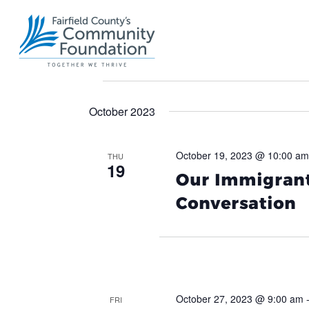
Events
October 2023
October 19, 2023 @ 10:00 am
THU
19
Our Immigrant
Conversation
October 27, 2023 @ 9:00 am
FRI