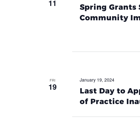
11
Spring Grants 
Community Im
January 19, 2024
FRI
19
Last Day to A
of Practice In