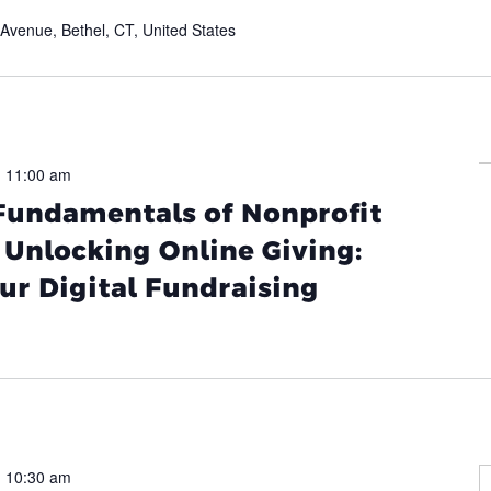
venue, Bethel, CT, United States
-
11:00 am
 Fundamentals of Nonprofit
Unlocking Online Giving:
ur Digital Fundraising
-
10:30 am