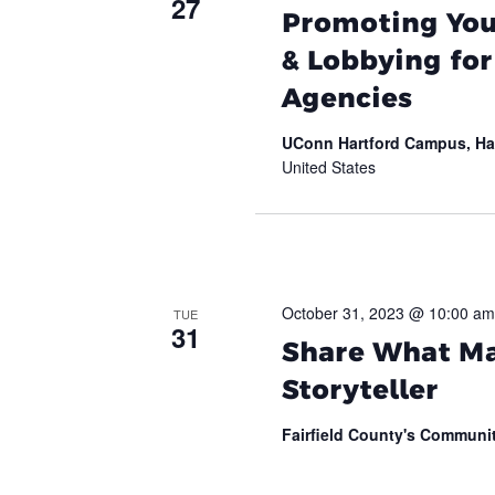
27
Promoting Your
& Lobbying fo
Agencies
UConn Hartford Campus, Ha
United States
October 31, 2023 @ 10:00 am
TUE
31
Share What Ma
Storyteller
Fairfield County's Commun