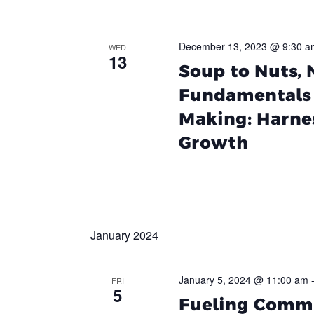
December 13, 2023 @ 9:30 a
WED
13
Soup to Nuts,
Fundamentals 
Making: Harnes
Growth
January 2024
January 5, 2024 @ 11:00 am
FRI
5
Fueling Commu