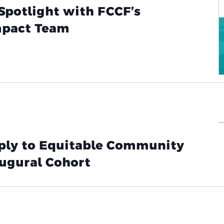
Spotlight with FCCF’s
pact Team
pply to Equitable Community
augural Cohort