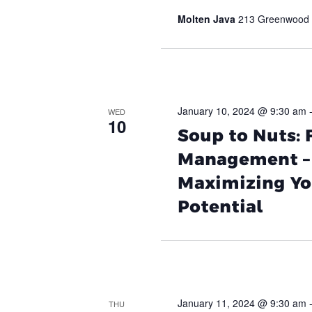
Molten Java
213 Greenwood A
January 10, 2024 @ 9:30 am
WED
10
Soup to Nuts:
Management – 
Maximizing Yo
Potential
January 11, 2024 @ 9:30 am
THU