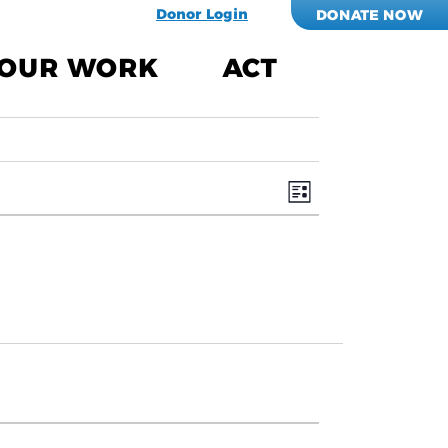
Donor Login
DONATE NOW
OUR WORK
ACT
Views
EVENT
VIEWS
Navigati
NAVIGATION
List