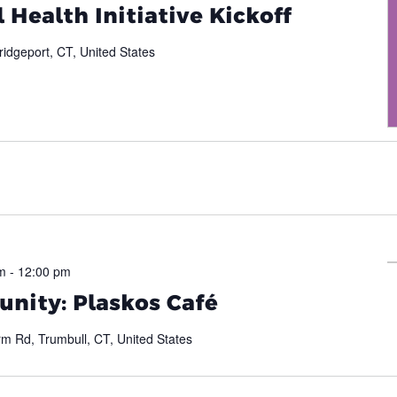
 Health Initiative Kickoff
ridgeport, CT, United States
m
-
12:00 pm
nity: Plaskos Café
m Rd, Trumbull, CT, United States