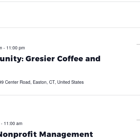
m
-
11:00 pm
nity: Gresier Coffee and
99 Center Road, Easton, CT, United States
-
11:00 am
 Nonprofit Management