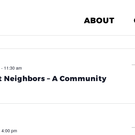
ABOUT
-
11:30 am
 Neighbors – A Community
-
4:00 pm