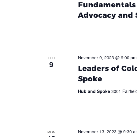
Fundamentals –
Advocacy and
November 9, 2023 @ 6:00 pm
THU
9
Leaders of Col
Spoke
Hub and Spoke
3001 Fairfiel
November 13, 2023 @ 9:30 a
MON