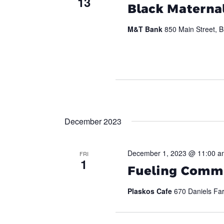
13
Black Maternal
M&T Bank
850 Main Street, B
December 2023
December 1, 2023 @ 11:00 a
FRI
1
Fueling Commu
Plaskos Cafe
670 Daniels Far