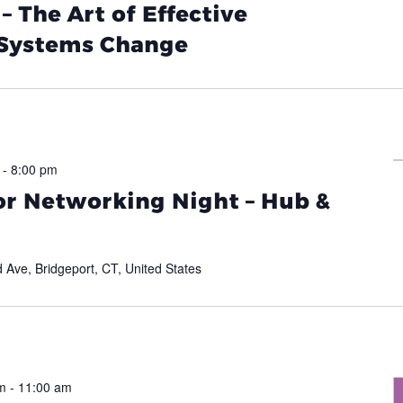
 The Art of Effective
 Systems Change
-
8:00 pm
or Networking Night – Hub &
d Ave, Bridgeport, CT, United States
m
-
11:00 am