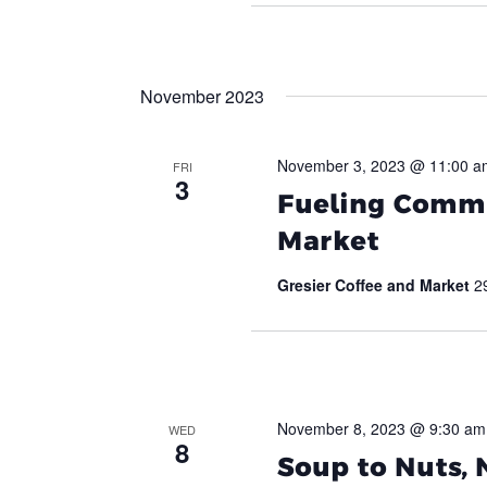
November 2023
November 3, 2023 @ 11:00 a
FRI
3
Fueling Commu
Market
Gresier Coffee and Market
2
November 8, 2023 @ 9:30 am
WED
8
Soup to Nuts,