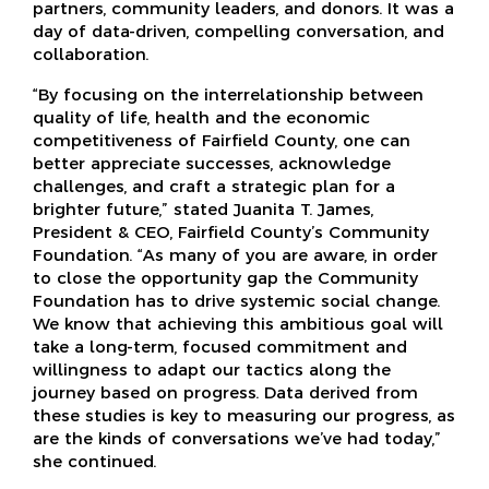
partners, community leaders, and donors. It was a
day of data-driven, compelling conversation, and
collaboration.
“By focusing on the interrelationship between
quality of life, health and the economic
competitiveness of Fairfield County, one can
better appreciate successes, acknowledge
challenges, and craft a strategic plan for a
brighter future,” stated Juanita T. James,
President & CEO, Fairfield County’s Community
Foundation. “As many of you are aware, in order
to close the opportunity gap the Community
Foundation has to drive systemic social change.
We know that achieving this ambitious goal will
take a long-term, focused commitment and
willingness to adapt our tactics along the
journey based on progress. Data derived from
these studies is key to measuring our progress, as
are the kinds of conversations we’ve had today,”
she continued.