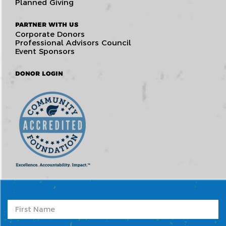
Planned Giving
PARTNER WITH US
Corporate Donors
Professional Advisors Council
Event Sponsors
DONOR LOGIN