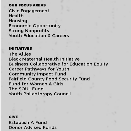
OUR FOCUS AREAS
Civic Engagement
Health
Housing
Economic Opportunity
Strong Nonprofits
Youth Education & Careers
INITIATIVES
The Allies
Black Maternal Health Initiative
Business Collaborative for Education Equity
Career Pathways for Youth
Community Impact Fund
Fairfield County Food Security Fund
Fund for Women & Girls
The SOUL Fund
Youth Philanthropy Council
GIVE
Establish A Fund
Donor Advised Funds