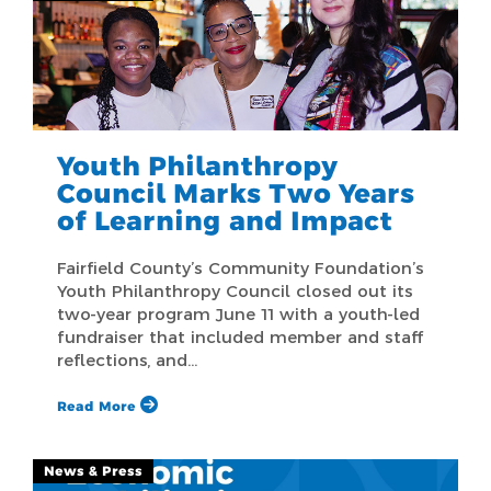
Youth Philanthropy
Council Marks Two Years
of Learning and Impact
Fairfield County’s Community Foundation’s
Youth Philanthropy Council closed out its
two-year program June 11 with a youth-led
fundraiser that included member and staff
reflections, and…
Read More
News & Press