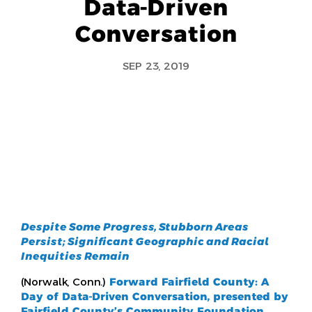
Data-Driven
Conversation
SEP 23, 2019
D
espite Some Progress, Stubborn Areas
Persist; Significant Geographic and Racial
Inequities Remain
(Norwalk, Conn.)
Forward Fairfield County: A
Day of Data-Driven Conversation, presented by
Fairfield County’s Community Foundation