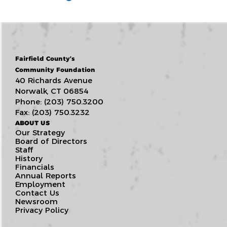
Fairfield County’s
Community Foundation
40 Richards Avenue
Norwalk, CT 06854
Phone: (203) 750.3200
Fax: (203) 750.3232
ABOUT US
Our Strategy
Board of Directors
Staff
History
Financials
Annual Reports
Employment
Contact Us
Newsroom
Privacy Policy