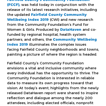
(FCCF),
was held today in conjunction with the
release of its latest research initiatives, including
the updated
Fairfield County Community
Wellbeing Index 2019
(CWI) and new research
from the Community Foundation’s Fund for
Women & Girls. Produced by
DataHaven
and co-
funded by regional hospital, health system
partners, and others, the
Community Wellbeing
Index 2019
illuminates the complex issues
facing Fairfield County neighborhoods and towns,
painting a picture of where the region is headed.
Fairfield County’s Community Foundation
envisions a vital and inclusive community where
every individual has the opportunity to thrive. The
Community Foundation is interested in reliable
data to measure its own progress toward that
vision. At today’s event, highlights from the newly
released DataHaven report were shared to inspire
reflection and dialogue among the nearly 200
attendees, including elected officials, nonprofit