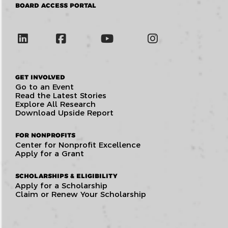
BOARD ACCESS PORTAL
GET INVOLVED
Go to an Event
Read the Latest Stories
Explore All Research
Download Upside Report
FOR NONPROFITS
Center for Nonprofit Excellence
Apply for a Grant
SCHOLARSHIPS & ELIGIBILITY
Apply for a Scholarship
Claim or Renew Your Scholarship