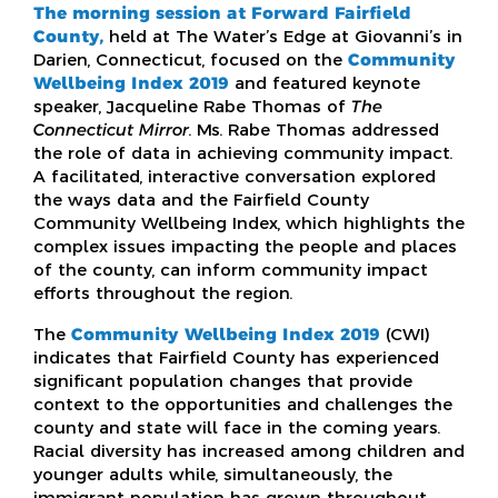
The morning session at Forward Fairfield
County,
held at The Water’s Edge at Giovanni’s in
Darien, Connecticut, focused on the
Community
Wellbeing Index 2019
and featured keynote
speaker, Jacqueline Rabe Thomas of
The
Connecticut Mirror
. Ms. Rabe Thomas addressed
the role of data in achieving community impact.
A facilitated, interactive conversation explored
the ways data and the Fairfield County
Community Wellbeing Index, which highlights the
complex issues impacting the people and places
of the county, can inform community impact
efforts throughout the region.
The
Community Wellbeing Index 2019
(CWI)
indicates that Fairfield County has experienced
significant population changes that provide
context to the opportunities and challenges the
county and state will face in the coming years.
Racial diversity has increased among children and
younger adults while, simultaneously, the
immigrant population has grown throughout