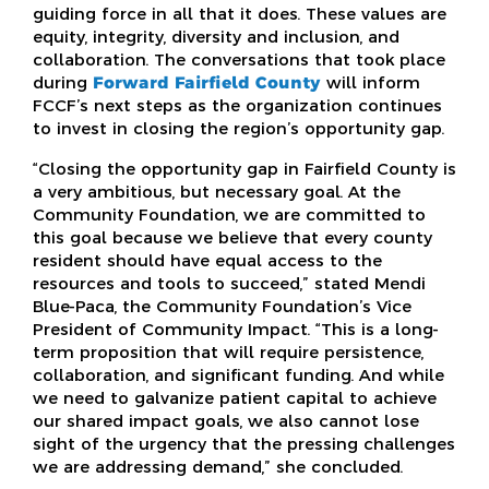
guiding force in all that it does. These values are
equity, integrity, diversity and inclusion, and
collaboration. The conversations that took place
during
Forward Fairfield County
will inform
FCCF’s next steps as the organization continues
to invest in closing the region’s opportunity gap.
“Closing the opportunity gap in Fairfield County is
a very ambitious, but necessary goal. At the
Community Foundation, we are committed to
this goal because we believe that every county
resident should have equal access to the
resources and tools to succeed,” stated Mendi
Blue-Paca, the Community Foundation’s Vice
President of Community Impact. “This is a long-
term proposition that will require persistence,
collaboration, and significant funding. And while
we need to galvanize patient capital to achieve
our shared impact goals, we also cannot lose
sight of the urgency that the pressing challenges
we are addressing demand,” she concluded.