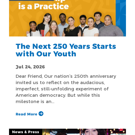
The Next 250 Years Starts
with Our Youth
Jul 24, 2026
Dear Friend, Our nation’s 250th anniversary
invited us to reflect on the audacious,
imperfect, still-unfolding experiment of
American democracy. But while this
milestone is an…
Read More
News & Press