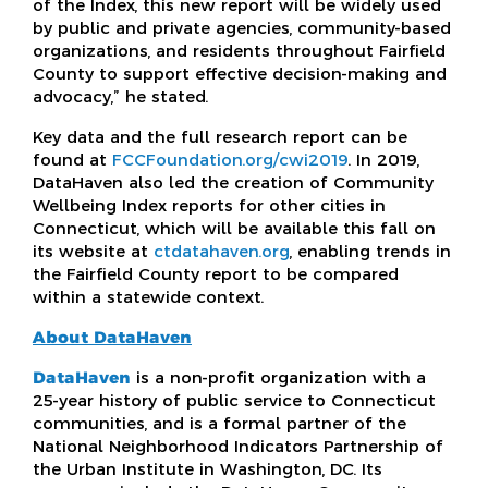
of the Index, this new report will be widely used
by public and private agencies, community-based
organizations, and residents throughout Fairfield
County to support effective decision-making and
advocacy,” he stated.
Key data and the full research report can be
found at
FCCFoundation.org/cwi2019
. In 2019,
DataHaven also led the creation of Community
Wellbeing Index reports for other cities in
Connecticut, which will be available this fall on
its website at
ctdatahaven.org
, enabling trends in
the Fairfield County report to be compared
within a statewide context.
About DataHaven
DataHaven
is a non-profit organization with a
25-year history of public service to Connecticut
communities, and is a formal partner of the
National Neighborhood Indicators Partnership of
the Urban Institute in Washington, DC. Its