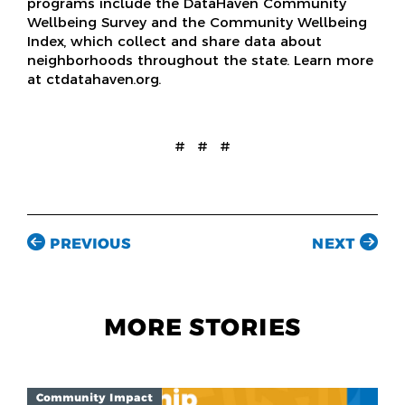
programs include the DataHaven Community
Wellbeing Survey and the Community Wellbeing
Index, which collect and share data about
neighborhoods throughout the state. Learn more
at ctdatahaven.org.
# # #
PREVIOUS
NEXT
MORE STORIES
Community Impact