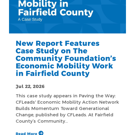
New Report Features
Case Study on The
Community Foundation’s
Economic Mobility Work
in Fairfield County
Jul 22, 2026
This case study appears in Paving the Way:
CFLeads' Economic Mobility Action Network
Builds Momentum Toward Generational
Change, published by CFLeads. At Fairfield
County’s Community…
Read More