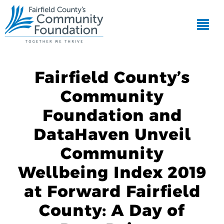
Fairfield County’s
Community
Foundation and
DataHaven Unveil
Community
Wellbeing Index 2019
at Forward Fairfield
County: A Day of