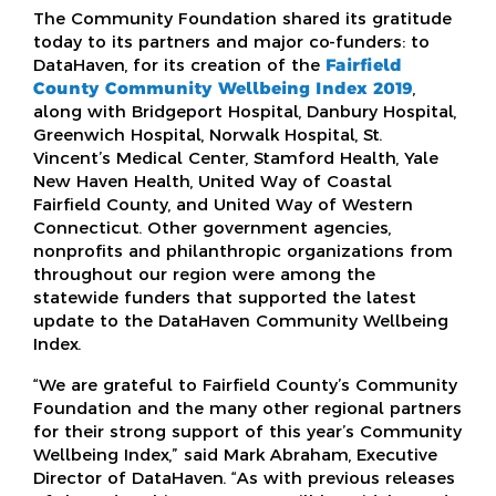
The Community Foundation shared its gratitude
today to its partners and major co-funders: to
DataHaven, for its creation of the
Fairfield
County Community Wellbeing Index 2019
,
along with Bridgeport Hospital, Danbury Hospital,
Greenwich Hospital, Norwalk Hospital, St.
Vincent’s Medical Center, Stamford Health, Yale
New Haven Health, United Way of Coastal
Fairfield County, and United Way of Western
Connecticut. Other government agencies,
nonprofits and philanthropic organizations from
throughout our region were among the
statewide funders that supported the latest
update to the DataHaven Community Wellbeing
Index.
“We are grateful to Fairfield County’s Community
Foundation and the many other regional partners
for their strong support of this year’s Community
Wellbeing Index,” said Mark Abraham, Executive
Director of DataHaven. “As with previous releases