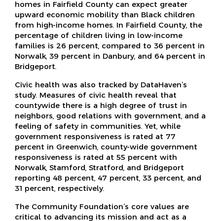
homes in Fairfield County can expect greater
upward economic mobility than Black children
from high-income homes. In Fairfield County, the
percentage of children living in low-income
families is 26 percent, compared to 36 percent in
Norwalk, 39 percent in Danbury, and 64 percent in
Bridgeport.
Civic health was also tracked by DataHaven’s
study. Measures of civic health reveal that
countywide there is a high degree of trust in
neighbors, good relations with government, and a
feeling of safety in communities. Yet, while
government responsiveness is rated at 77
percent in Greenwich, county-wide government
responsiveness is rated at 55 percent with
Norwalk, Stamford, Stratford, and Bridgeport
reporting 48 percent, 47 percent, 33 percent, and
31 percent, respectively.
The Community Foundation’s core values are
critical to advancing its mission and act as a