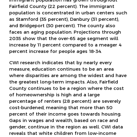
Fairfield County (22 percent). The immigrant
population is concentrated in urban centers such
as Stamford (35 percent), Danbury (31 percent),
and Bridgeport (30 percent). The county also
faces an aging population. Projections through
2035 show that the over-65 age segment will
increase by 11 percent compared to a meager 4
percent increase for people ages 18-34.
CWI research indicates that by nearly every
measure, education continues to be an area
where disparities are among the widest and have
the greatest long-term impacts. Also, Fairfield
County continues to be a region where the cost
of homeownership is high and a large
percentage of renters (28 percent) are severely
cost-burdened, meaning that more than 50
percent of their income goes towards housing.
Gaps in wages and wealth, based on race and
gender, continue in the region as well. CWI data
reveals that white children from low-income