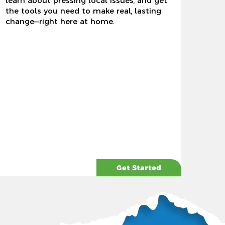
learn about pressing local issues, and get
the tools you need to make real, lasting
change—right here at home.
Get Started