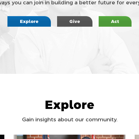
ys you can join in building a better future for every
Explore
Give
Act
Explore
Gain insights about our community.