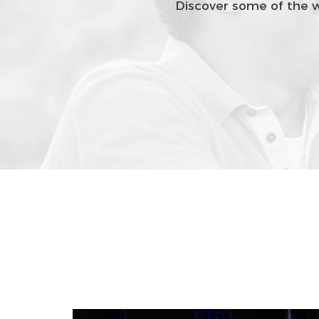
Discover some of the wa