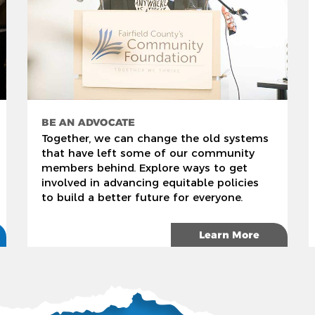
BE AN ADVOCATE
Together, we can change the old systems
that have left some of our community
members behind. Explore ways to get
involved in advancing equitable policies
to build a better future for everyone.
Learn More