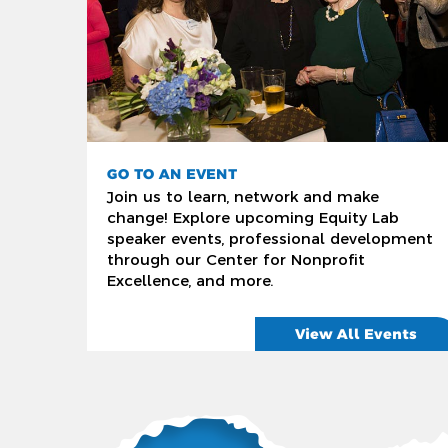
GO TO AN EVENT
Join us to learn, network and make
change! Explore upcoming Equity Lab
speaker events, professional development
through our Center for Nonprofit
Excellence, and more.
View All Events