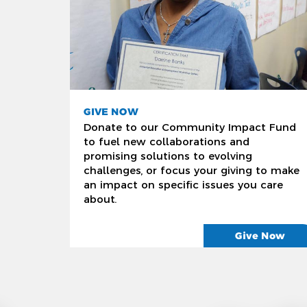
GIVE NOW
Donate to our Community Impact Fund
to fuel new collaborations and
promising solutions to evolving
challenges, or focus your giving to make
an impact on specific issues you care
about.
Give Now