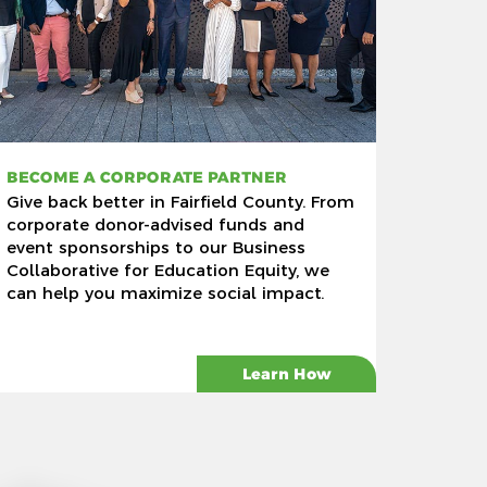
BECOME A CORPORATE PARTNER
Give back better in Fairfield County. From
corporate donor-advised funds and
event sponsorships to our Business
Collaborative for Education Equity, we
can help you maximize social impact.
Learn How