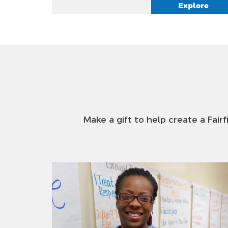
Explore
Make a gift to help create a Fairf