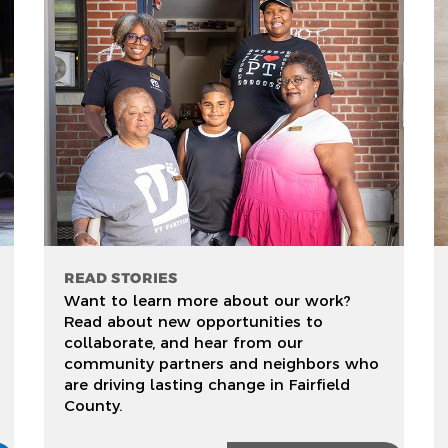
READ STORIES
Want to learn more about our work?
Read about new opportunities to
collaborate, and hear from our
community partners and neighbors who
are driving lasting change in Fairfield
County.