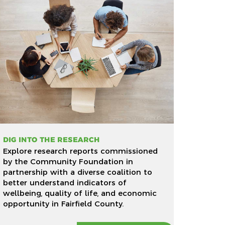
DIG INTO THE RESEARCH
Explore research reports commissioned
by the Community Foundation in
partnership with a diverse coalition to
better understand indicators of
wellbeing, quality of life, and economic
opportunity in Fairfield County.