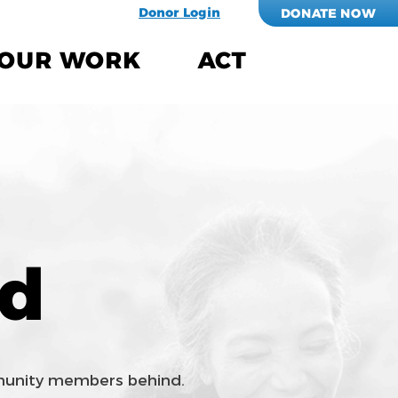
Donor Login
DONATE NOW
OUR WORK
ACT
ed
mmunity members behind.