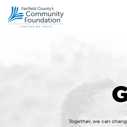
G
Together, we can chang