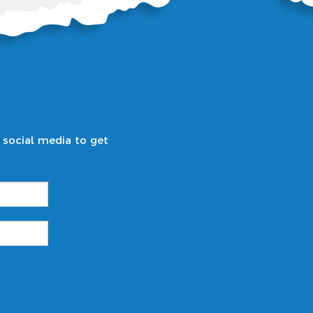
 social media to get