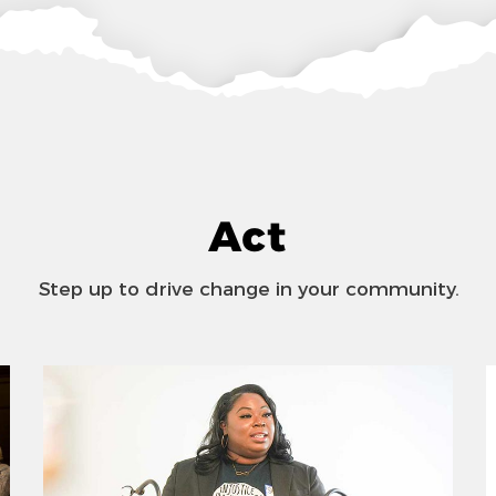
Act
Step up to drive change in your community.