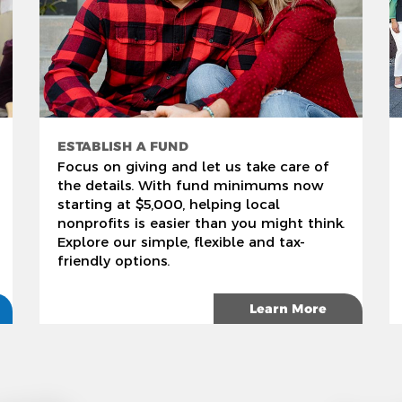
ESTABLISH A FUND
Focus on giving and let us take care of
the details. With fund minimums now
starting at $5,000, helping local
nonprofits is easier than you might think.
Explore our simple, flexible and tax-
friendly options.
Learn More