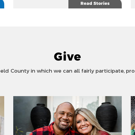
Read Stories
Give
ield County in which we can all fairly participate, pro