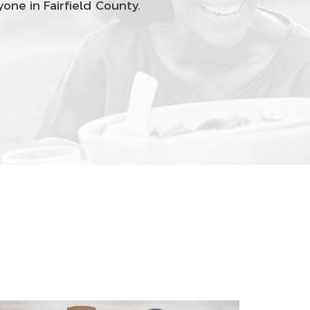
one in Fairfield County.