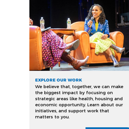
EXPLORE OUR WORK
We believe that, together, we can make
the biggest impact by focusing on
strategic areas like health, housing and
economic opportunity. Learn about our
initiatives, and support work that
matters to you.