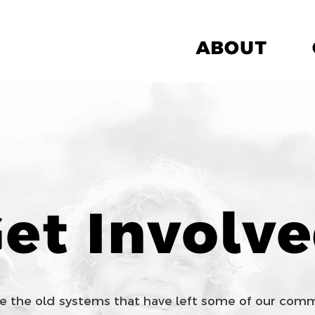
ABOUT
et Involv
e the old systems that have left some of our co