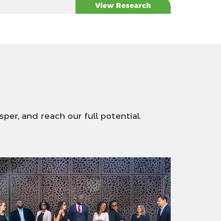
View Research
sper, and reach our full potential.