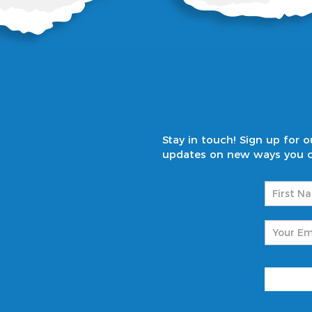
Stay in touch! Sign up for
updates on new ways you ca
Name
(
First
Email
(