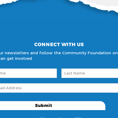
CONNECT WITH US
 our newsletters and follow the Community Foundation on
n get involved.
Required)
Last
Required)