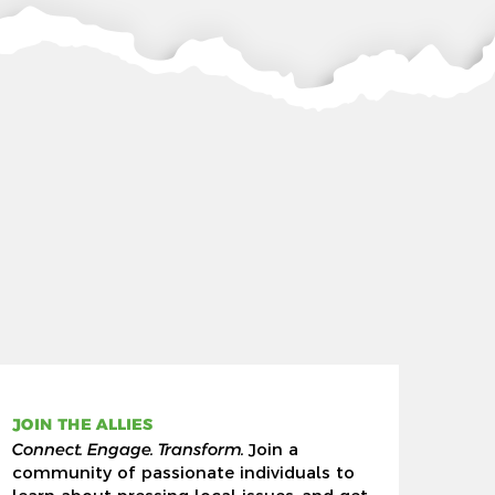
JOIN THE ALLIES
Connect. Engage. Transform.
Join a
community of passionate individuals to