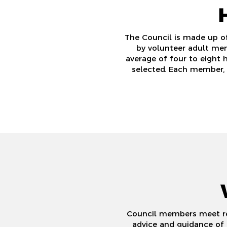
The Council is made up o
by volunteer adult men
average of four to eight 
selected. Each member, 
Council members meet reg
advice and guidance of 