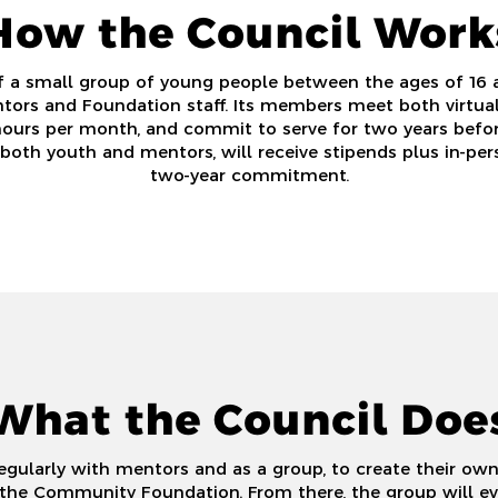
How the Council Work
f a small group of young people between the ages of 16 
tors and Foundation staff.
Its members meet both virtuall
hours per month, and commit to serve for two years befo
both youth and mentors, will receive stipends plus in-pers
two-year commitment.
What the Council Doe
ularly with mentors and as a group, to create their own
the Community Foundation. From there, the group will eval