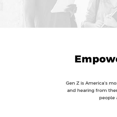
Empowe
Gen Z is America’s most
and hearing from them
people 