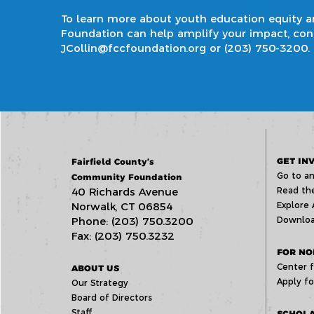
To learn more about
youth education equity 
Foundation can help amplify your impact, conta
JCollin@fccfoundation.org
or
(203) 750-3200
.
GET IN
Fairfield County’s
Go to an
Community Foundation
40 Richards Avenue
Read the
Norwalk, CT 06854
Explore 
Phone: (203) 750.3200
Downloa
Fax: (203) 750.3232
FOR NO
Center f
ABOUT US
Apply fo
Our Strategy
Board of Directors
Staff
SCHOLA