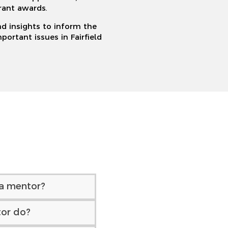
rant awards.
nd insights to inform the
ortant issues in Fairfield
a mentor?
or do?