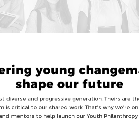
ring young changema
shape our future
 diverse and pro­gres­sive generation. Theirs are th
 is critical to our shared work. That’s why we’re on
and mentors to help launch our Youth Philanthropy 