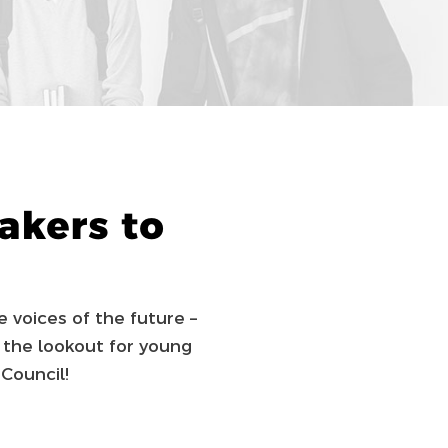
kers to
e voices of the future –
 the lookout for young
Council!