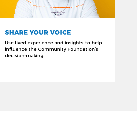
SHARE YOUR VOICE
Use lived experience and insights to help
influence the Community Foundation’s
decision-making.