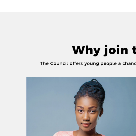
Why join 
The Council offers young people a chance