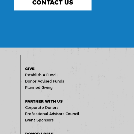
CONTACT US
GIVE
Establish A Fund
Donor Advised Funds
Planned Giving
PARTNER WITH US
Corporate Donors
Professional Advisors Council
Event Sponsors
DONOR LOGIN