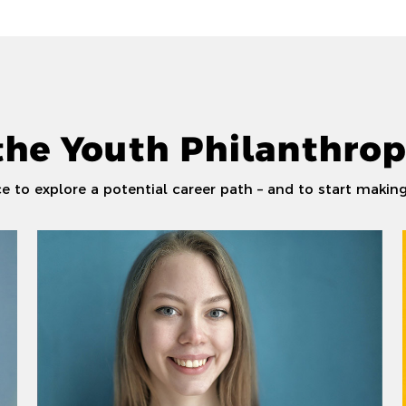
the Youth Philanthrop
 to explore a potential career path – and to start making 