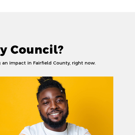
y Council?
an impact in Fairfield County, right now.