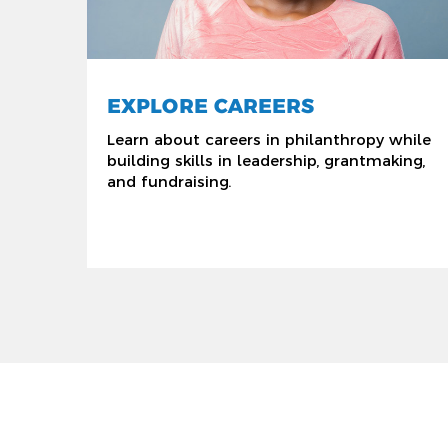
EXPLORE CAREERS
Learn about careers in philanthropy while
building skills in leadership, grantmaking,
and fundraising.