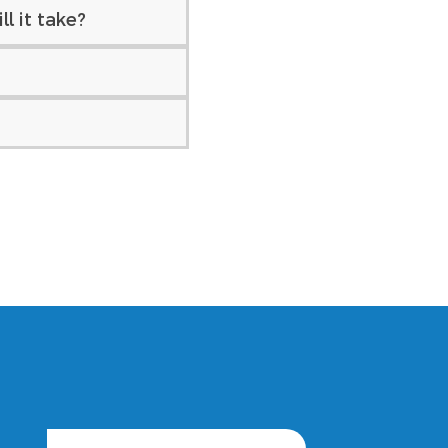
l it take?