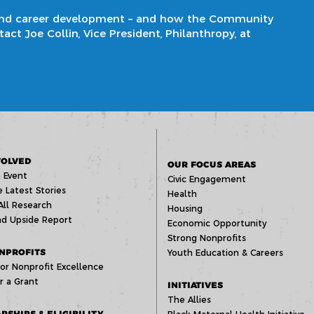
and career development
– and how the Community
ct Joe Collin, Vice President, Philanthropy, at
VOLVED
OUR FOCUS AREAS
 Event
Civic Engagement
 Latest Stories
Health
All Research
Housing
d Upside Report
Economic Opportunity
Strong Nonprofits
NPROFITS
Youth Education & Careers
or Nonprofit Excellence
r a Grant
INITIATIVES
The Allies
RSHIPS & ELIGIBILITY