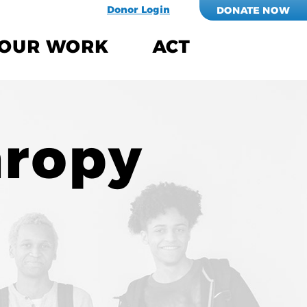
Donor Login
DONATE NOW
OUR WORK
ACT
hropy