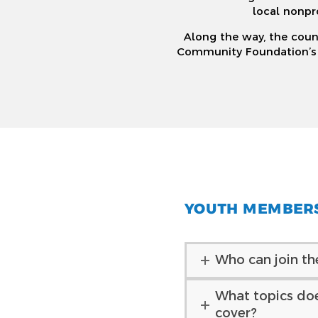
local nonpr
Along the way, the counc
Community Foundation’s de
YOUTH MEMBER
Who can join th
What topics do
cover?