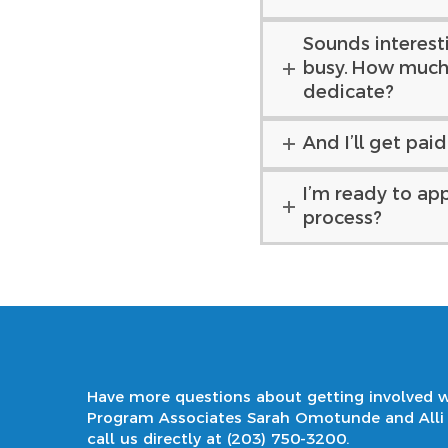
Sounds interestin
busy. How much 
dedicate?
And I’ll get pai
I’m ready to app
process?
Have more questions about getting involved w
Program Associates Sarah Omotunde and All
call us directly at
(203) 750-3200
.