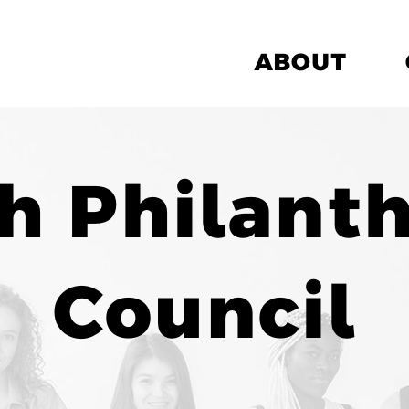
ABOUT
h Philant
Council