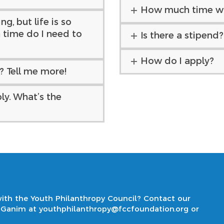
How much time wil
g, but life is so
time do I need to
Is there a stipend?
How do I apply?
d? Tell me more!
ly. What’s the
ith the Youth Philanthropy Council? Contact our
i Ganim at
youthphilanthropy@fccfoundation.org
or