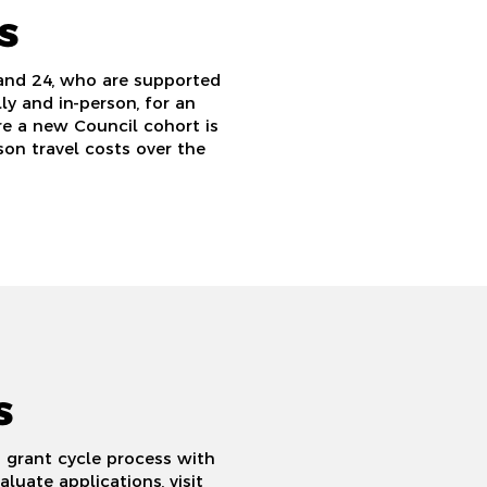
s
and 24, who are supported
y and in-person, for an
re a new Council cohort is
on travel costs over the
s
 grant cycle process with
uate applications, visit