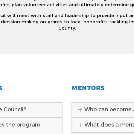
ofits, plan volunteer activities and ultimately determine g
il will meet with staff and leadership to provide input a
cision-making on grants to local nonprofits tackling imp
County.
S
MENTORS
e Council?
Who can become 
es the program
What does a ment