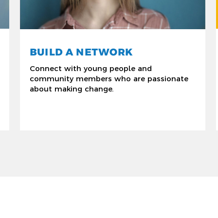
BUILD A NETWORK
Connect with young people and
community members who are passionate
about making change.