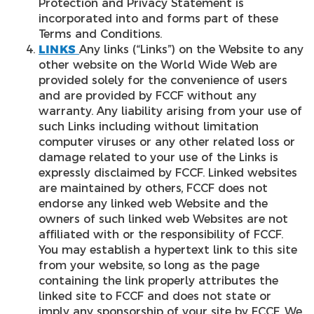
Protection and Privacy Statement is
incorporated into and forms part of these
Terms and Conditions.
LINKS
Any links (“Links”) on the Website to any
other website on the World Wide Web are
provided solely for the convenience of users
and are provided by FCCF without any
warranty. Any liability arising from your use of
such Links including without limitation
computer viruses or any other related loss or
damage related to your use of the Links is
expressly disclaimed by FCCF. Linked websites
are maintained by others, FCCF does not
endorse any linked web Website and the
owners of such linked web Websites are not
affiliated with or the responsibility of FCCF.
You may establish a hypertext link to this site
from your website, so long as the page
containing the link properly attributes the
linked site to FCCF and does not state or
imply any sponsorship of your site by FCCF. We