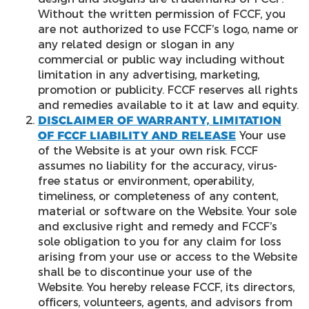
Without the written permission of FCCF, you
are not authorized to use FCCF’s logo, name or
any related design or slogan in any
commercial or public way including without
limitation in any advertising, marketing,
promotion or publicity. FCCF reserves all rights
and remedies available to it at law and equity.
DISCLAIMER OF WARRANTY, LIMITATION
OF FCCF LIABILITY AND RELEASE
Your use
of the Website is at your own risk. FCCF
assumes no liability for the accuracy, virus-
free status or environment, operability,
timeliness, or completeness of any content,
material or software on the Website. Your sole
and exclusive right and remedy and FCCF’s
sole obligation to you for any claim for loss
arising from your use or access to the Website
shall be to discontinue your use of the
Website. You hereby release FCCF, its directors,
officers, volunteers, agents, and advisors from