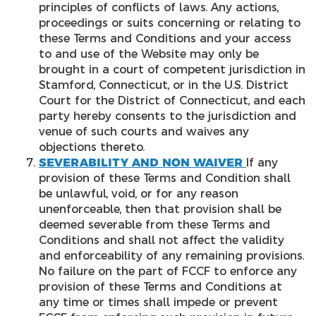
principles of conflicts of laws. Any actions,
proceedings or suits concerning or relating to
these Terms and Conditions and your access
to and use of the Website may only be
brought in a court of competent jurisdiction in
Stamford, Connecticut, or in the U.S. District
Court for the District of Connecticut, and each
party hereby consents to the jurisdiction and
venue of such courts and waives any
objections thereto.
SEVERABILITY AND NON WAIVER
If any
provision of these Terms and Condition shall
be unlawful, void, or for any reason
unenforceable, then that provision shall be
deemed severable from these Terms and
Conditions and shall not affect the validity
and enforceability of any remaining provisions.
No failure on the part of FCCF to enforce any
provision of these Terms and Conditions at
any time or times shall impede or prevent