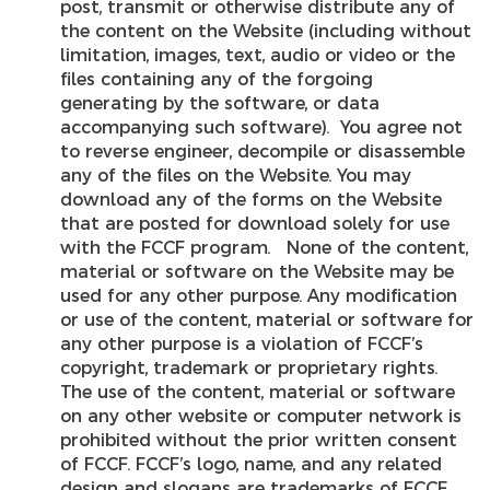
post, transmit or otherwise distribute any of
the content on the Website (including without
limitation, images, text, audio or video or the
files containing any of the forgoing
generating by the software, or data
accompanying such software). You agree not
to reverse engineer, decompile or disassemble
any of the files on the Website. You may
download any of the forms on the Website
that are posted for download solely for use
with the FCCF program. None of the content,
material or software on the Website may be
used for any other purpose. Any modification
or use of the content, material or software for
any other purpose is a violation of FCCF’s
copyright, trademark or proprietary rights.
The use of the content, material or software
on any other website or computer network is
prohibited without the prior written consent
of FCCF. FCCF’s logo, name, and any related
design and slogans are trademarks of FCCF.