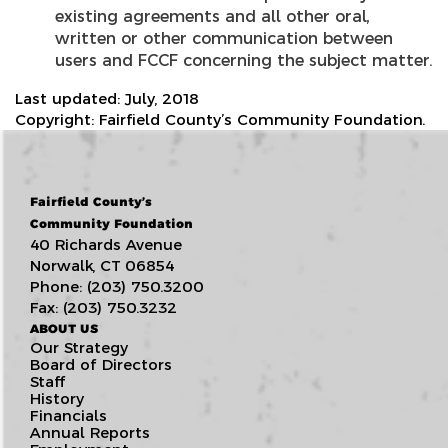
existing agreements and all other oral,
written or other communication between
users and FCCF concerning the subject matter.
Last updated: July, 2018
Copyright: Fairfield County’s Community Foundation.
Fairfield County’s
Community Foundation
40 Richards Avenue
Norwalk, CT 06854
Phone: (203) 750.3200
Fax: (203) 750.3232
ABOUT US
Our Strategy
Board of Directors
Staff
History
Financials
Annual Reports