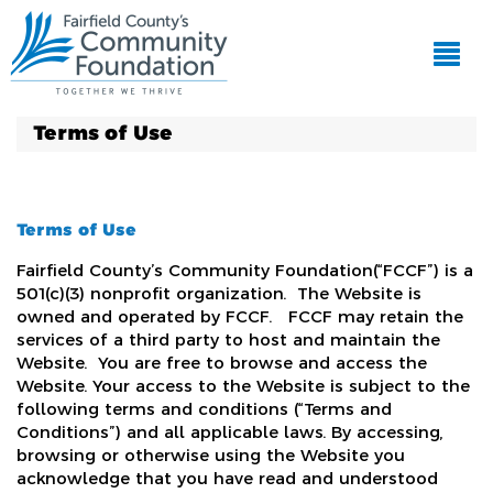
Terms of Use
Terms of Use
Fairfield County’s Community Foundation(“FCCF”) is a
501(c)(3) nonprofit organization. The Website is
owned and operated by FCCF. FCCF may retain the
services of a third party to host and maintain the
Website. You are free to browse and access the
Website. Your access to the Website is subject to the
following terms and conditions (“Terms and
Conditions”) and all applicable laws. By accessing,
browsing or otherwise using the Website you
acknowledge that you have read and understood