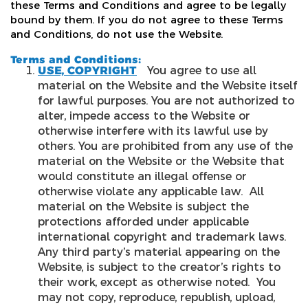
these Terms and Conditions and agree to be legally
bound by them. If you do not agree to these Terms
and Conditions, do not use the Website.
Terms and Conditions:
USE, COPYRIGHT
You agree to use all
material on the Website and the Website itself
for lawful purposes. You are not authorized to
alter, impede access to the Website or
otherwise interfere with its lawful use by
others. You are prohibited from any use of the
material on the Website or the Website that
would constitute an illegal offense or
otherwise violate any applicable law. All
material on the Website is subject the
protections afforded under applicable
international copyright and trademark laws.
Any third party’s material appearing on the
Website, is subject to the creator’s rights to
their work, except as otherwise noted. You
may not copy, reproduce, republish, upload,