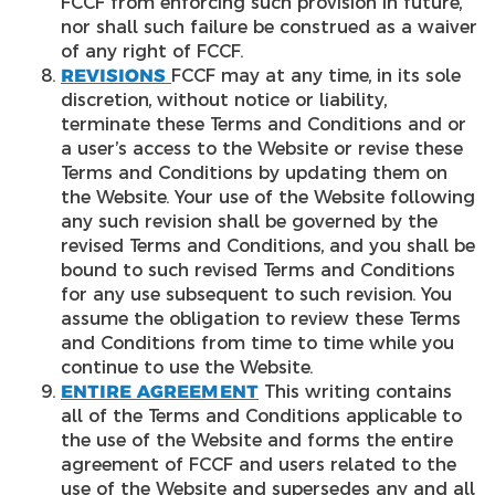
FCCF from enforcing such provision in future,
nor shall such failure be construed as a waiver
of any right of FCCF.
REVISIONS
FCCF may at any time, in its sole
discretion, without notice or liability,
terminate these Terms and Conditions and or
a user’s access to the Website or revise these
Terms and Conditions by updating them on
the Website. Your use of the Website following
any such revision shall be governed by the
revised Terms and Conditions, and you shall be
bound to such revised Terms and Conditions
for any use subsequent to such revision. You
assume the obligation to review these Terms
and Conditions from time to time while you
continue to use the Website.
ENTIRE AGREEMENT
This writing contains
all of the Terms and Conditions applicable to
the use of the Website and forms the entire
agreement of FCCF and users related to the
use of the Website and supersedes any and all