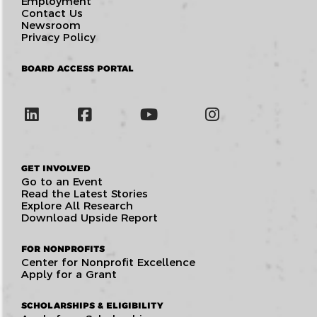
Employment
Contact Us
Newsroom
Privacy Policy
BOARD ACCESS PORTAL
GET INVOLVED
Go to an Event
Read the Latest Stories
Explore All Research
Download Upside Report
FOR NONPROFITS
Center for Nonprofit Excellence
Apply for a Grant
SCHOLARSHIPS & ELIGIBILITY