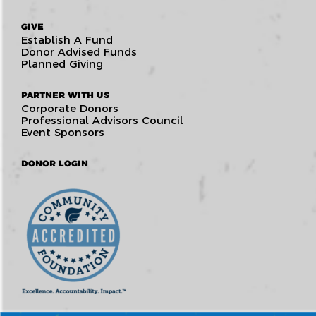
GIVE
Establish A Fund
Donor Advised Funds
Planned Giving
PARTNER WITH US
Corporate Donors
Professional Advisors Council
Event Sponsors
DONOR LOGIN