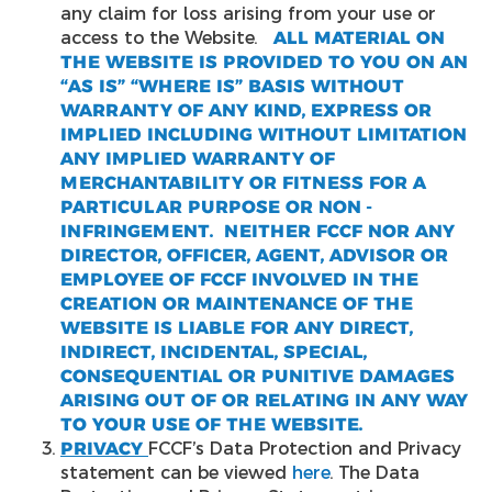
any claim for loss arising from your use or
access to the Website.
ALL MATERIAL ON
THE WEBSITE IS PROVIDED TO YOU ON AN
“AS IS” “WHERE IS” BASIS WITHOUT
WARRANTY OF ANY KIND, EXPRESS OR
IMPLIED INCLUDING WITHOUT LIMITATION
ANY IMPLIED WARRANTY OF
MERCHANTABILITY OR FITNESS FOR A
PARTICULAR PURPOSE OR NON -
INFRINGEMENT. NEITHER FCCF NOR ANY
DIRECTOR, OFFICER, AGENT, ADVISOR OR
EMPLOYEE OF FCCF INVOLVED IN THE
CREATION OR MAINTENANCE OF THE
WEBSITE IS LIABLE FOR ANY DIRECT,
INDIRECT, INCIDENTAL, SPECIAL,
CONSEQUENTIAL OR PUNITIVE DAMAGES
ARISING OUT OF OR RELATING IN ANY WAY
TO YOUR USE OF THE WEBSITE.
PRIVACY
FCCF’s Data Protection and Privacy
statement can be viewed
here
. The Data