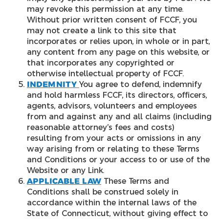
may revoke this permission at any time.
Without prior written consent of FCCF, you
may not create a link to this site that
incorporates or relies upon, in whole or in part,
any content from any page on this website, or
that incorporates any copyrighted or
otherwise intellectual property of FCCF.
INDEMNITY
You agree to defend, indemnify
and hold harmless FCCF, its directors, officers,
agents, advisors, volunteers and employees
from and against any and all claims (including
reasonable attorney’s fees and costs)
resulting from your acts or omissions in any
way arising from or relating to these Terms
and Conditions or your access to or use of the
Website or any Link.
APPLICABLE LAW
These Terms and
Conditions shall be construed solely in
accordance within the internal laws of the
State of Connecticut, without giving effect to