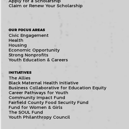
Apply for a Scholarship
Claim or Renew Your Scholarship
OUR FOCUS AREAS
Civic Engagement
Health
Housing
Economic Opportunity
Strong Nonprofits
Youth Education & Careers
INITIATIVES
The Allies
Black Maternal Health Initiative
Business Collaborative for Education Equity
Career Pathways for Youth
Community Impact Fund
Fairfield County Food Security Fund
Fund for Women & Girls
The SOUL Fund
Youth Philanthropy Council