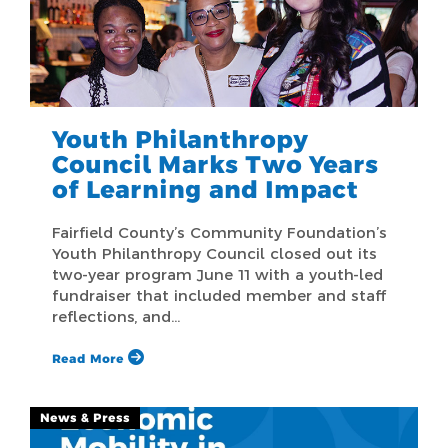
Youth Philanthropy
Council Marks Two Years
of Learning and Impact
Fairfield County’s Community Foundation’s
Youth Philanthropy Council closed out its
two-year program June 11 with a youth-led
fundraiser that included member and staff
reflections, and…
Read More
News & Press