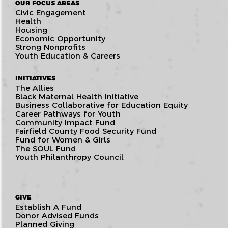
OUR FOCUS AREAS
Civic Engagement
Health
Housing
Economic Opportunity
Strong Nonprofits
Youth Education & Careers
INITIATIVES
The Allies
Black Maternal Health Initiative
Business Collaborative for Education Equity
Career Pathways for Youth
Community Impact Fund
Fairfield County Food Security Fund
Fund for Women & Girls
The SOUL Fund
Youth Philanthropy Council
GIVE
Establish A Fund
Donor Advised Funds
Planned Giving