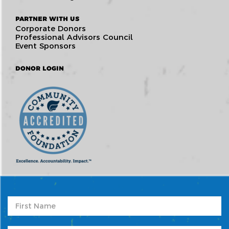
PARTNER WITH US
Corporate Donors
Professional Advisors Council
Event Sponsors
DONOR LOGIN