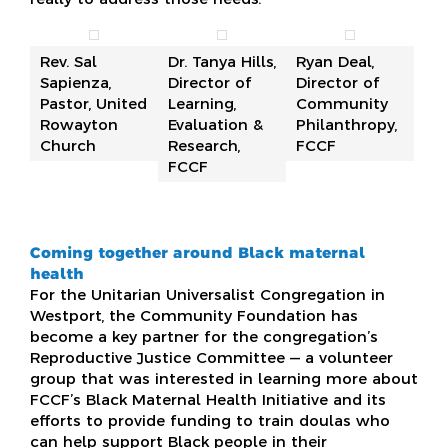
Rev. Sal
Dr. Tanya Hills,
Ryan Deal,
Sapienza,
Director of
Director of
Pastor, United
Learning,
Community
Rowayton
Evaluation &
Philanthropy,
Church
Research,
FCCF
FCCF
Coming together around Black maternal
health
For the Unitarian Universalist Congregation in
Westport, the Community Foundation has
become a key partner for the congregation’s
Reproductive Justice Committee — a volunteer
group that was interested in learning more about
FCCF’s Black Maternal Health Initiative and its
efforts to provide funding to train doulas who
can help support Black people in their