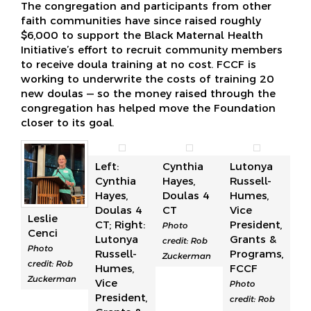
The congregation and participants from other
faith communities have since raised roughly
$6,000 to support the Black Maternal Health
Initiative’s effort to recruit community members
to receive doula training at no cost. FCCF is
working to underwrite the costs of training 20
new doulas — so the money raised through the
congregation has helped move the Foundation
closer to its goal.
Left:
Cynthia
Lutonya
Cynthia
Hayes,
Russell-
Hayes,
Doulas 4
Humes,
Doulas 4
CT
Vice
Leslie
CT; Right:
President,
Photo
Cenci
Lutonya
Grants &
credit: Rob
Photo
Russell-
Programs,
Zuckerman
credit: Rob
Humes,
FCCF
Zuckerman
Vice
Photo
President,
credit: Rob