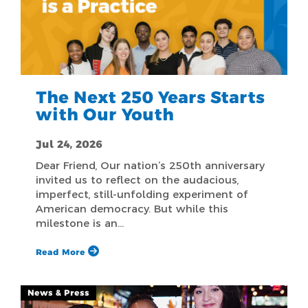
The Next 250 Years Starts
with Our Youth
Jul 24, 2026
Dear Friend, Our nation’s 250th anniversary
invited us to reflect on the audacious,
imperfect, still-unfolding experiment of
American democracy. But while this
milestone is an…
Read More
News & Press