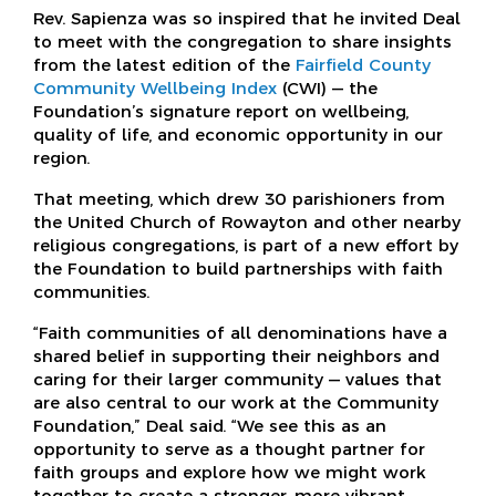
Rev. Sapienza was so inspired that he invited Deal
to meet with the congregation to share insights
from the latest edition of the
Fairfield County
Community Wellbeing Index
(CWI) — the
Foundation’s signature report on wellbeing,
quality of life, and economic opportunity in our
region.
That meeting, which drew 30 parishioners from
the United Church of Rowayton and other nearby
religious congregations, is part of a new effort by
the Foundation to build partnerships with faith
communities.
“Faith communities of all denominations have a
shared belief in supporting their neighbors and
caring for their larger community — values that
are also central to our work at the Community
Foundation,” Deal said. “We see this as an
opportunity to serve as a thought partner for
faith groups and explore how we might work
together to create a stronger, more vibrant