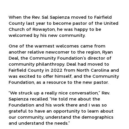
When the Rev. Sal Sapienza moved to Fairfield
County last year to become pastor of the United
Church of Rowayton, he was happy to be
welcomed by his new community.
One of the warmest welcomes came from
another relative newcomer to the region, Ryan
Deal, the Community Foundation’s director of
community philanthropy. Deal had moved to
Fairfield County in 2022 from North Carolina and
was excited to offer himself, and the Community
Foundation, as a resource to the new pastor.
“We struck up a really nice conversation,” Rev.
Sapienza recalled. “He told me about the
Foundation and his work there and I was so
grateful to have an opportunity to learn about
our community, understand the demographics
and understand the needs.”