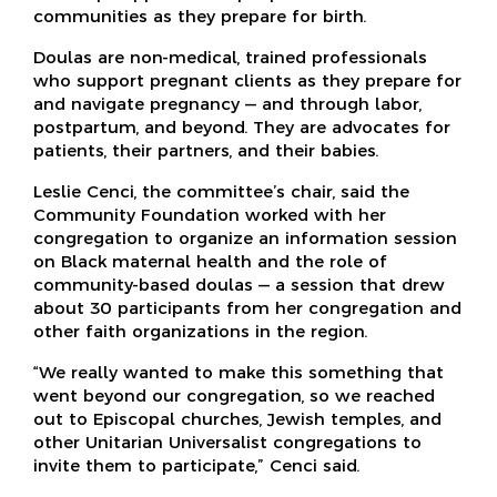
communities as they prepare for birth.
Doulas are non-medical, trained professionals
who support pregnant clients as they prepare for
and navigate pregnancy — and through labor,
postpartum, and beyond. They are advocates for
patients, their partners, and their babies.
Leslie Cenci, the committee’s chair, said the
Community Foundation worked with her
congregation to organize an information session
on Black maternal health and the role of
community-based doulas — a session that drew
about 30 participants from her congregation and
other faith organizations in the region.
“We really wanted to make this something that
went beyond our congregation, so we reached
out to Episcopal churches, Jewish temples, and
other Unitarian Universalist congregations to
invite them to participate,” Cenci said.