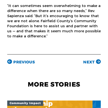
“It can sometimes seem overwhelming to make a
difference when there are so many needs,” Rev.
Sapienza said. “But it’s encouraging to know that
we are not alone. Fairfield County’s Community
Foundation is here to assist us and partner with
us — and that makes it seem much more possible
to make a difference.”
PREVIOUS
NEXT
MORE STORIES
Community Impact