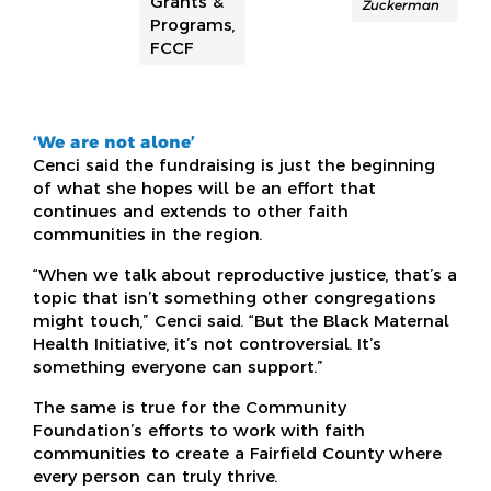
Grants &
Zuckerman
Programs,
FCCF
‘We are not alone’
Cenci said the fundraising is just the beginning
of what she hopes will be an effort that
continues and extends to other faith
communities in the region.
“When we talk about reproductive justice, that’s a
topic that isn’t something other congregations
might touch,” Cenci said. “But the Black Maternal
Health Initiative, it’s not controversial. It’s
something everyone can support.”
The same is true for the Community
Foundation’s efforts to work with faith
communities to create a Fairfield County where
every person can truly thrive.