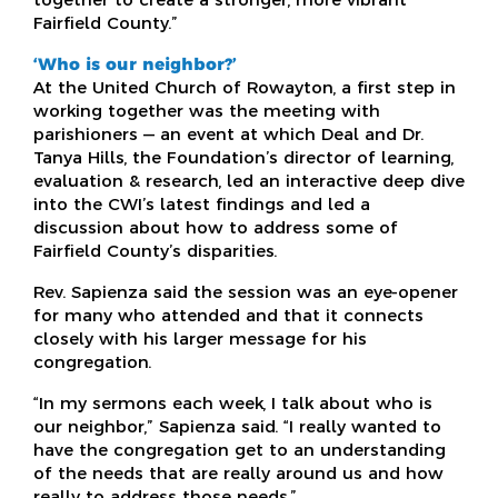
Fairfield County.”
‘Who is our neighbor?’
At the United Church of Rowayton, a first step in
working together was the meeting with
parishioners — an event at which Deal and Dr.
Tanya Hills, the Foundation’s director of learning,
evaluation & research, led an interactive deep dive
into the CWI’s latest findings and led a
discussion about how to address some of
Fairfield County’s disparities.
Rev. Sapienza said the session was an eye-opener
for many who attended and that it connects
closely with his larger message for his
congregation.
“In my sermons each week, I talk about who is
our neighbor,” Sapienza said. “I really wanted to
have the congregation get to an understanding
of the needs that are really around us and how
really to address those needs.”