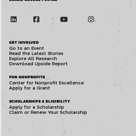
GET INVOLVED
Go to an Event
Read the Latest Stories
Explore All Research
Download Upside Report
FOR NONPROFITS
Center for Nonprofit Excellence
Apply for a Grant
SCHOLARSHIPS & ELIGIBILITY
Apply for a Scholarship
Claim or Renew Your Scholarship