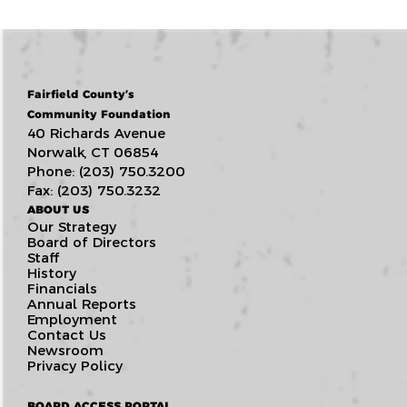
Fairfield County’s
Community Foundation
40 Richards Avenue
Norwalk, CT 06854
Phone: (203) 750.3200
Fax: (203) 750.3232
ABOUT US
Our Strategy
Board of Directors
Staff
History
Financials
Annual Reports
Employment
Contact Us
Newsroom
Privacy Policy
BOARD ACCESS PORTAL