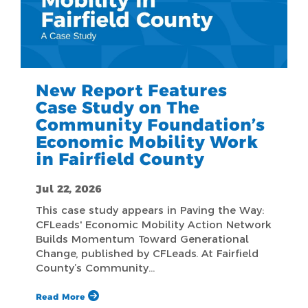
New Report Features
Case Study on The
Community Foundation’s
Economic Mobility Work
in Fairfield County
Jul 22, 2026
This case study appears in Paving the Way:
CFLeads' Economic Mobility Action Network
Builds Momentum Toward Generational
Change, published by CFLeads. At Fairfield
County’s Community…
Read More