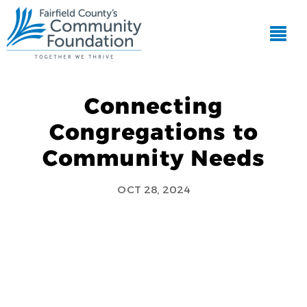
Connecting
Congregations to
Community Needs
OCT 28, 2024