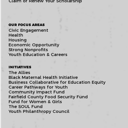
Claim or Renew Your Scholarship
OUR FOCUS AREAS
Civic Engagement
Health
Housing
Economic Opportunity
Strong Nonprofits
Youth Education & Careers
INITIATIVES
The Allies
Black Maternal Health Initiative
Business Collaborative for Education Equity
Career Pathways for Youth
Community Impact Fund
Fairfield County Food Security Fund
Fund for Women & Girls
The SOUL Fund
Youth Philanthropy Council