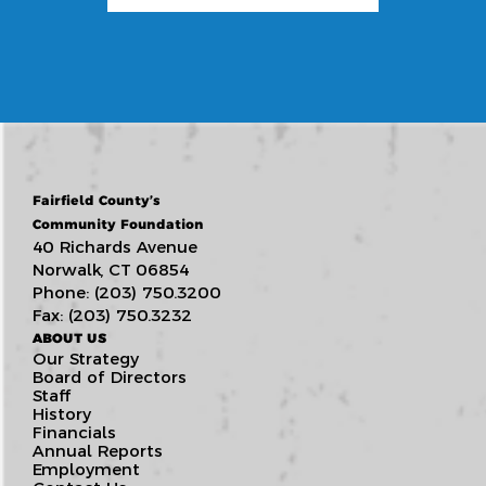
Fairfield County’s
Community Foundation
40 Richards Avenue
Norwalk, CT 06854
Phone: (203) 750.3200
Fax: (203) 750.3232
ABOUT US
Our Strategy
Board of Directors
Staff
History
Financials
Annual Reports
Employment