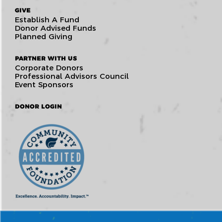
GIVE
Establish A Fund
Donor Advised Funds
Planned Giving
PARTNER WITH US
Corporate Donors
Professional Advisors Council
Event Sponsors
DONOR LOGIN