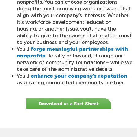
nonprofits. You can choose organizations
doing the most promising work on issues that
align with your company’s interests. Whether
it’s workforce development, education,
housing, or another issue, you’ll have the
ability to give to the causes that matter most
to your business and your employees.
You’ll
forge meaningful partnerships with
nonprofits
—locally or beyond, through our
network of community foundations— while we
take care of the administrative details.
You’ll
enhance your company’s reputation
as a caring, committed community partner.
Download as a Fact Sheet