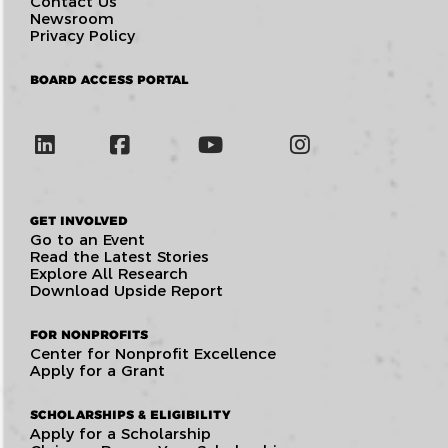
Contact Us
Newsroom
Privacy Policy
BOARD ACCESS PORTAL
GET INVOLVED
Go to an Event
Read the Latest Stories
Explore All Research
Download Upside Report
FOR NONPROFITS
Center for Nonprofit Excellence
Apply for a Grant
SCHOLARSHIPS & ELIGIBILITY
Apply for a Scholarship