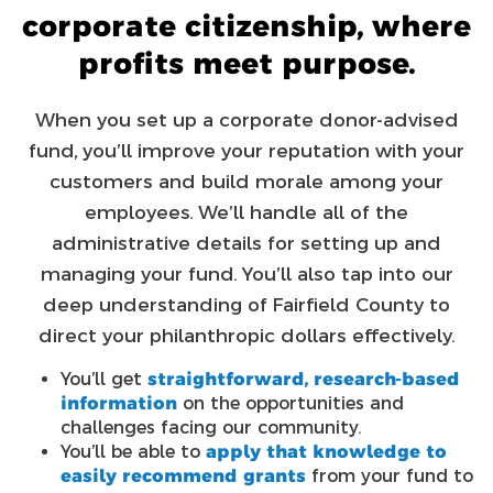
corporate citizenship, where
profits meet purpose.
When you set up a corporate donor-advised
fund, you’ll improve your reputation with your
customers and build morale among your
employees. We’ll handle all of the
administrative details for setting up and
managing your fund. You’ll also tap into our
deep understanding of Fairfield County to
direct your philanthropic dollars effectively.
You’ll get
straightforward, research-based
information
on the opportunities and
challenges facing our community.
You’ll be able to
apply that knowledge to
easily recommend grants
from your fund to