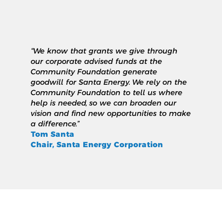
“We know that grants we give through
our corporate advised funds at the
Community Foundation generate
goodwill for Santa Energy. We rely on the
Community Foundation to tell us where
help is needed, so we can broaden our
vision and find new opportunities to make
a difference.”
Tom Santa
Chair, Santa Energy Corporation