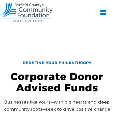
REDEFINE YOUR PHILANTHROPY
Corporate Donor
Advised Funds
Businesses like yours—with big hearts and deep
community roots—seek to drive positive change