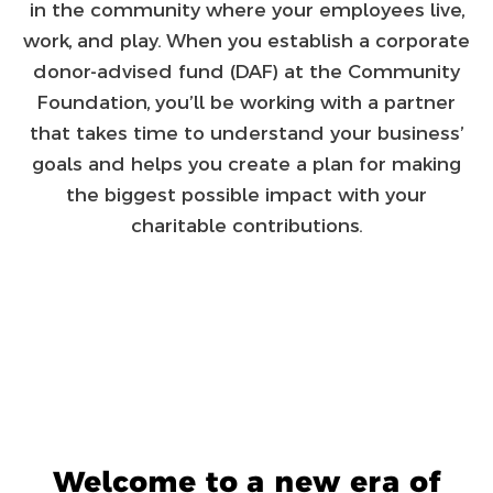
in the community where your employees live,
work, and play. When you establish a corporate
donor-advised fund (DAF) at the Community
Foundation, you’ll be working with a partner
that takes time to understand your business’
goals and helps you create a plan for making
the biggest possible impact with your
charitable contributions.
Welcome to a new era of