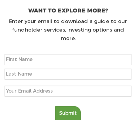
WANT TO EXPLORE MORE?
Enter your email to download a guide to our
fundholder services, investing options and
more.
Name
(Required)
First
Last
Email
(Required)