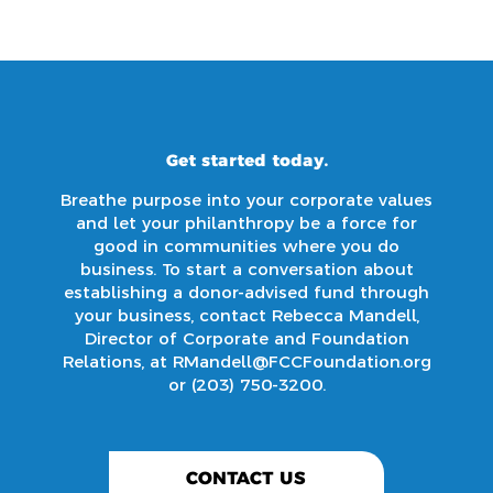
Get started today.
Breathe purpose into your corporate values
and let your philanthropy be a force for
good in communities where you do
business. To start a conversation about
establishing a donor-advised fund through
your business, contact Rebecca Mandell,
Director of Corporate and Foundation
Relations, at
RMandell@FCCFoundation.org
or
(203) 750-3200
.
CONTACT US