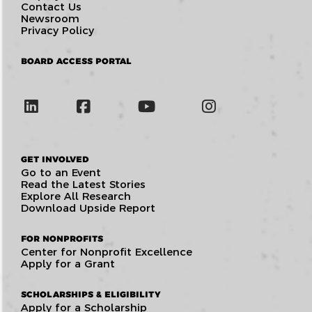
Contact Us
Newsroom
Privacy Policy
BOARD ACCESS PORTAL
GET INVOLVED
Go to an Event
Read the Latest Stories
Explore All Research
Download Upside Report
FOR NONPROFITS
Center for Nonprofit Excellence
Apply for a Grant
SCHOLARSHIPS & ELIGIBILITY
Apply for a Scholarship