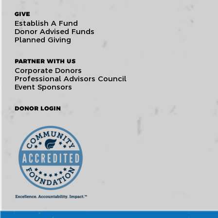
GIVE
Establish A Fund
Donor Advised Funds
Planned Giving
PARTNER WITH US
Corporate Donors
Professional Advisors Council
Event Sponsors
DONOR LOGIN