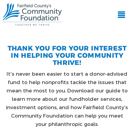
THANK YOU FOR YOUR INTEREST
IN HELPING YOUR COMMUNITY
THRIVE!
It’s never been easier to start a donor-advised
fund to help nonprofits tackle the issues that
mean the most to you. Download our guide to
learn more about our fundholder services,
investment options, and how Fairfield County’s
Community Foundation can help you meet
your philanthropic goals.