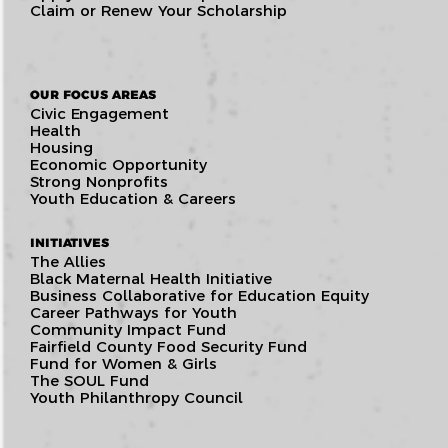
Claim or Renew Your Scholarship
OUR FOCUS AREAS
Civic Engagement
Health
Housing
Economic Opportunity
Strong Nonprofits
Youth Education & Careers
INITIATIVES
The Allies
Black Maternal Health Initiative
Business Collaborative for Education Equity
Career Pathways for Youth
Community Impact Fund
Fairfield County Food Security Fund
Fund for Women & Girls
The SOUL Fund
Youth Philanthropy Council