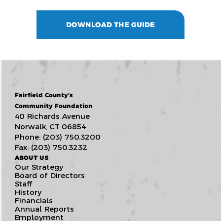
DOWNLOAD THE GUIDE
Fairfield County’s
Community Foundation
40 Richards Avenue
Norwalk, CT 06854
Phone: (203) 750.3200
Fax: (203) 750.3232
ABOUT US
Our Strategy
Board of Directors
Staff
History
Financials
Annual Reports
Employment