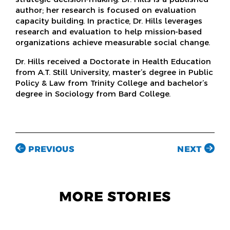
author; her research is focused on evaluation
capacity building. In practice, Dr. Hills leverages
research and evaluation to help mission-based
organizations achieve measurable social change.
Dr. Hills received a Doctorate in Health Education
from A.T. Still University, master’s degree in Public
Policy & Law from Trinity College and bachelor’s
degree in Sociology from Bard College.
PREVIOUS
NEXT
MORE STORIES