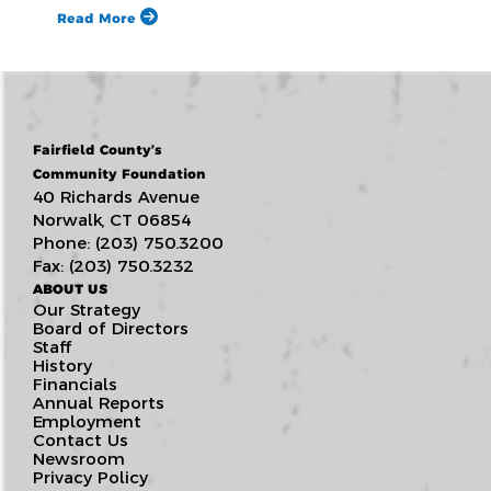
Read More
Fairfield County’s
Community Foundation
40 Richards Avenue
Norwalk, CT 06854
Phone: (203) 750.3200
Fax: (203) 750.3232
ABOUT US
Our Strategy
Board of Directors
Staff
History
Financials
Annual Reports
Employment
Contact Us
Newsroom
Privacy Policy