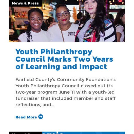
News & Press
Youth Philanthropy
Council Marks Two Years
of Learning and Impact
Fairfield County’s Community Foundation’s
Youth Philanthropy Council closed out its
two-year program June 11 with a youth-led
fundraiser that included member and staff
reflections, and…
Read More