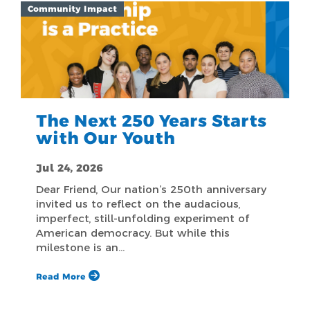
Community Impact
The Next 250 Years Starts
with Our Youth
Jul 24, 2026
Dear Friend, Our nation’s 250th anniversary
invited us to reflect on the audacious,
imperfect, still-unfolding experiment of
American democracy. But while this
milestone is an…
Read More