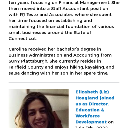
ten years, focusing on Financial Management. She
then moved into a Staff Accountant position
with RJ Testo and Associates, where she spent
her time focused on establishing and
maintaining the financial foundation of various
small businesses around the State of
Connecticut.
Carolina received her bachelor’s degree in
Business Administration and Accounting from
SUNY Plattsburgh. She currently resides in
Fairfield County and enjoys hiking, kayaking, and
salsa dancing with her son in her spare time.
Elizabeth (Liz)
Hoagland joined
us as Director,
Education &
Workforce
Development
on
July 5th, 2022,