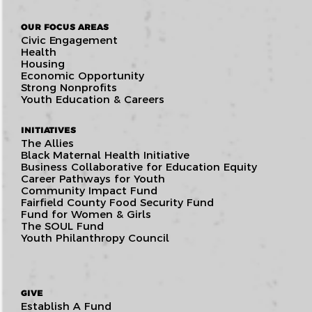
OUR FOCUS AREAS
Civic Engagement
Health
Housing
Economic Opportunity
Strong Nonprofits
Youth Education & Careers
INITIATIVES
The Allies
Black Maternal Health Initiative
Business Collaborative for Education Equity
Career Pathways for Youth
Community Impact Fund
Fairfield County Food Security Fund
Fund for Women & Girls
The SOUL Fund
Youth Philanthropy Council
GIVE
Establish A Fund