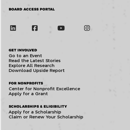
BOARD ACCESS PORTAL
GET INVOLVED
Go to an Event
Read the Latest Stories
Explore All Research
Download Upside Report
FOR NONPROFITS
Center for Nonprofit Excellence
Apply for a Grant
SCHOLARSHIPS & ELIGIBILITY
Apply for a Scholarship
Claim or Renew Your Scholarship