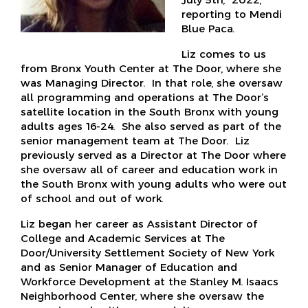
reporting to Mendi
Blue Paca.
Liz comes to us
from Bronx Youth Center at The Door, where she
was Managing Director. In that role, she oversaw
all programming and operations at The Door’s
satellite location in the South Bronx with young
adults ages 16-24. She also served as part of the
senior management team at The Door. Liz
previously served as a Director at The Door where
she oversaw all of career and education work in
the South Bronx with young adults who were out
of school and out of work.
Liz began her career as Assistant Director of
College and Academic Services at The
Door/University Settlement Society of New York
and as Senior Manager of Education and
Workforce Development at the Stanley M. Isaacs
Neighborhood Center, where she oversaw the