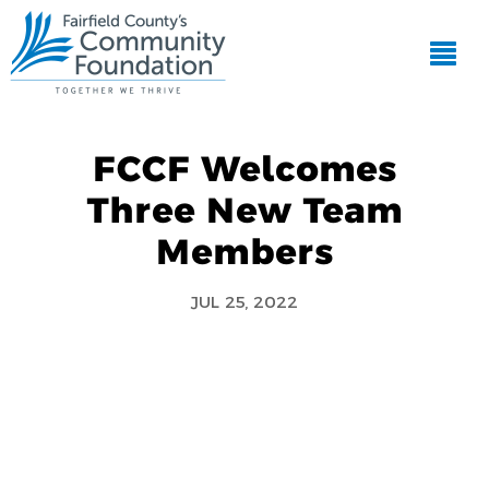
FCCF Welcomes
Three New Team
Members
JUL 25, 2022