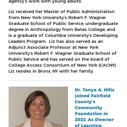
agency’s work with young adults.
Liz received her Master of Public Administration
from New York University’s Robert F. Wagner
Graduate School of Public Service, undergraduate
degree in Anthropology from Bates College, and
is a graduate of Columbia University’s Developing
Leaders Program. Liz has also served as an
Adjunct Associate Professor at New York
University’s Robert F. Wagner Graduate School of
Public Service and has served on the board of
College Access Consortium of New York (CACNY).
Liz resides in Bronx, NY with her family.
Dr. Tanya A. Hills
joined Fairfield
County’s
Community
Foundation in
2022. As Director
of Learning,