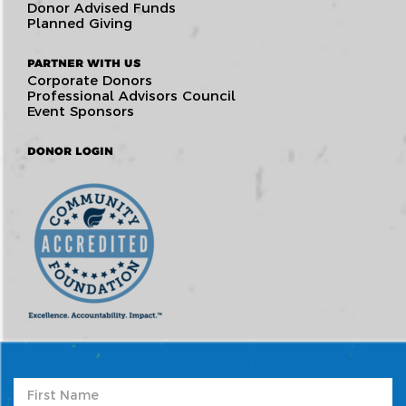
Donor Advised Funds
Planned Giving
PARTNER WITH US
Corporate Donors
Professional Advisors Council
Event Sponsors
DONOR LOGIN