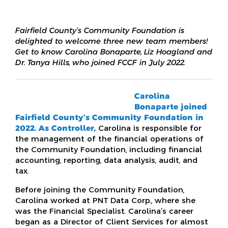
Fairfield County’s Community Foundation is
delighted to welcome three new team members!
Get to know Carolina Bonaparte, Liz Hoagland and
Dr. Tanya Hills, who joined FCCF in July 2022.
Carolina
Bonaparte
joined
Fairfield County’s Community Foundation in
2022. As Controller,
Carolina is responsible for
the management of the financial operations of
the Community Foundation, including financial
accounting, reporting, data analysis, audit, and
tax.
Before joining the Community Foundation,
Carolina worked at PNT Data Corp., where she
was the Financial Specialist. Carolina’s career
began as a Director of Client Services for almost