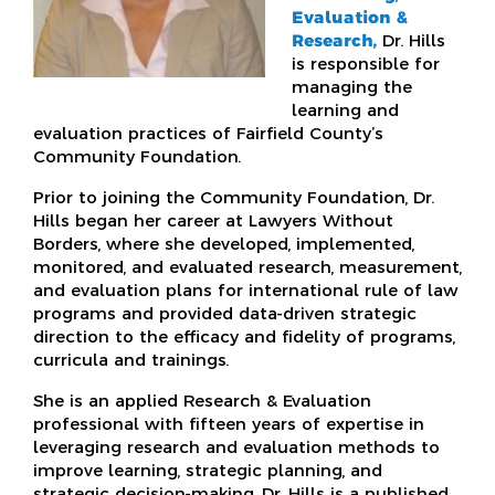
Evaluation &
Research,
Dr. Hills
is responsible for
managing the
learning and
evaluation practices of Fairfield County’s
Community Foundation.
Prior to joining the Community Foundation, Dr.
Hills began her career at Lawyers Without
Borders, where she developed, implemented,
monitored, and evaluated research, measurement,
and evaluation plans for international rule of law
programs and provided data-driven strategic
direction to the efficacy and fidelity of programs,
curricula and trainings.
She is an applied Research & Evaluation
professional with fifteen years of expertise in
leveraging research and evaluation methods to
improve learning, strategic planning, and
strategic decision-making. Dr. Hills is a published