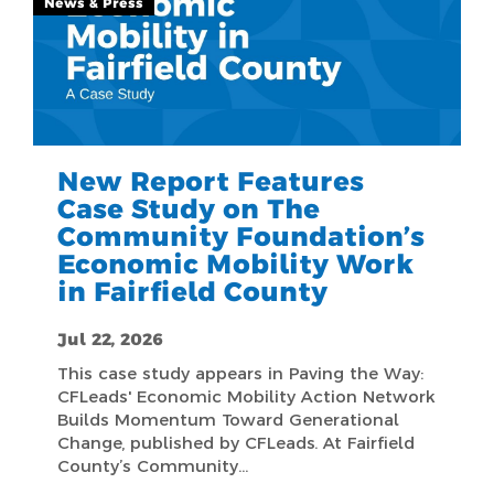
News & Press
New Report Features
Case Study on The
Community Foundation’s
Economic Mobility Work
in Fairfield County
Jul 22, 2026
This case study appears in Paving the Way:
CFLeads' Economic Mobility Action Network
Builds Momentum Toward Generational
Change, published by CFLeads. At Fairfield
County’s Community…