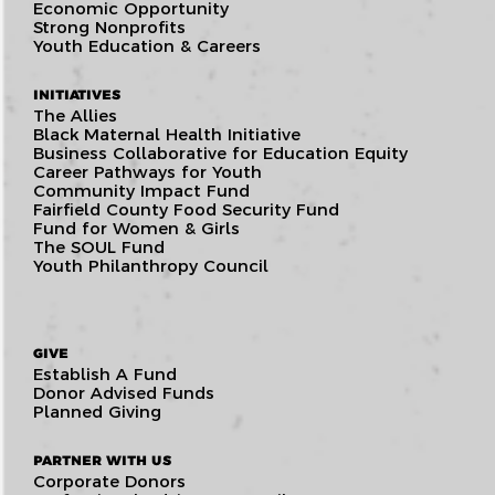
Economic Opportunity
Strong Nonprofits
Youth Education & Careers
INITIATIVES
The Allies
Black Maternal Health Initiative
Business Collaborative for Education Equity
Career Pathways for Youth
Community Impact Fund
Fairfield County Food Security Fund
Fund for Women & Girls
The SOUL Fund
Youth Philanthropy Council
GIVE
Establish A Fund
Donor Advised Funds
Planned Giving
PARTNER WITH US
Corporate Donors