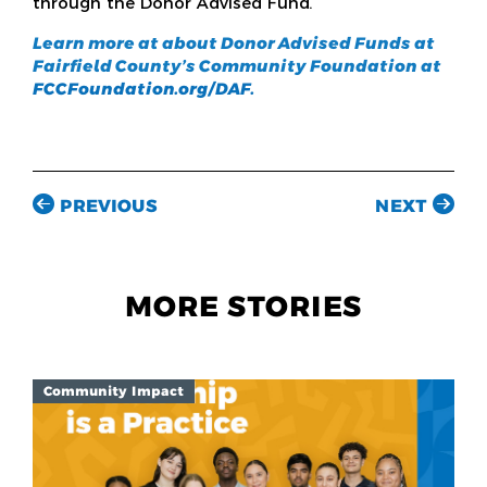
through the Donor Advised Fund.”
Learn more at about Donor Advised Funds at
Fairfield County’s Community Foundation at
FCCFoundation.org/DAF.
PREVIOUS
NEXT
MORE STORIES
Community Impact