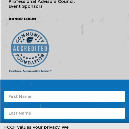
Professional Advisors Council
Event Sponsors
DONOR LOGIN
FCCF values your privacy. We