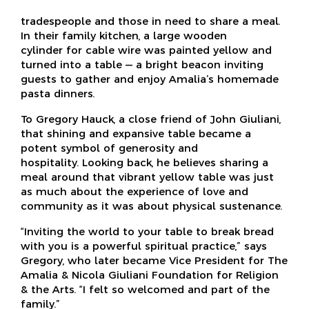
tradespeople and those in need to share a meal.
In their family kitchen, a large wooden
cylinder for cable wire was painted yellow and
turned into a table — a bright beacon inviting
guests to gather and enjoy Amalia’s homemade
pasta dinners.
To Gregory Hauck, a close friend of John Giuliani,
that shining and expansive table became a
potent symbol of generosity and
hospitality. Looking back, he believes sharing a
meal around that vibrant yellow table was just
as much about the experience of love and
community as it was about physical sustenance.
“Inviting the world to your table to break bread
with you is a powerful spiritual practice,” says
Gregory, who later became Vice President for The
Amalia & Nicola Giuliani Foundation for Religion
& the Arts. “I felt so welcomed and part of the
family.”