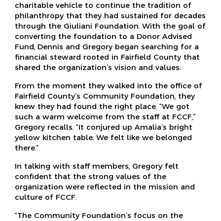
charitable vehicle to continue the tradition of
philanthropy that they had sustained for decades
through the Giuliani Foundation. With the goal of
converting the foundation to a Donor Advised
Fund, Dennis and Gregory began searching for a
financial steward rooted in Fairfield County that
shared the organization’s vision and values.
From the moment they walked into the office of
Fairfield County’s Community Foundation, they
knew they had found the right place. “We got
such a warm welcome from the staff at FCCF,”
Gregory recalls. “It conjured up Amalia’s bright
yellow kitchen table. We felt like we belonged
there.”
In talking with staff members, Gregory felt
confident that the strong values of the
organization were reflected in the mission and
culture of FCCF.
“The Community Foundation’s focus on the