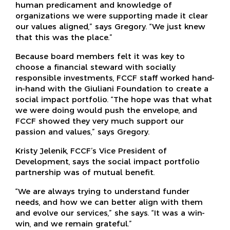
human predicament and knowledge of
organizations we were supporting made it clear
our values aligned,” says Gregory. “We just knew
that this was the place.”
Because board members felt it was key to
choose a financial steward with socially
responsible investments, FCCF staff worked hand-
in-hand with the Giuliani Foundation to create a
social impact portfolio. “The hope was that what
we were doing would push the envelope, and
FCCF showed they very much support our
passion and values,” says Gregory.
Kristy Jelenik, FCCF’s Vice President of
Development, says the social impact portfolio
partnership was of mutual benefit.
“We are always trying to understand funder
needs, and how we can better align with them
and evolve our services,” she says. “It was a win-
win, and we remain grateful.”