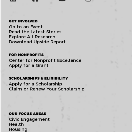
GET INVOLVED
Go to an Event
Read the Latest Stories
Explore All Research
Download Upside Report
FOR NONPROFITS
Center for Nonprofit Excellence
Apply for a Grant
SCHOLARSHIPS & ELIGIBILITY
Apply for a Scholarship
Claim or Renew Your Scholarship
OUR FOCUS AREAS
Civic Engagement
Health
Housing