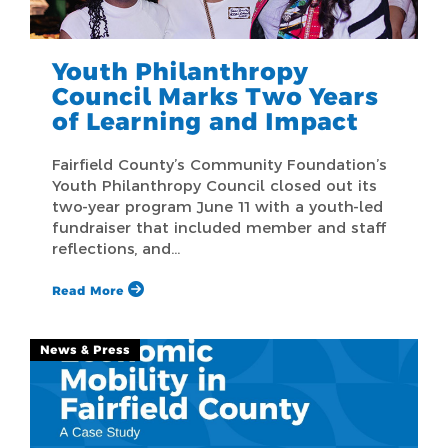
Youth Philanthropy
Council Marks Two Years
of Learning and Impact
Fairfield County’s Community Foundation’s
Youth Philanthropy Council closed out its
two-year program June 11 with a youth-led
fundraiser that included member and staff
reflections, and…
Read More
News & Press