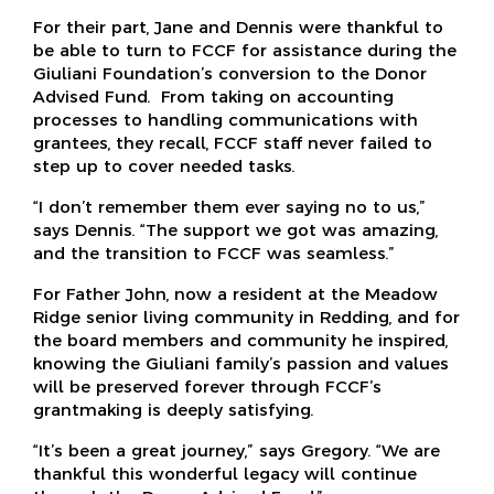
For their part, Jane and Dennis were thankful to
be able to turn to FCCF for assistance during the
Giuliani Foundation’s conversion to the Donor
Advised Fund. From taking on accounting
processes to handling communications with
grantees, they recall, FCCF staff never failed to
step up to cover needed tasks.
“I don’t remember them ever saying no to us,”
says Dennis. “The support we got was amazing,
and the transition to FCCF was seamless.”
For Father John, now a resident at the Meadow
Ridge senior living community in Redding, and for
the board members and community he inspired,
knowing the Giuliani family’s passion and values
will be preserved forever through FCCF’s
grantmaking is deeply satisfying.
“It’s been a great journey,” says Gregory. “We are
thankful this wonderful legacy will continue