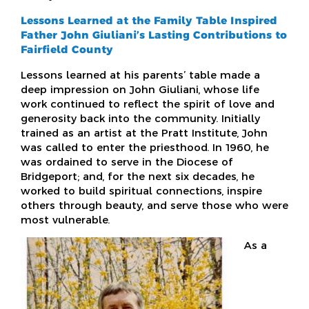
Lessons Learned at the Family Table Inspired
Father John Giuliani’s Lasting Contributions to
Fairfield County
Lessons learned at his parents’ table made a
deep impression on John Giuliani, whose life
work continued to reflect the spirit of love and
generosity back into the community. Initially
trained as an artist at the Pratt Institute, John
was called to enter the priesthood. In 1960, he
was ordained to serve in the Diocese of
Bridgeport; and, for the next six decades, he
worked to build spiritual connections, inspire
others through beauty, and serve those who were
most vulnerable.
As a