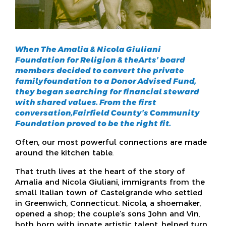
When The Amalia & Nicola Giuliani
Foundation for Religion & the Arts’ board
members decided to convert the private
family foundation to a Donor Advised Fund,
they began searching for financial steward
with shared values. From the first
conversation, Fairfield County’s Community
Foundation proved to be the right fit.
Often, our most powerful connections are made
around the kitchen table.
That truth lives at the heart of the story of
Amalia and Nicola Giuliani, immigrants from the
small Italian town of Castelgrande who settled
in Greenwich, Connecticut. Nicola, a shoemaker,
opened a shop; the couple’s sons John and Vin,
both born with innate artistic talent, helped turn