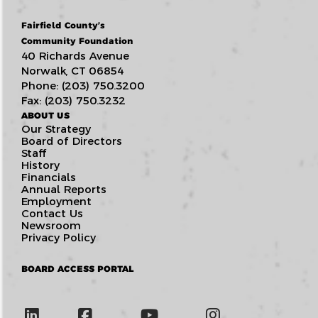
Fairfield County’s
Community Foundation
40 Richards Avenue
Norwalk, CT 06854
Phone: (203) 750.3200
Fax: (203) 750.3232
ABOUT US
Our Strategy
Board of Directors
Staff
History
Financials
Annual Reports
Employment
Contact Us
Newsroom
Privacy Policy
BOARD ACCESS PORTAL