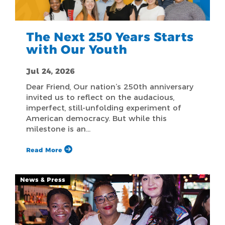
The Next 250 Years Starts
with Our Youth
Jul 24, 2026
Dear Friend, Our nation’s 250th anniversary
invited us to reflect on the audacious,
imperfect, still-unfolding experiment of
American democracy. But while this
milestone is an…
Read More
News & Press