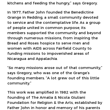
kitchens and feeding the hungry,” says Gregory.
In 1977, Father John founded the Benedictine
Grange in Redding, a small community devoted
to service and the contemplative life. As a group
of people united in common purpose, its
members supported the community and beyond
through numerous missions, from inspiring the
Bread and Roses hospice to serve men and
women with AIDS across Fairfield County to
funding missions to impoverished areas of
Nicaragua and Appalachia.
“So many missions arose out of that community,”
says Gregory, who was one of the Grange’s
founding members. “A lot grew out of this little
community.”
This work was amplified in 1982 with the
founding of The Amalia & Nicola Giuliani
Foundation for Religion & the Arts, established by
Father John in honor and memory of his parents