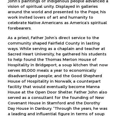
John’s paintings of indigenous people advanced a
vision of spiritual unity. Displayed in galleries
around the world and presented to the Pope, his
work invited lovers of art and humanity to
celebrate Native Americans as America’s spiritual
forebearers.
As a priest, Father John’s direct service to the
community shaped Fairfield County in lasting
ways. While serving as a chaplain and teacher at
Sacred Heart University, he gathered his students
to help found the Thomas Merton House of
Hospitality in Bridgeport, a soup kitchen that now
serves 85,000 meals a year to economically
disadvantaged people; and the Good Shepherd
House of Hospitality in Norwalk, a counterpart
facility that would eventually become Manna
House at the Open Door Shelter. Father John also
served as a consultant for the founding of New
Covenant House in Stamford and the Dorothy
Day House in Danbury. “Through the years, he was
a leading and influential figure in terms of soup