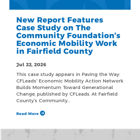
New Report Features
Case Study on The
Community Foundation’s
Economic Mobility Work
in Fairfield County
Jul 22, 2026
This case study appears in Paving the Way:
CFLeads' Economic Mobility Action Network
Builds Momentum Toward Generational
Change, published by CFLeads. At Fairfield
County’s Community…
Read More