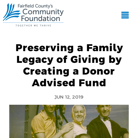
Preserving a Family
Legacy of Giving by
Creating a Donor
Advised Fund
JUN 12, 2019