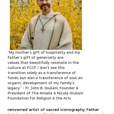
“My mother’s gift of hospitality and my
father’s gift of generosity are
values that beautifully resonate in the
culture at FCCF. I don’t see this
transition solely as a transference of
funds, but also a transference of soul, an
organic development of my family’s
legacy.” ~ Fr. John B. Giuliani, Founder &
President of The Amalia & Nicola Giuliani
Foundation for Religion & the Arts
renowned artist of sacred iconography, Father