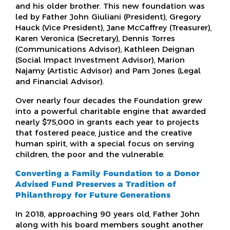
and his older brother. This new foundation was
led by Father John Giuliani (President), Gregory
Hauck (Vice President), Jane McCaffrey (Treasurer),
Karen Veronica (Secretary), Dennis Torres
(Communications Advisor), Kathleen Deignan
(Social Impact Investment Advisor), Marion
Najamy (Artistic Advisor) and Pam Jones (Legal
and Financial Advisor).
Over nearly four decades the Foundation grew
into a powerful charitable engine that awarded
nearly $75,000 in grants each year to projects
that fostered peace, justice and the creative
human spirit, with a special focus on serving
children, the poor and the vulnerable.
Converting a Family Foundation to a Donor
Advised Fund Preserves a Tradition of
Philanthropy for Future Generations
In 2018, approaching 90 years old, Father John
along with his board members sought another