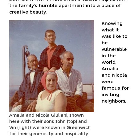
the family’s humble apartment into a place of
creative beauty.
Knowing
what it
was like to
be
vulnerable
in the
world,
Amalia
and Nicola
were
famous for
inviting
neighbors,
Amalia and Nicola Giuliani, shown
here with their sons John (top) and
Vin (right), were known in Greenwich
for their generosity and hospitality.