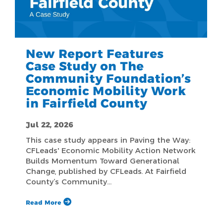
New Report Features
Case Study on The
Community Foundation’s
Economic Mobility Work
in Fairfield County
Jul 22, 2026
This case study appears in Paving the Way:
CFLeads' Economic Mobility Action Network
Builds Momentum Toward Generational
Change, published by CFLeads. At Fairfield
County’s Community…
Read More