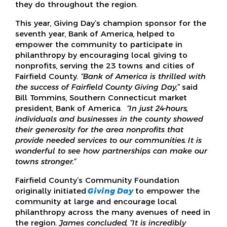
they do throughout the region.
This year, Giving Day’s champion sponsor for the
seventh year, Bank of America, helped to
empower the community to participate in
philanthropy by encouraging local giving to
nonprofits, serving the 23 towns and cities of
Fairfield County.
“Bank of America is thrilled with
the success of Fairfield County Giving Day,”
said
Bill Tommins, Southern Connecticut market
president, Bank of America.
“In just 24-hours,
individuals and businesses in the county showed
their generosity for the area nonprofits that
provide needed services to our communities. It is
wonderful to see how partnerships can make our
towns stronger.”
Fairfield County’s Community Foundation
originally initiated
Giving Day
to empower the
community at large and encourage local
philanthropy across the many avenues of need in
the region.
James concluded, “It is incredibly