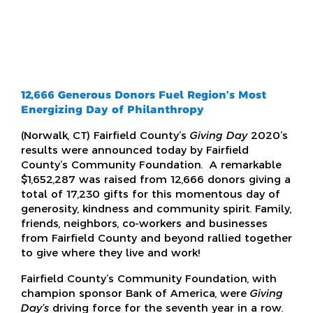
12,666 Generous Donors Fuel Region’s
Most
Energizing
Day of Philanthropy
(Norwalk, CT) Fairfield County’s
Giving Day
2020’s
results were announced today by Fairfield
County’s Community Foundation. A remarkable
$1,652,287 was raised from 12,666 donors giving a
total of 17,230 gifts for this momentous day of
generosity, kindness and community spirit. Family,
friends, neighbors, co-workers and businesses
from Fairfield County and beyond rallied together
to give where they live and work!
Fairfield County’s Community Foundation, with
champion sponsor Bank of America, were
Giving
Day’s
driving force for the seventh year in a row.