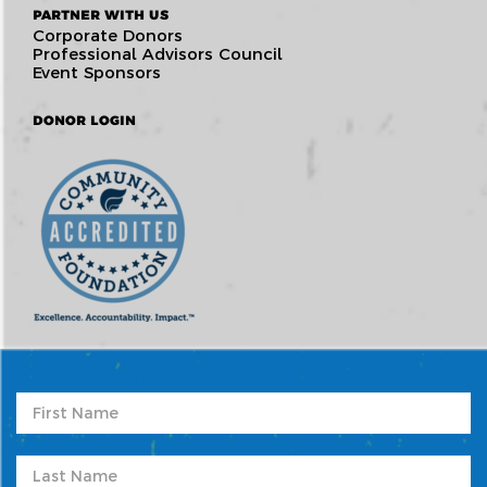
PARTNER WITH US
Corporate Donors
Professional Advisors Council
Event Sponsors
DONOR LOGIN