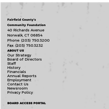
Fairfield County’s
Community Foundation
40 Richards Avenue
Norwalk, CT 06854
Phone: (203) 750.3200
Fax: (203) 750.3232
ABOUT US
Our Strategy
Board of Directors
Staff
History
Financials
Annual Reports
Employment
Contact Us
Newsroom
Privacy Policy
BOARD ACCESS PORTAL