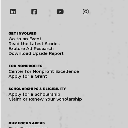
GET INVOLVED
Go to an Event
Read the Latest Stories
Explore All Research
Download Upside Report
FOR NONPROFITS
Center for Nonprofit Excellence
Apply for a Grant
SCHOLARSHIPS & ELIGIBILITY
Apply for a Scholarship
Claim or Renew Your Scholarship
OUR FOCUS AREAS