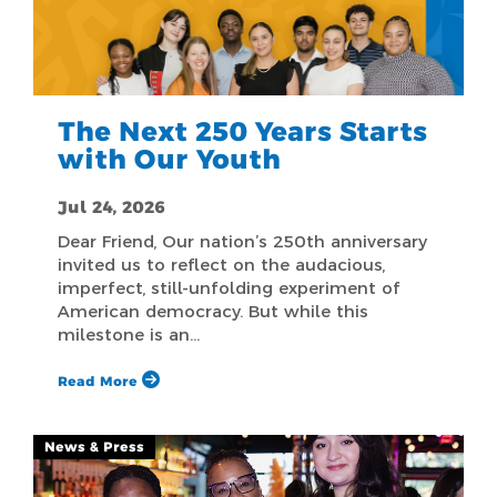
The Next 250 Years Starts
with Our Youth
Jul 24, 2026
Dear Friend, Our nation’s 250th anniversary
invited us to reflect on the audacious,
imperfect, still-unfolding experiment of
American democracy. But while this
milestone is an…
Read More
News & Press