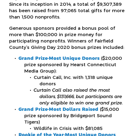
Since its inception in 2014, a total of $9,307,389
has been raised from 97,065 total gifts for more
than 1,500 nonprofits.
Generous sponsors provided a bonus pool of
more than $100,000 in prize money for
participating nonprofits. Winners of Fairfield
County’s Giving Day 2020 bonus prizes included:
Grand Prize-Most Unique Donors
($20,000
prize sponsored by Hearst Connecticut
Media Group):
Curtain Call, Inc. with 1,318 unique
donors
Curtain Call also raised the most
dollars, $131,666, but participants are
only eligible to win one grand prize
.
Grand Prize-Most Dollars Raised
($15,000
prize sponsored by Bridgeport Sound
Tigers)
Wildlife in Crisis with $81,085
Rookie of the Year-Most Unique Donors