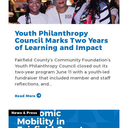
Youth Philanthropy
Council Marks Two Years
of Learning and Impact
Fairfield County’s Community Foundation’s
Youth Philanthropy Council closed out its
two-year program June 11 with a youth-led
fundraiser that included member and staff
reflections, and…
Read More
News & Press