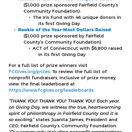
($1,000 prize sponsored Fairfield County’s
Community Foundation):
The Iris Fund with 46 unique donors in
its first Giving Day
Rookie of the Year-Most Dollars Raised
($1,000 prize sponsored by Fairfield
County’s Community Foundation):
ACT of Connecticut with $6,800 raised
in its first Giving Day
For a full list of prize winners visit
FCGives.org/prizes
. To review the full list of
nonprofit fundraisers, inclusive of prize money,
view the final leaderboard at
https://www.fcgives.org/leaderboards
.
“THANK YOU! THANK YOU! THANK YOU! Each year,
on Giving Day, we witness the true, heartwarming
spirit of philanthropy in Fairfield County and it is
so exciting,”
states Juanita James, President and
CEO, Fairfield County’s Community Foundation.
“Our community including nonprofit organizations,