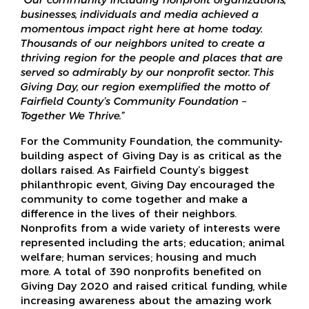
businesses, individuals and media achieved a
momentous impact right here at home today.
Thousands of our neighbors united to create a
thriving region for the people and places that are
served so admirably by our nonprofit sector. This
Giving Day, our region exemplified the motto of
Fairfield County’s Community Foundation –
Together We Thrive.”
For the Community Foundation, the community-
building aspect of Giving Day is as critical as the
dollars raised. As Fairfield County’s biggest
philanthropic event, Giving Day encouraged the
community to come together and make a
difference in the lives of their neighbors.
Nonprofits from a wide variety of interests were
represented including the arts; education; animal
welfare; human services; housing and much
more. A total of 390 nonprofits benefited on
Giving Day 2020 and raised critical funding, while
increasing awareness about the amazing work