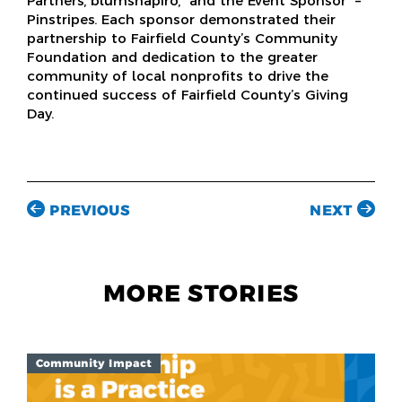
Partners, blumshapiro, and the Event Sponsor –
Pinstripes. Each sponsor demonstrated their
partnership to Fairfield County’s Community
Foundation and dedication to the greater
community of local nonprofits to drive the
continued success of Fairfield County’s Giving
Day.
PREVIOUS
NEXT
MORE STORIES
Community Impact