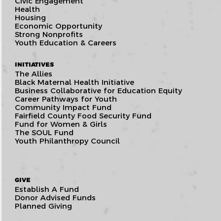
Civic Engagement
Health
Housing
Economic Opportunity
Strong Nonprofits
Youth Education & Careers
INITIATIVES
The Allies
Black Maternal Health Initiative
Business Collaborative for Education Equity
Career Pathways for Youth
Community Impact Fund
Fairfield County Food Security Fund
Fund for Women & Girls
The SOUL Fund
Youth Philanthropy Council
GIVE
Establish A Fund
Donor Advised Funds
Planned Giving