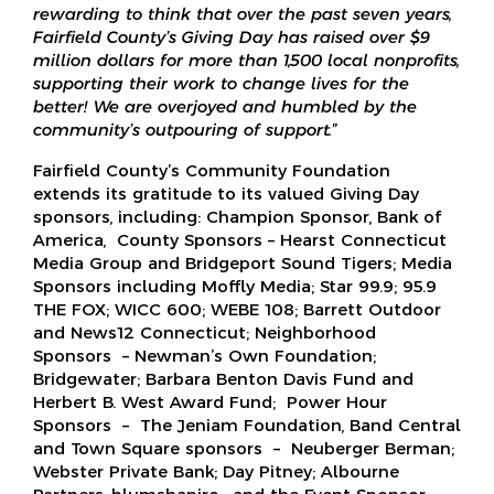
rewarding to think that over the past seven years,
Fairfield County’s Giving Day has raised over $
9
million dollars for more than
1,500
local nonprofits,
supporting their work to change lives for the
better! We are overjoyed and humbled by the
community’s outpouring of support
.
”
Fairfield County’s Community Foundation
extends its gratitude to its valued Giving Day
sponsors, including: Champion Sponsor, Bank of
America, County Sponsors – Hearst Connecticut
Media Group and Bridgeport Sound Tigers; Media
Sponsors including Moffly Media; Star 99.9; 95.9
THE FOX; WICC 600; WEBE 108; Barrett Outdoor
and News12 Connecticut; Neighborhood
Sponsors – Newman’s Own Foundation;
Bridgewater; Barbara Benton Davis Fund and
Herbert B. West Award Fund; Power Hour
Sponsors – The Jeniam Foundation, Band Central
and Town Square sponsors – Neuberger Berman;
Webster Private Bank; Day Pitney; Albourne