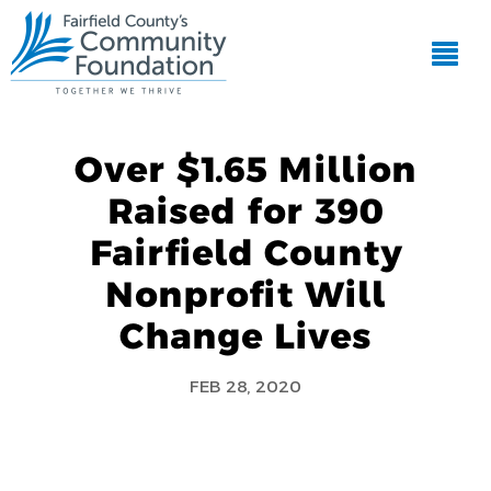
Over $1.65 Million
Raised for 390
Fairfield County
Nonprofit Will
Change Lives
FEB 28, 2020