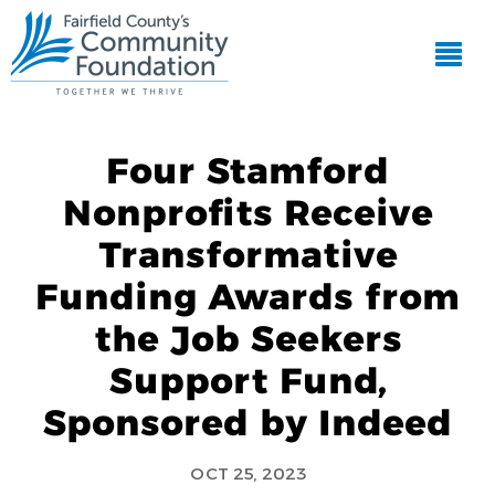
Four Stamford
Nonprofits Receive
Transformative
Funding Awards from
the Job Seekers
Support Fund,
Sponsored by Indeed
OCT 25, 2023