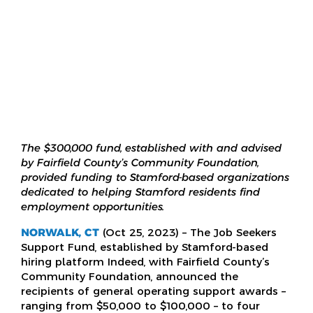
The $300,000 fund, established with and advised
by Fairfield County’s Community Foundation,
provided funding to Stamford-based organizations
dedicated to helping Stamford residents find
employment opportunities.
NORWALK, CT
(Oct 25, 2023) – The Job Seekers
Support Fund, established by Stamford-based
hiring platform Indeed, with Fairfield County’s
Community Foundation, announced the
recipients of general operating support awards –
ranging from $50,000 to $100,000 – to four