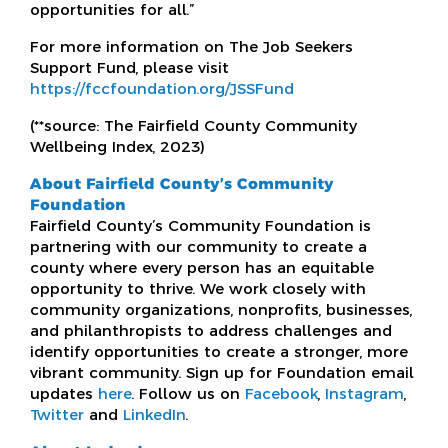
opportunities for all.”
For more information on The Job Seekers
Support Fund, please visit
https://fccfoundation.org/JSSFund
(**source: The Fairfield County Community
Wellbeing Index, 2023)
About Fairfield County’s Community
Foundation
Fairfield County’s Community Foundation is
partnering with our community to create a
county where every person has an equitable
opportunity to thrive. We work closely with
community organizations, nonprofits, businesses,
and philanthropists to address challenges and
identify opportunities to create a stronger, more
vibrant community. Sign up for Foundation email
updates
here
. Follow us on
Facebook
,
Instagram
,
Twitter
and
LinkedIn
.