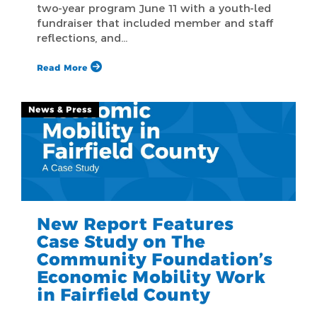
two-year program June 11 with a youth-led
fundraiser that included member and staff
reflections, and…
Read More
News & Press
New Report Features
Case Study on The
Community Foundation’s
Economic Mobility Work
in Fairfield County