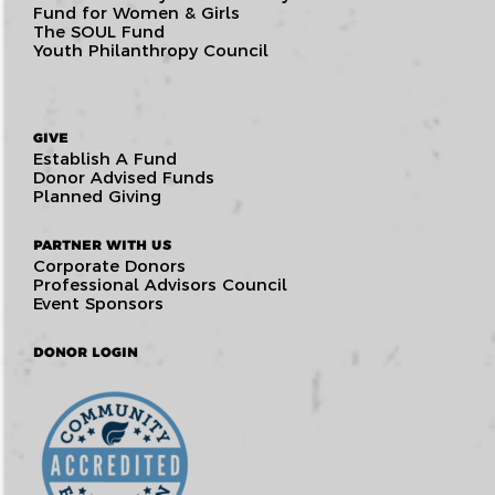
Fund for Women & Girls
The SOUL Fund
Youth Philanthropy Council
GIVE
Establish A Fund
Donor Advised Funds
Planned Giving
PARTNER WITH US
Corporate Donors
Professional Advisors Council
Event Sponsors
DONOR LOGIN