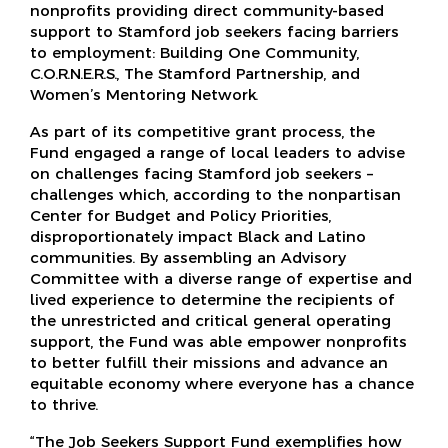
nonprofits providing direct community-based
support to Stamford job seekers facing barriers
to employment: Building One Community,
C.O.R.N.E.R.S., The Stamford Partnership, and
Women’s Mentoring Network.
As part of its competitive grant process, the
Fund engaged a range of local leaders to advise
on challenges facing Stamford job seekers –
challenges which, according to the nonpartisan
Center for Budget and Policy Priorities,
disproportionately impact Black and Latino
communities. By assembling an Advisory
Committee with a diverse range of expertise and
lived experience to determine the recipients of
the unrestricted and critical general operating
support, the Fund was able empower nonprofits
to better fulfill their missions and advance an
equitable economy where everyone has a chance
to thrive.
“The Job Seekers Support Fund exemplifies how