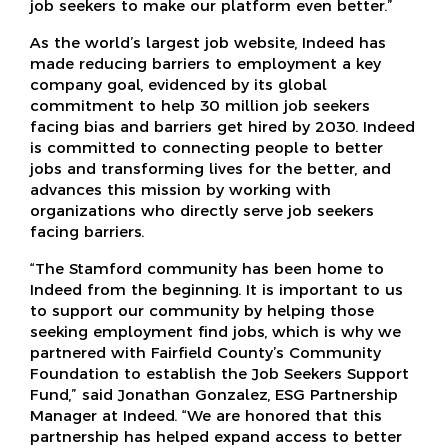
job seekers to make our platform even better.”
As the world’s largest job website, Indeed has
made reducing barriers to employment a key
company goal, evidenced by its global
commitment to help 30 million job seekers
facing bias and barriers get hired by 2030. Indeed
is committed to connecting people to better
jobs and transforming lives for the better, and
advances this mission by working with
organizations who directly serve job seekers
facing barriers.
“The Stamford community has been home to
Indeed from the beginning. It is important to us
to support our community by helping those
seeking employment find jobs, which is why we
partnered with Fairfield County’s Community
Foundation to establish the Job Seekers Support
Fund,” said Jonathan Gonzalez, ESG Partnership
Manager at Indeed. “We are honored that this
partnership has helped expand access to better