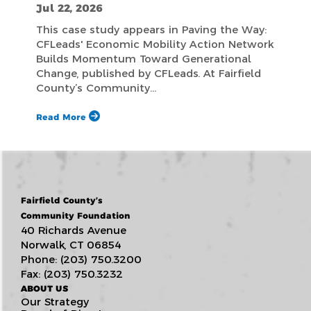
Jul 22, 2026
This case study appears in Paving the Way:
CFLeads' Economic Mobility Action Network
Builds Momentum Toward Generational
Change, published by CFLeads. At Fairfield
County’s Community…
Read More
Fairfield County’s
Community Foundation
40 Richards Avenue
Norwalk, CT 06854
Phone: (203) 750.3200
Fax: (203) 750.3232
ABOUT US
Our Strategy