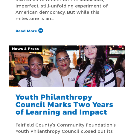
imperfect, still-unfolding experiment of
American democracy. But while this
milestone is an…
Read More
News & Press
Youth Philanthropy
Council Marks Two Years
of Learning and Impact
Fairfield County’s Community Foundation’s
Youth Philanthropy Council closed out its