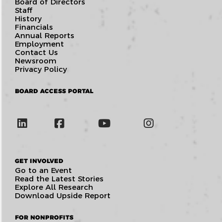
Board of Directors
Staff
History
Financials
Annual Reports
Employment
Contact Us
Newsroom
Privacy Policy
BOARD ACCESS PORTAL
GET INVOLVED
Go to an Event
Read the Latest Stories
Explore All Research
Download Upside Report
FOR NONPROFITS