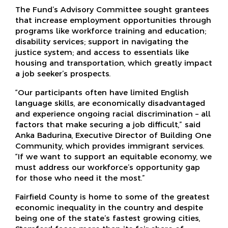
The Fund’s Advisory Committee sought grantees
that increase employment opportunities through
programs like workforce training and education;
disability services; support in navigating the
justice system; and access to essentials like
housing and transportation, which greatly impact
a job seeker’s prospects.
“Our participants often have limited English
language skills, are economically disadvantaged
and experience ongoing racial discrimination – all
factors that make securing a job difficult,” said
Anka Badurina, Executive Director of Building One
Community, which provides immigrant services.
“If we want to support an equitable economy, we
must address our workforce’s opportunity gap
for those who need it the most.”
Fairfield County is home to some of the greatest
economic inequality in the country and despite
being one of the state’s fastest growing cities,