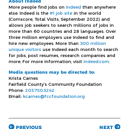
About Indeed
More people find jobs on
Indeed
than anywhere
else. Indeed is the
#1 job site
in the world
(Comscore, Total Visits, September 2022) and
allows job seekers to search millions of jobs in
more than 60 countries and 28 languages. Over
three million employers use Indeed to find and
hire new employees. More than
300 million
unique visitors
use Indeed each month to search
for jobs, post resumes, research companies and
more. For more information, visit
indeed.com
.
Media questions may be directed to:
Krista Carnes
Fairfield County’s Community Foundation
Phone:
203.750.3242
Email:
kcarnes@fccfoundation.org
PREVIOUS
NEXT