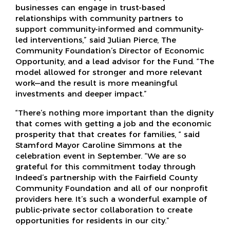
businesses can engage in trust-based
relationships with community partners to
support community-informed and community-
led interventions,” said Julian Pierce, The
Community Foundation’s Director of Economic
Opportunity, and a lead advisor for the Fund. “The
model allowed for stronger and more relevant
work—and the result is more meaningful
investments and deeper impact.”
“There’s nothing more important than the dignity
that comes with getting a job and the economic
prosperity that that creates for families, “ said
Stamford Mayor Caroline Simmons at the
celebration event in September. “We are so
grateful for this commitment today through
Indeed’s partnership with the Fairfield County
Community Foundation and all of our nonprofit
providers here. It’s such a wonderful example of
public-private sector collaboration to create
opportunities for residents in our city.”