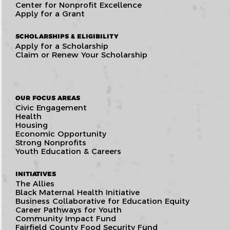
Center for Nonprofit Excellence
Apply for a Grant
SCHOLARSHIPS & ELIGIBILITY
Apply for a Scholarship
Claim or Renew Your Scholarship
OUR FOCUS AREAS
Civic Engagement
Health
Housing
Economic Opportunity
Strong Nonprofits
Youth Education & Careers
INITIATIVES
The Allies
Black Maternal Health Initiative
Business Collaborative for Education Equity
Career Pathways for Youth
Community Impact Fund
Fairfield County Food Security Fund