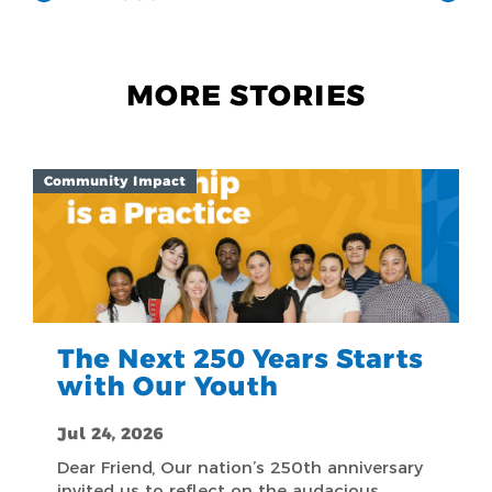
MORE STORIES
Community Impact
The Next 250 Years Starts
with Our Youth
Jul 24, 2026
Dear Friend, Our nation’s 250th anniversary
invited us to reflect on the audacious,