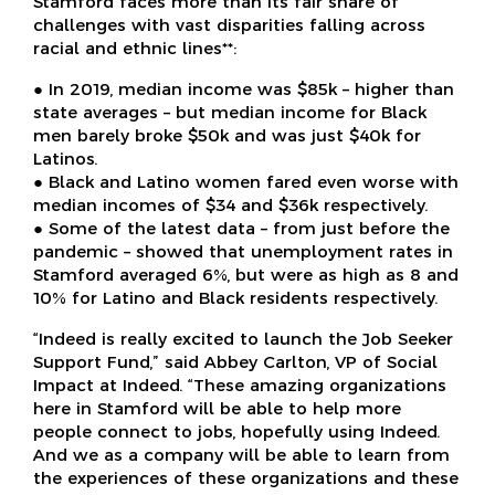
Stamford faces more than its fair share of
challenges with vast disparities falling across
racial and ethnic lines**:
● In 2019, median income was $85k – higher than
state averages – but median income for Black
men barely broke $50k and was just $40k for
Latinos.
● Black and Latino women fared even worse with
median incomes of $34 and $36k respectively.
● Some of the latest data – from just before the
pandemic – showed that unemployment rates in
Stamford averaged 6%, but were as high as 8 and
10% for Latino and Black residents respectively.
“Indeed is really excited to launch the Job Seeker
Support Fund,” said Abbey Carlton, VP of Social
Impact at Indeed. “These amazing organizations
here in Stamford will be able to help more
people connect to jobs, hopefully using Indeed.
And we as a company will be able to learn from
the experiences of these organizations and these