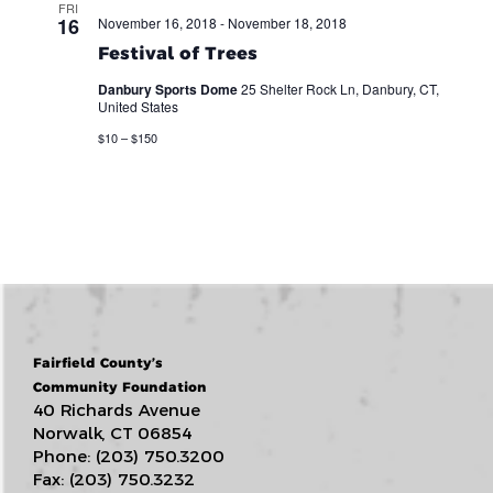
FRI
16
November 16, 2018
-
November 18, 2018
Festival of Trees
Danbury Sports Dome
25 Shelter Rock Ln, Danbury, CT,
United States
$10 – $150
Fairfield County’s
Community Foundation
40 Richards Avenue
Norwalk, CT 06854
Phone: (203) 750.3200
Fax: (203) 750.3232