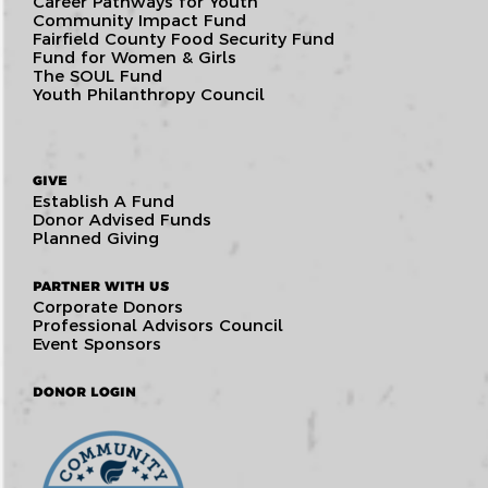
Career Pathways for Youth
Community Impact Fund
Fairfield County Food Security Fund
Fund for Women & Girls
The SOUL Fund
Youth Philanthropy Council
GIVE
Establish A Fund
Donor Advised Funds
Planned Giving
PARTNER WITH US
Corporate Donors
Professional Advisors Council
Event Sponsors
DONOR LOGIN