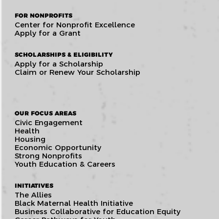
FOR NONPROFITS
Center for Nonprofit Excellence
Apply for a Grant
SCHOLARSHIPS & ELIGIBILITY
Apply for a Scholarship
Claim or Renew Your Scholarship
OUR FOCUS AREAS
Civic Engagement
Health
Housing
Economic Opportunity
Strong Nonprofits
Youth Education & Careers
INITIATIVES
The Allies
Black Maternal Health Initiative
Business Collaborative for Education Equity