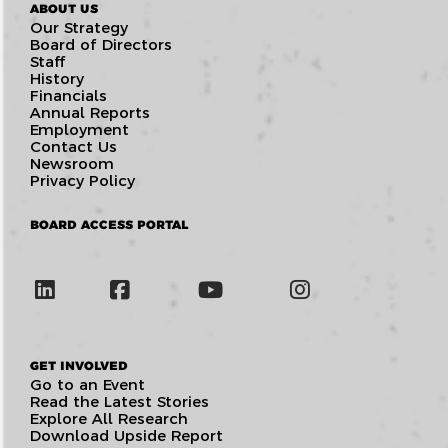
ABOUT US
Our Strategy
Board of Directors
Staff
History
Financials
Annual Reports
Employment
Contact Us
Newsroom
Privacy Policy
BOARD ACCESS PORTAL
GET INVOLVED
Go to an Event
Read the Latest Stories
Explore All Research
Download Upside Report