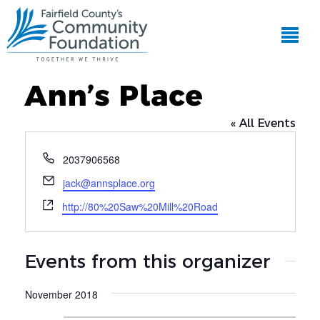
Ann’s Place
« All Events
Phone
2037906568
Email
jack@annsplace.org
Website
http://80%20Saw%20Mill%20Road
Events from this organizer
November 2018