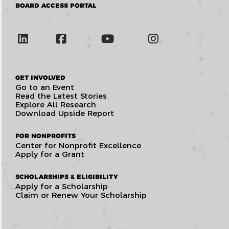
BOARD ACCESS PORTAL
GET INVOLVED
Go to an Event
Read the Latest Stories
Explore All Research
Download Upside Report
FOR NONPROFITS
Center for Nonprofit Excellence
Apply for a Grant
SCHOLARSHIPS & ELIGIBILITY
Apply for a Scholarship
Claim or Renew Your Scholarship