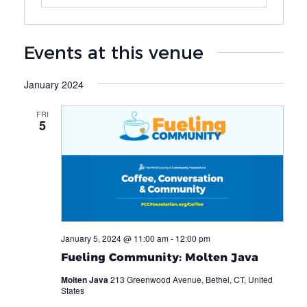
Events at this venue
January 2024
FRI
5
January 5, 2024 @ 11:00 am
-
12:00 pm
Fueling Community: Molten Java
Molten Java
213 Greenwood Avenue, Bethel, CT, United
States