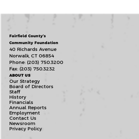
Fairfield County’s
Community Foundation
40 Richards Avenue
Norwalk, CT 06854
Phone: (203) 750.3200
Fax: (203) 750.3232
ABOUT US
Our Strategy
Board of Directors
Staff
History
Financials
Annual Reports
Employment
Contact Us
Newsroom
Privacy Policy