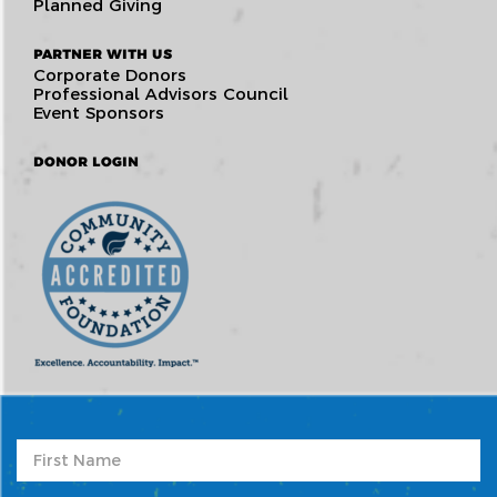
Planned Giving
PARTNER WITH US
Corporate Donors
Professional Advisors Council
Event Sponsors
DONOR LOGIN