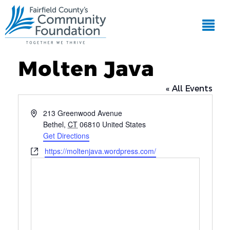
Molten Java
« All Events
Address
213 Greenwood Avenue
Bethel
,
CT
06810
United States
Get Directions
Website
https://moltenjava.wordpress.com/