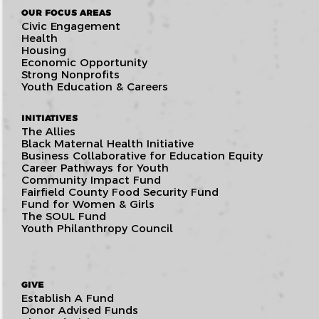
OUR FOCUS AREAS
Civic Engagement
Health
Housing
Economic Opportunity
Strong Nonprofits
Youth Education & Careers
INITIATIVES
The Allies
Black Maternal Health Initiative
Business Collaborative for Education Equity
Career Pathways for Youth
Community Impact Fund
Fairfield County Food Security Fund
Fund for Women & Girls
The SOUL Fund
Youth Philanthropy Council
GIVE
Establish A Fund
Donor Advised Funds