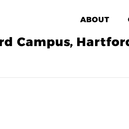
ABOUT
rd Campus, Hartfor