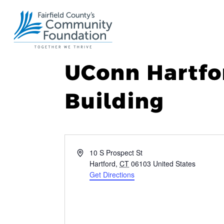
UConn Hartfo
Building
Address
10 S Prospect St
Hartford
,
CT
06103
United States
Get Directions