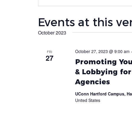
Events at this v
October 2023
October 27, 2023 @ 9:00 am
FRI
27
Promoting Your
& Lobbying fo
Agencies
UConn Hartford Campus, Ha
United States