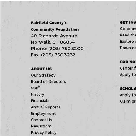
GET IN
Fairfield County’s
Go to an
Community Foundation
40 Richards Avenue
Read the
Norwalk, CT 06854
Explore 
Phone: (203) 750.3200
Downloa
Fax: (203) 750.3232
FOR NO
Center f
ABOUT US
Apply fo
Our Strategy
Board of Directors
Staff
SCHOLA
History
Apply fo
Financials
Claim or
Annual Reports
Employment
Contact Us
Newsroom
Privacy Policy