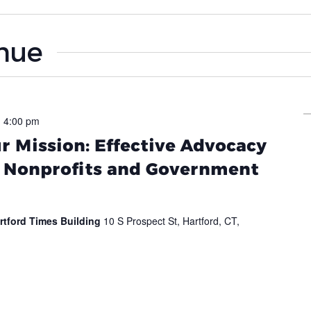
enue
-
4:00 pm
 Mission: Effective Advocacy
r Nonprofits and Government
rtford Times Building
10 S Prospect St, Hartford, CT,