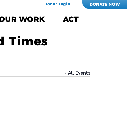
Donor Login
DONATE NOW
OUR WORK
ACT
d Times
« All Events