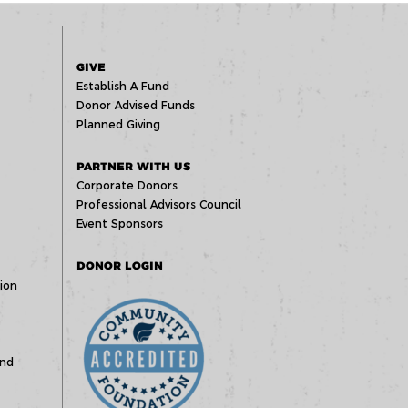
GIVE
Establish A Fund
Donor Advised Funds
Planned Giving
PARTNER WITH US
Corporate Donors
Professional Advisors Council
Event Sponsors
DONOR LOGIN
ion
und