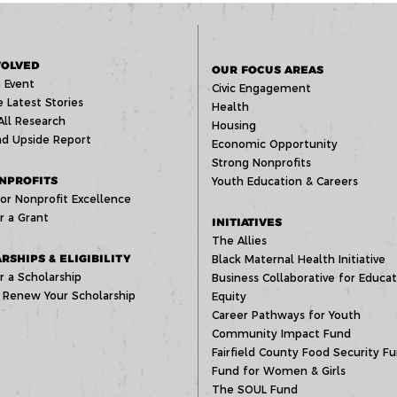
VOLVED
OUR FOCUS AREAS
 Event
Civic Engagement
 Latest Stories
Health
All Research
Housing
d Upside Report
Economic Opportunity
Strong Nonprofits
NPROFITS
Youth Education & Careers
or Nonprofit Excellence
r a Grant
INITIATIVES
The Allies
RSHIPS & ELIGIBILITY
Black Maternal Health Initiative
r a Scholarship
Business Collaborative for Educat
 Renew Your Scholarship
Equity
Career Pathways for Youth
Community Impact Fund
Fairfield County Food Security F
Fund for Women & Girls
The SOUL Fund