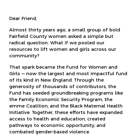
Dear Friend,
Almost thirty years ago, a small group of bold
Fairfield County women asked a simple but
radical question: What if we pooled our
resources to lift women and girls across our
community?
That spark became the Fund for Women and
Girls — now the largest and most impactful fund
of its kind in New England. Through the
generosity of thousands of contributors, the
Fund has seeded groundbreaking programs like
the Family Economic Security Program, the
emme Coalition, and the Black Maternal Health
Initiative. Together, these efforts have expanded
access to health and education, created
pathways to economic opportunity, and
combated gender-based violence.