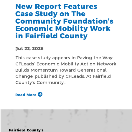
New Report Features
Case Study on The
Community Foundation’s
Economic Mobility Work
in Fairfield County
Jul 22, 2026
This case study appears in Paving the Way:
CFLeads' Economic Mobility Action Network
Builds Momentum Toward Generational
Change, published by CFLeads. At Fairfield
County’s Community…
Read More
Fairfield County’s