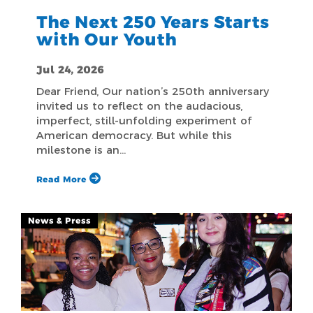
The Next 250 Years Starts
with Our Youth
Jul 24, 2026
Dear Friend, Our nation’s 250th anniversary
invited us to reflect on the audacious,
imperfect, still-unfolding experiment of
American democracy. But while this
milestone is an…
Read More
News & Press