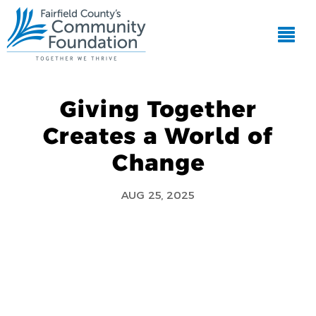
Giving Together
Creates a World of
Change
AUG 25, 2025