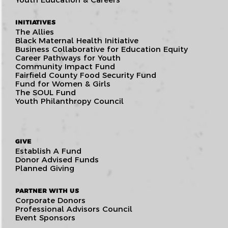
INITIATIVES
The Allies
Black Maternal Health Initiative
Business Collaborative for Education Equity
Career Pathways for Youth
Community Impact Fund
Fairfield County Food Security Fund
Fund for Women & Girls
The SOUL Fund
Youth Philanthropy Council
GIVE
Establish A Fund
Donor Advised Funds
Planned Giving
PARTNER WITH US
Corporate Donors
Professional Advisors Council
Event Sponsors