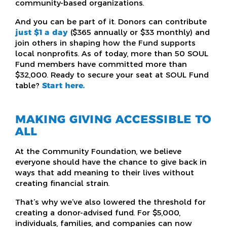
community-based organizations.
And you can be part of it. Donors can contribute
just $1 a day
($365 annually or $33 monthly) and
join others in shaping how the Fund supports
local nonprofits. As of today, more than 50 SOUL
Fund members have committed more than
$32,000. Ready to secure your seat at SOUL Fund
table?
Start here.
MAKING GIVING ACCESSIBLE TO
ALL
At the Community Foundation, we believe
everyone should have the chance to give back in
ways that add meaning to their lives without
creating financial strain.
That’s why we’ve also lowered the threshold for
creating a donor-advised fund. For $5,000,
individuals, families, and companies can now