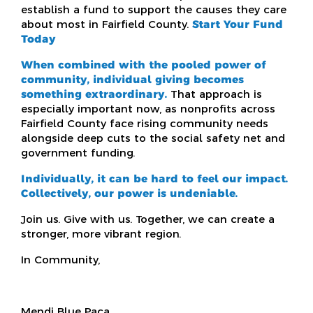
establish a fund to support the causes they care
about most in Fairfield County.
Start Your Fund
Today
When combined with the pooled power of
community, individual giving becomes
something extraordinary.
That approach is
especially important now, as nonprofits across
Fairfield County face rising community needs
alongside deep cuts to the social safety net and
government funding.
Individually, it can be hard to feel our impact.
Collectively, our power is undeniable.
Join us. Give with us. Together, we can create a
stronger, more vibrant region.
In Community,
Mendi Blue Paca