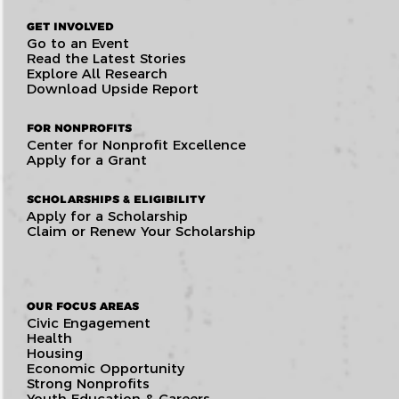
GET INVOLVED
Go to an Event
Read the Latest Stories
Explore All Research
Download Upside Report
FOR NONPROFITS
Center for Nonprofit Excellence
Apply for a Grant
SCHOLARSHIPS & ELIGIBILITY
Apply for a Scholarship
Claim or Renew Your Scholarship
OUR FOCUS AREAS
Civic Engagement
Health
Housing
Economic Opportunity
Strong Nonprofits
Youth Education & Careers