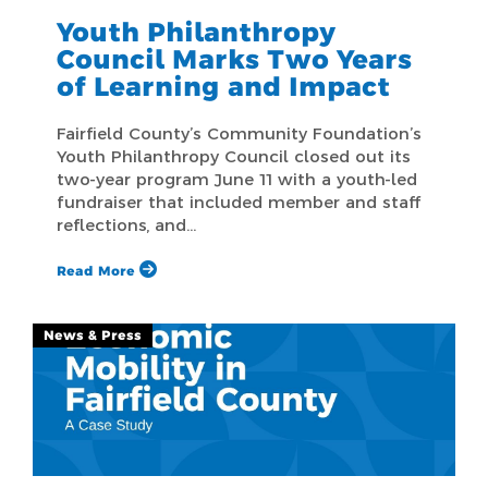
Youth Philanthropy
Council Marks Two Years
of Learning and Impact
Fairfield County’s Community Foundation’s
Youth Philanthropy Council closed out its
two-year program June 11 with a youth-led
fundraiser that included member and staff
reflections, and…
Read More
News & Press