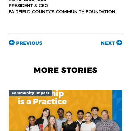
PRESIDENT & CEO
FAIRFIELD COUNTY’S COMMUNITY FOUNDATION
PREVIOUS
NEXT
MORE STORIES
Community Impact