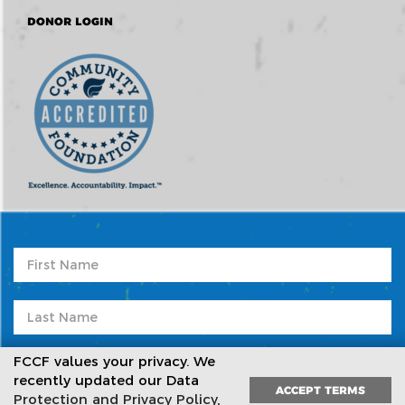
DONOR LOGIN
FCCF values your privacy. We
recently updated our Data
ACCEPT TERMS
Protection and Privacy Policy
,