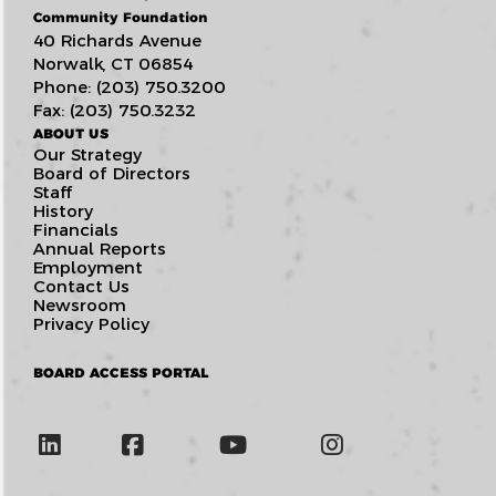
Community Foundation
40 Richards Avenue
Norwalk, CT 06854
Phone: (203) 750.3200
Fax: (203) 750.3232
ABOUT US
Our Strategy
Board of Directors
Staff
History
Financials
Annual Reports
Employment
Contact Us
Newsroom
Privacy Policy
BOARD ACCESS PORTAL