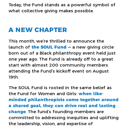
Today, the Fund stands as a powerful symbol of
what collective giving makes possible.
A NEW CHAPTER
This month, we’re thrilled to announce the
launch of
the SOUL Fund
— a new giving circle
born out of a Black philanthropy event held just
one year ago. The Fund is already off to a great
start with almost 200 community members
attending the Fund’s kickoff event on August
19th.
The SOUL Fund is rooted in the same belief as
the Fund for Women and Girls:
when like-
minded philanthropists come together around
a shared goal, they can drive real and lasting
change
. The fund’s founding members are
committed to addressing inequities and uplifting
the leadership, vision, and expertise of