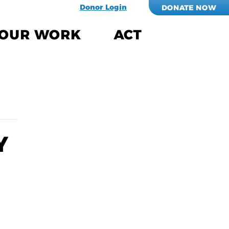
Donor Login
DONATE NOW
OUR WORK
ACT
Y