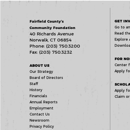
GET IN
Fairfield County’s
Go to an
Community Foundation
40 Richards Avenue
Read the
Norwalk, CT 06854
Explore 
Phone: (203) 750.3200
Downloa
Fax: (203) 750.3232
FOR NO
Center f
ABOUT US
Apply fo
Our Strategy
Board of Directors
Staff
SCHOLA
History
Apply fo
Financials
Claim or
Annual Reports
Employment
Contact Us
Newsroom
Privacy Policy