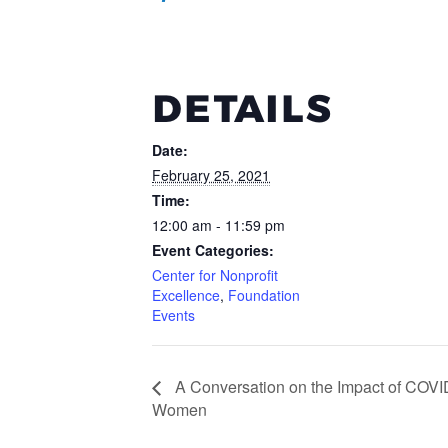
DETAILS
Date:
February 25, 2021
Time:
12:00 am - 11:59 pm
Event Categories:
Center for Nonprofit
Excellence
,
Foundation
Events
A Conversation on the Impact of COVI
Women