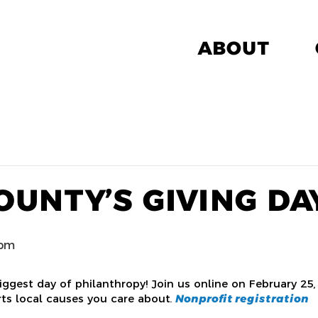
ABOUT
OUNTY’S GIVING DA
 pm
iggest day of philanthropy! Join us online on February 25,
rts local causes you care about.
Nonprofit registration