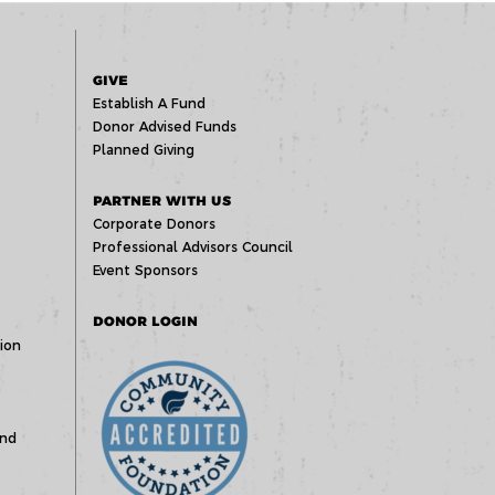
GIVE
Establish A Fund
Donor Advised Funds
Planned Giving
PARTNER WITH US
Corporate Donors
Professional Advisors Council
Event Sponsors
DONOR LOGIN
ion
und