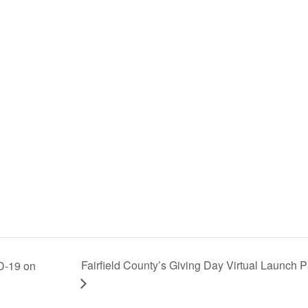
Fairfield County’s Giving Day Virtual Launch P
D-19 on