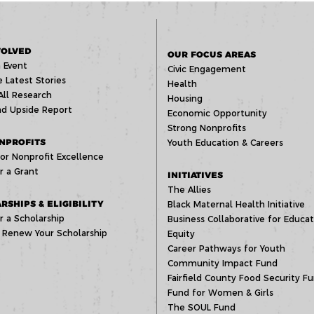
VOLVED
OUR FOCUS AREAS
 Event
Civic Engagement
 Latest Stories
Health
All Research
Housing
d Upside Report
Economic Opportunity
Strong Nonprofits
NPROFITS
Youth Education & Careers
or Nonprofit Excellence
r a Grant
INITIATIVES
The Allies
RSHIPS & ELIGIBILITY
Black Maternal Health Initiative
r a Scholarship
Business Collaborative for Educat
 Renew Your Scholarship
Equity
Career Pathways for Youth
Community Impact Fund
Fairfield County Food Security F
Fund for Women & Girls
The SOUL Fund