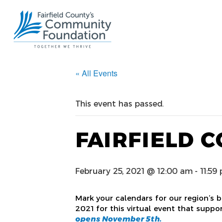
« All Events
This event has passed.
FAIRFIELD C
February 25, 2021 @ 12:00 am
-
11:59
Mark your calendars for our region’s b
2021 for this virtual event that suppo
opens November 5th.