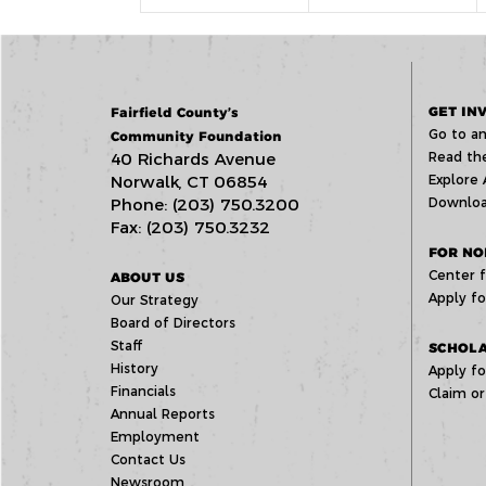
GET IN
Fairfield County’s
Go to an
Community Foundation
40 Richards Avenue
Read the
Norwalk, CT 06854
Explore 
Phone: (203) 750.3200
Downloa
Fax: (203) 750.3232
FOR NO
Center f
ABOUT US
Apply fo
Our Strategy
Board of Directors
Staff
SCHOLA
History
Apply fo
Financials
Claim or
Annual Reports
Employment
Contact Us
Newsroom