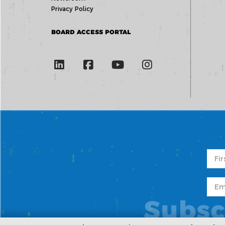
Privacy Policy
BOARD ACCESS PORTAL
Subsc