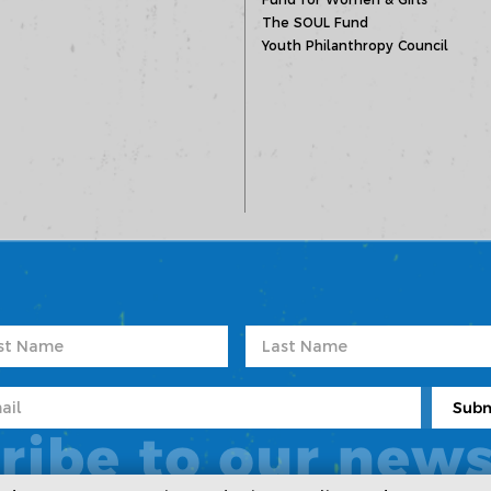
The SOUL Fund
Youth Philanthropy Council
ribe to our news