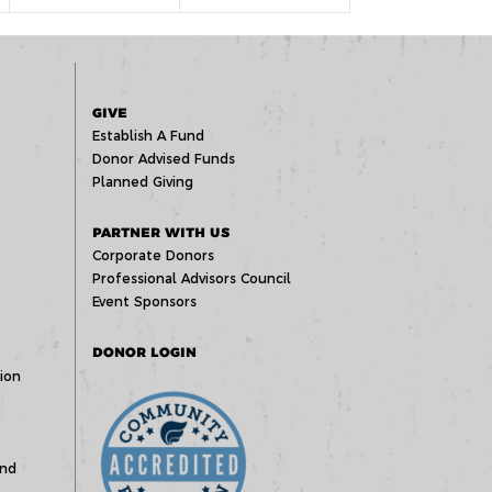
GIVE
Establish A Fund
Donor Advised Funds
Planned Giving
PARTNER WITH US
Corporate Donors
Professional Advisors Council
Event Sponsors
DONOR LOGIN
ion
und