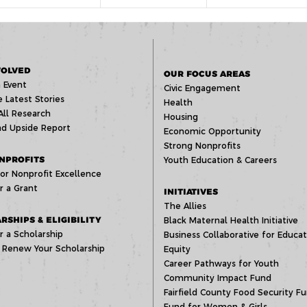
VOLVED
OUR FOCUS AREAS
 Event
Civic Engagement
 Latest Stories
Health
All Research
Housing
d Upside Report
Economic Opportunity
Strong Nonprofits
NPROFITS
Youth Education & Careers
or Nonprofit Excellence
r a Grant
INITIATIVES
The Allies
RSHIPS & ELIGIBILITY
Black Maternal Health Initiative
r a Scholarship
Business Collaborative for Educat
 Renew Your Scholarship
Equity
Career Pathways for Youth
Community Impact Fund
Fairfield County Food Security F
Fund for Women & Girls