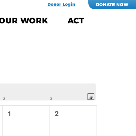
Donor Login
DONATE NOW
OUR WORK
ACT
Views
EVENT
VIEWS
Navigati
NAVIGATION
S
SATURDAY
S
SUNDAY
Month
0
0
1
2
events,
events,