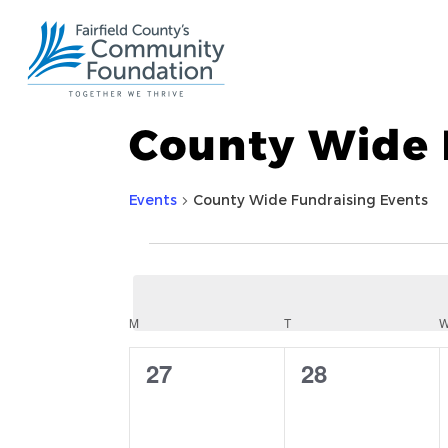
County Wide 
Events
County Wide Fundraising Events
Events
Calendar
M
MONDAY
T
TUESDAY
0
0
27
28
of
events,
events,
Events