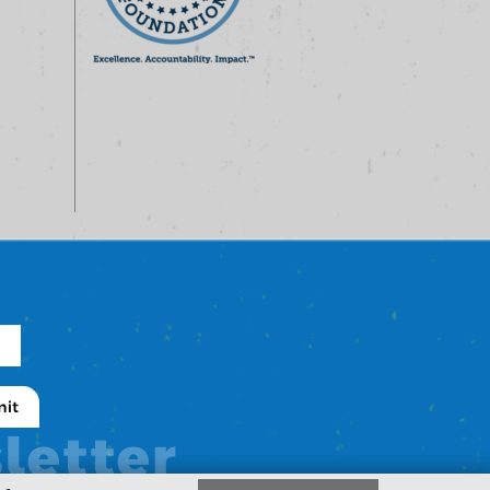
letter