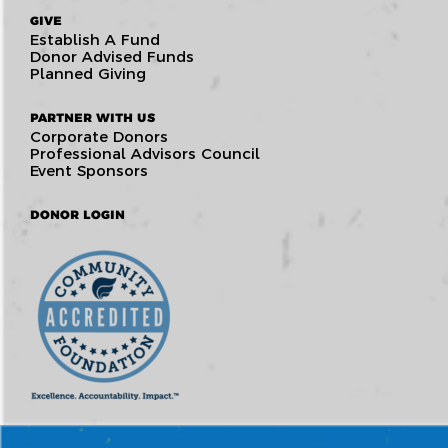
GIVE
Establish A Fund
Donor Advised Funds
Planned Giving
PARTNER WITH US
Corporate Donors
Professional Advisors Council
Event Sponsors
DONOR LOGIN