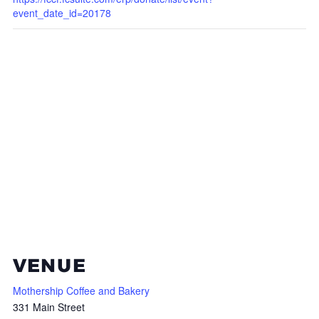
event_date_id=20178
VENUE
Mothership Coffee and Bakery
331 Main Street