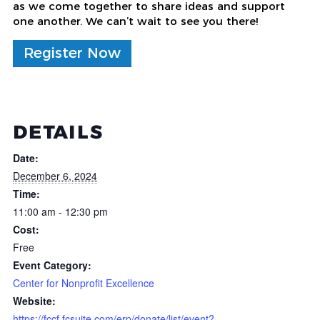
as we come together to share ideas and support
one another. We can’t wait to see you there!
Register Now
DETAILS
Date:
December 6, 2024
Time:
11:00 am - 12:30 pm
Cost:
Free
Event Category:
Center for Nonprofit Excellence
Website:
https://fccf.fcsuite.com/erp/donate/list/event?