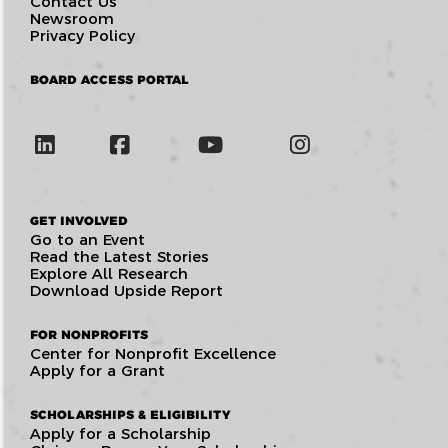
Contact Us
Newsroom
Privacy Policy
BOARD ACCESS PORTAL
GET INVOLVED
Go to an Event
Read the Latest Stories
Explore All Research
Download Upside Report
FOR NONPROFITS
Center for Nonprofit Excellence
Apply for a Grant
SCHOLARSHIPS & ELIGIBILITY
Apply for a Scholarship