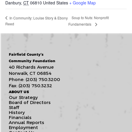
Danbury
,
CT
06810
United States
+ Google Map
Soup to Nuts: Nonprofit
In Community: Louise Story & Ebony
Reed
Fundamentals
Fairfield County’s
Community Foundation
40 Richards Avenue
Norwalk, CT 06854
Phone: (203) 750.3200
Fax: (203) 750.3232
ABOUT US
Our Strategy
Board of Directors
Staff
History
Financials
Annual Reports
Employment