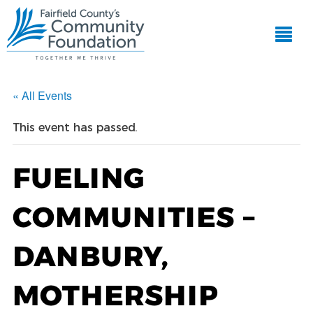
« All Events
This event has passed.
FUELING
COMMUNITIES –
DANBURY,
MOTHERSHIP