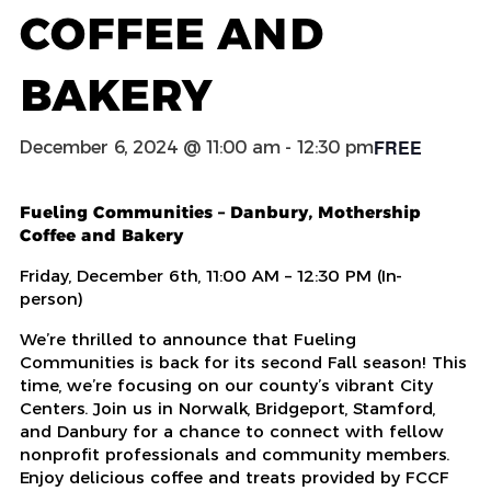
COFFEE AND
BAKERY
FREE
December 6, 2024 @ 11:00 am
-
12:30 pm
Fueling Communities – Danbury, Mothership
Coffee and Bakery
Friday, December 6
th
, 11:00 AM – 12:30 PM (In-
person)
We’re thrilled to announce that Fueling
Communities is back for its second Fall season! This
time, we’re focusing on our county’s vibrant City
Centers. Join us in Norwalk, Bridgeport, Stamford,
and Danbury for a chance to connect with fellow
nonprofit professionals and community members.
Enjoy delicious coffee and treats provided by FCCF