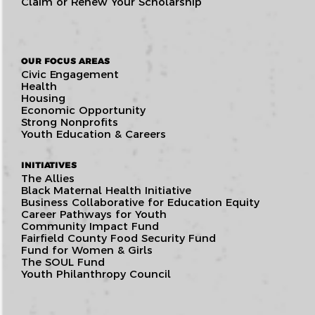
Claim or Renew Your Scholarship
OUR FOCUS AREAS
Civic Engagement
Health
Housing
Economic Opportunity
Strong Nonprofits
Youth Education & Careers
INITIATIVES
The Allies
Black Maternal Health Initiative
Business Collaborative for Education Equity
Career Pathways for Youth
Community Impact Fund
Fairfield County Food Security Fund
Fund for Women & Girls
The SOUL Fund
Youth Philanthropy Council