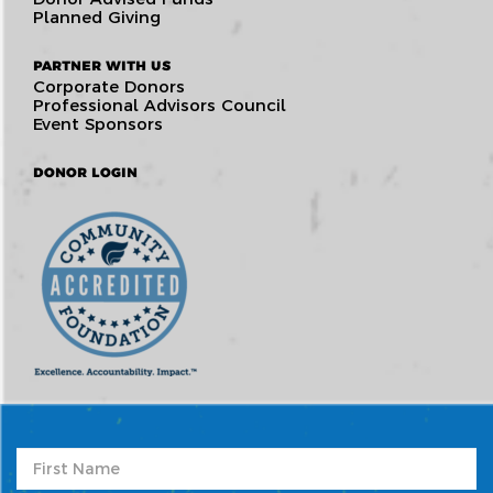
Planned Giving
PARTNER WITH US
Corporate Donors
Professional Advisors Council
Event Sponsors
DONOR LOGIN