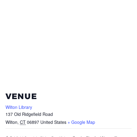
VENUE
Wilton Library
137 Old Ridgefield Road
Wilton
,
CT
06897
United States
+ Google Map