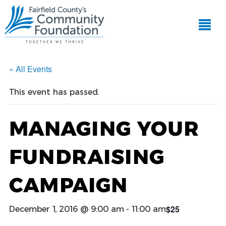
« All Events
This event has passed.
MANAGING YOUR
FUNDRAISING
CAMPAIGN
$25
December 1, 2016 @ 9:00 am
-
11:00 am