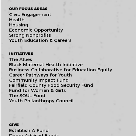
OUR FOCUS AREAS
Civic Engagement
Health
Housing
Economic Opportunity
Strong Nonprofits
Youth Education & Careers
INITIATIVES
The Allies
Black Maternal Health Initiative
Business Collaborative for Education Equity
Career Pathways for Youth
Community Impact Fund
Fairfield County Food Security Fund
Fund for Women & Girls
The SOUL Fund
Youth Philanthropy Council
GIVE
Establish A Fund
Donor Advised Funds