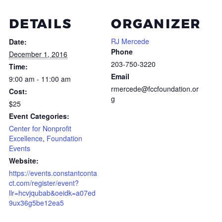
DETAILS
ORGANIZER
RJ Mercede
Date:
Phone
December 1, 2016
203-750-3220
Time:
Email
9:00 am - 11:00 am
rmercede@fccfoundation.or
Cost:
g
$25
Event Categories:
Center for Nonprofit
Excellence
,
Foundation
Events
Website:
https://events.constantconta
ct.com/register/event?
llr=hcvjqubab&oeidk=a07ed
9ux36g5be12ea5