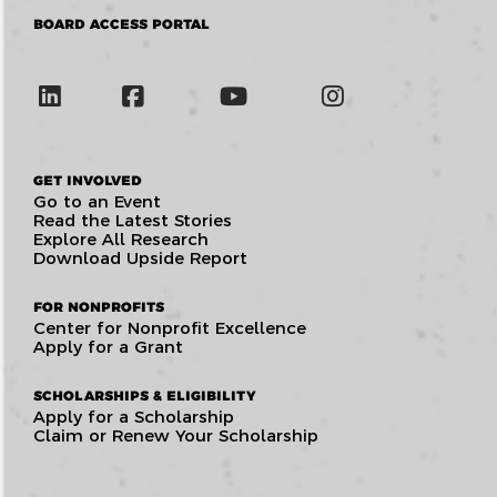
BOARD ACCESS PORTAL
GET INVOLVED
Go to an Event
Read the Latest Stories
Explore All Research
Download Upside Report
FOR NONPROFITS
Center for Nonprofit Excellence
Apply for a Grant
SCHOLARSHIPS & ELIGIBILITY
Apply for a Scholarship
Claim or Renew Your Scholarship