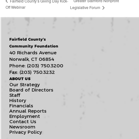
Greater Stamford Nonprofit
Fairfield County’s Giving Day Kick-
Off Webinar
Legislative Forum
Fairfield County’s
Community Foundation
40 Richards Avenue
Norwalk, CT 06854
Phone: (203) 750.3200
Fax: (203) 750.3232
ABOUT US
Our Strategy
Board of Directors
Staff
History
Financials
Annual Reports
Employment
Contact Us
Newsroom
Privacy Policy