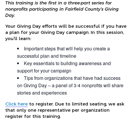
This training is the first in a three-part series for
nonprofits participating in Fairfield County’s Giving
Day.
Your Giving Day efforts will be successful if you have
a plan for your Giving Day campaign. In this session,
you’ll learn:
Important steps that will help you create a
successful plan and timeline
Key essentials to building awareness and
support for your campaign
Tips from organizations that have had success
on Giving Day – a panel of 3-4 nonprofits will share
stories and experiences
Click here
to register. Due to limited seating, we ask
that only one representative per organization
register for this training.