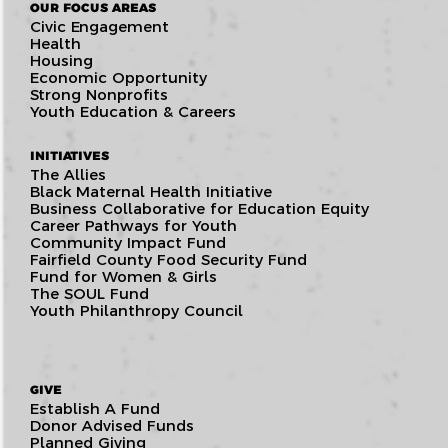
OUR FOCUS AREAS
Civic Engagement
Health
Housing
Economic Opportunity
Strong Nonprofits
Youth Education & Careers
INITIATIVES
The Allies
Black Maternal Health Initiative
Business Collaborative for Education Equity
Career Pathways for Youth
Community Impact Fund
Fairfield County Food Security Fund
Fund for Women & Girls
The SOUL Fund
Youth Philanthropy Council
GIVE
Establish A Fund
Donor Advised Funds
Planned Giving