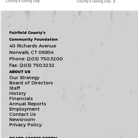
County’s Giving Day
County’s Giving Day
Fairfield County’s
Community Foundation
40 Richards Avenue
Norwalk, CT 06854
Phone: (203) 750.3200
Fax: (203) 750.3232
ABOUT US
Our Strategy
Board of Directors
Staff
History
Financials
Annual Reports
Employment
Contact Us
Newsroom
Privacy Policy