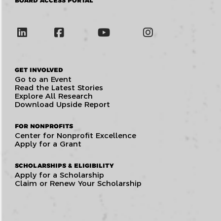
BOARD ACCESS PORTAL
GET INVOLVED
Go to an Event
Read the Latest Stories
Explore All Research
Download Upside Report
FOR NONPROFITS
Center for Nonprofit Excellence
Apply for a Grant
SCHOLARSHIPS & ELIGIBILITY
Apply for a Scholarship
Claim or Renew Your Scholarship