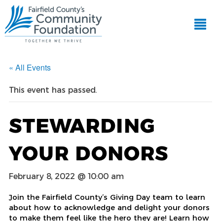
« All Events
This event has passed.
STEWARDING
YOUR DONORS
February 8, 2022 @ 10:00 am
Join the Fairfield County’s Giving Day team to learn
about how to acknowledge and delight your donors
to make them feel like the hero they are! Learn how