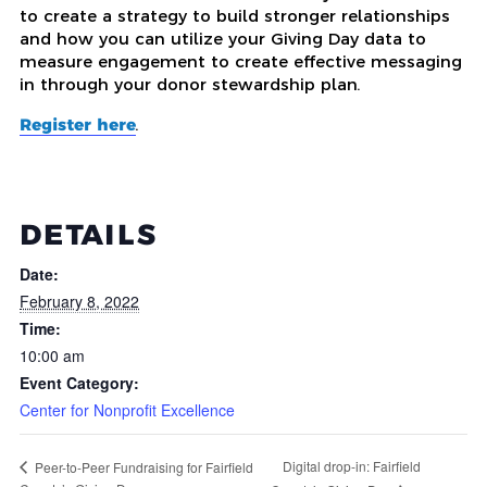
to create a strategy to build stronger relationships
and how you can utilize your Giving Day data to
measure engagement to create effective messaging
in through your donor stewardship plan.
Register here
.
DETAILS
Date:
February 8, 2022
Time:
10:00 am
Event Category:
Center for Nonprofit Excellence
Digital drop-in: Fairfield
Peer-to-Peer Fundraising for Fairfield