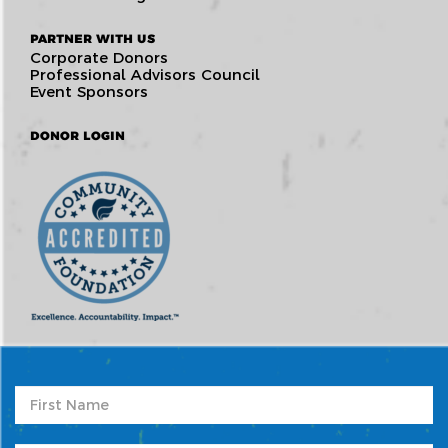
PARTNER WITH US
Corporate Donors
Professional Advisors Council
Event Sponsors
DONOR LOGIN