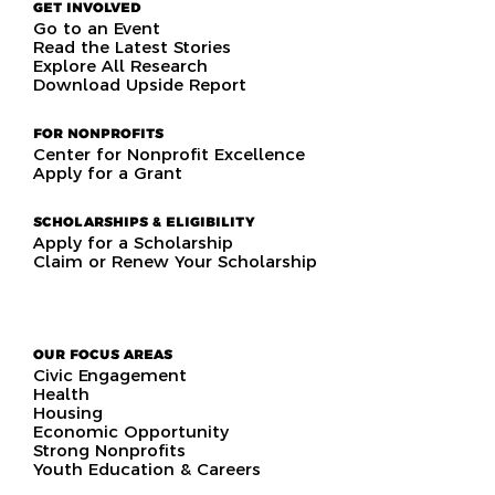
GET INVOLVED
Go to an Event
Read the Latest Stories
Explore All Research
Download Upside Report
FOR NONPROFITS
Center for Nonprofit Excellence
Apply for a Grant
SCHOLARSHIPS & ELIGIBILITY
Apply for a Scholarship
Claim or Renew Your Scholarship
OUR FOCUS AREAS
Civic Engagement
Health
Housing
Economic Opportunity
Strong Nonprofits
Youth Education & Careers