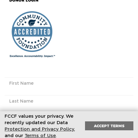
DONOR LOGIN
FCCF values your privacy. We
recently updated our Data
ACCEPT TERMS
Protection and Privacy Policy
,
Subscribe to our newsletter
and our
Terms of Use
.