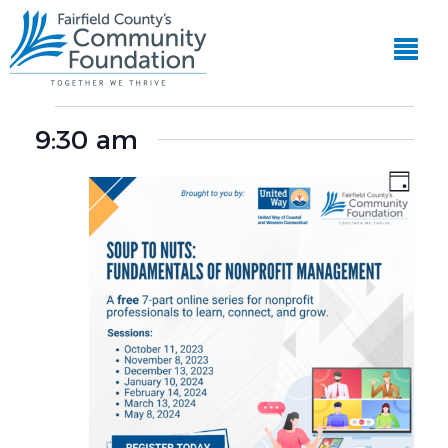
EVE
View
VIE
Events
Navi
NAV
9:30 am
for
Day
November
8,
2023