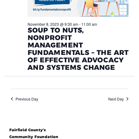
November 8, 2023 @ 9:30 am
-
11:00 am
SOUP TO NUTS,
NONPROFIT
MANAGEMENT
FUNDAMENTALS – THE ART
OF EFFECTIVE ADVOCACY
AND SYSTEMS CHANGE
Previous Day
Next Day
Fairfield County’s
Community Foundation