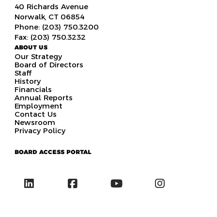
40 Richards Avenue
Norwalk, CT 06854
Phone: (203) 750.3200
Fax: (203) 750.3232
ABOUT US
Our Strategy
Board of Directors
Staff
History
Financials
Annual Reports
Employment
Contact Us
Newsroom
Privacy Policy
BOARD ACCESS PORTAL