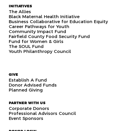
INITIATIVES
The Allies
Black Maternal Health Initiative
Business Collaborative for Education Equity
Career Pathways for Youth
Community Impact Fund
Fairfield County Food Security Fund
Fund for Women & Girls
The SOUL Fund
Youth Philanthropy Council
GIVE
Establish A Fund
Donor Advised Funds
Planned Giving
PARTNER WITH US
Corporate Donors
Professional Advisors Council
Event Sponsors