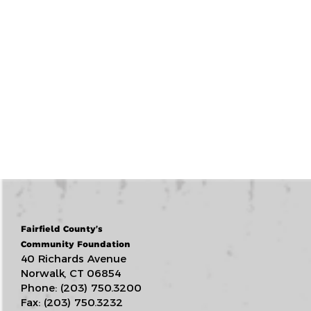
Fairfield County’s
Community Foundation
40 Richards Avenue
Norwalk, CT 06854
Phone: (203) 750.3200
Fax: (203) 750.3232