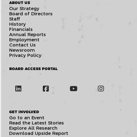
ABOUT US
Our Strategy
Board of Directors
Staff
History
Financials
Annual Reports
Employment
Contact Us
Newsroom
Privacy Policy
BOARD ACCESS PORTAL
GET INVOLVED
Go to an Event
Read the Latest Stories
Explore All Research
Download Upside Report