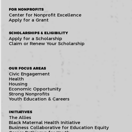
FOR NONPROFITS
Center for Nonprofit Excellence
Apply for a Grant
SCHOLARSHIPS & ELIGIBILITY
Apply for a Scholarship
Claim or Renew Your Scholarship
OUR FOCUS AREAS
Civic Engagement
Health
Housing
Economic Opportunity
Strong Nonprofits
Youth Education & Careers
INITIATIVES
The Allies
Black Maternal Health Initiative
Business Collaborative for Education Equity