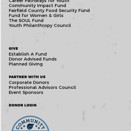
Career Pathways for Youth
Community Impact Fund
Fairfield County Food Security Fund
Fund for Women & Girls
The SOUL Fund
Youth Philanthropy Council
GIVE
Establish A Fund
Donor Advised Funds
Planned Giving
PARTNER WITH US
Corporate Donors
Professional Advisors Council
Event Sponsors
DONOR LOGIN