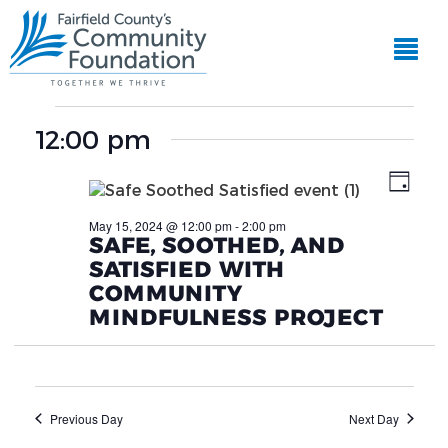
EVE
View
VIE
Events
Navi
NAV
12:00 pm
for
Day
May
May 15, 2024 @ 12:00 pm
-
2:00 pm
SAFE, SOOTHED, AND
15,
SATISFIED WITH
2024
COMMUNITY
MINDFULNESS PROJECT
Previous Day
Next Day