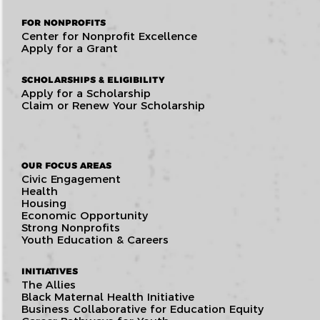
FOR NONPROFITS
Center for Nonprofit Excellence
Apply for a Grant
SCHOLARSHIPS & ELIGIBILITY
Apply for a Scholarship
Claim or Renew Your Scholarship
OUR FOCUS AREAS
Civic Engagement
Health
Housing
Economic Opportunity
Strong Nonprofits
Youth Education & Careers
INITIATIVES
The Allies
Black Maternal Health Initiative
Business Collaborative for Education Equity