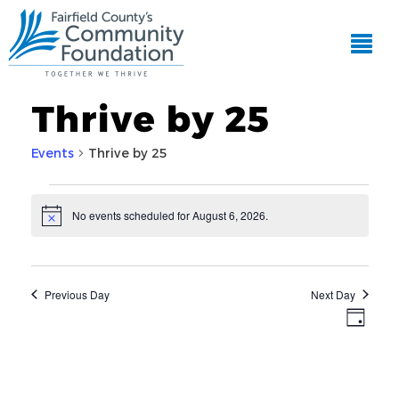
Thrive by 25
Events
Thrive by 25
Events
No events scheduled for August 6, 2026.
Notice
for
EVE
View
VIE
August
Navi
NAV
6,
Previous Day
Next Day
2026
Day