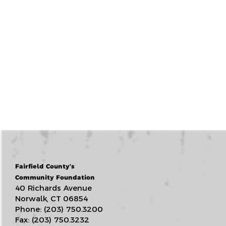
Fairfield County’s
Community Foundation
40 Richards Avenue
Norwalk, CT 06854
Phone: (203) 750.3200
Fax: (203) 750.3232