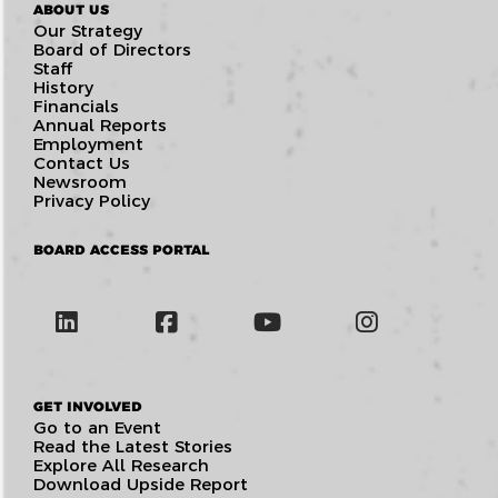
ABOUT US
Our Strategy
Board of Directors
Staff
History
Financials
Annual Reports
Employment
Contact Us
Newsroom
Privacy Policy
BOARD ACCESS PORTAL
GET INVOLVED
Go to an Event
Read the Latest Stories
Explore All Research
Download Upside Report