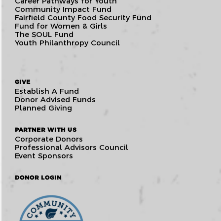
Career Pathways for Youth
Community Impact Fund
Fairfield County Food Security Fund
Fund for Women & Girls
The SOUL Fund
Youth Philanthropy Council
GIVE
Establish A Fund
Donor Advised Funds
Planned Giving
PARTNER WITH US
Corporate Donors
Professional Advisors Council
Event Sponsors
DONOR LOGIN