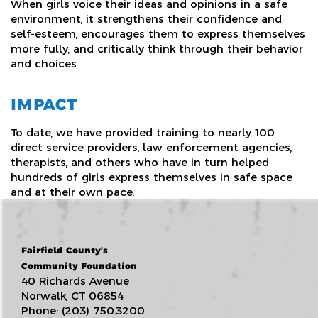
When girls voice their ideas and opinions in a safe
environment, it strengthens their confidence and
self-esteem, encourages them to express themselves
more fully, and critically think through their behavior
and choices.
IMPACT
To date, we have provided training to nearly 100
direct service providers, law enforcement agencies,
therapists, and others who have in turn helped
hundreds of girls express themselves in safe space
and at their own pace.
Fairfield County’s
Community Foundation
40 Richards Avenue
Norwalk, CT 06854
Phone: (203) 750.3200