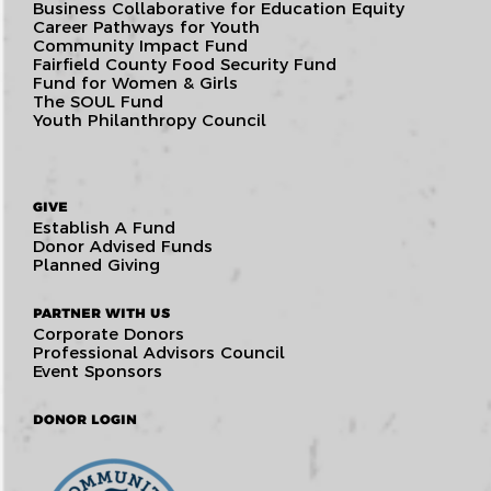
Business Collaborative for Education Equity
Career Pathways for Youth
Community Impact Fund
Fairfield County Food Security Fund
Fund for Women & Girls
The SOUL Fund
Youth Philanthropy Council
GIVE
Establish A Fund
Donor Advised Funds
Planned Giving
PARTNER WITH US
Corporate Donors
Professional Advisors Council
Event Sponsors
DONOR LOGIN