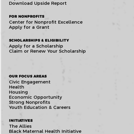
Download Upside Report
FOR NONPROFITS
Center for Nonprofit Excellence
Apply for a Grant
SCHOLARSHIPS & ELIGIBILITY
Apply for a Scholarship
Claim or Renew Your Scholarship
OUR FOCUS AREAS
Civic Engagement
Health
Housing
Economic Opportunity
Strong Nonprofits
Youth Education & Careers
INITIATIVES
The Allies
Black Maternal Health Initiative