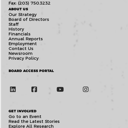
Fax: (203) 750.3232
ABOUT US
Our Strategy
Board of Directors
Staff
History
Financials
Annual Reports
Employment
Contact Us
Newsroom
Privacy Policy
BOARD ACCESS PORTAL
GET INVOLVED
Go to an Event
Read the Latest Stories
Explore All Research