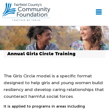
Annual Girls Circle Training
The Girls Circle model is a specific format
designed to help girls and young women build
resiliency and develop caring relationships that
counteract harmful social forces.
It is applied to programs in areas including