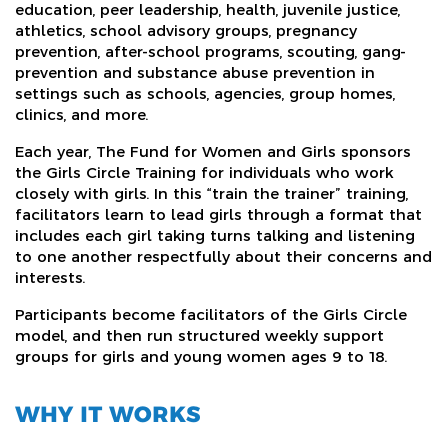
education, peer leadership, health, juvenile justice,
athletics, school advisory groups, pregnancy
prevention, after-school programs, scouting, gang-
prevention and substance abuse prevention in
settings such as schools, agencies, group homes,
clinics, and more.
Each year, The Fund for Women and Girls sponsors
the Girls Circle Training for individuals who work
closely with girls. In this “train the trainer” training,
facilitators learn to lead girls through a format that
includes each girl taking turns talking and listening
to one another respectfully about their concerns and
interests.
Participants become facilitators of the Girls Circle
model, and then run structured weekly support
groups for girls and young women ages 9 to 18.
WHY IT WORKS