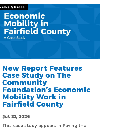
News & Press
New Report Features
Case Study on The
Community
Foundation’s Economic
Mobility Work in
Fairfield County
Jul 22, 2026
This case study appears in Paving the