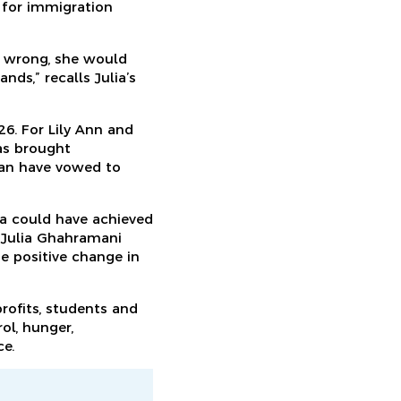
 for immigration
 wrong, she would
nds,” recalls Julia’s
26. For Lily Ann and
as brought
ssan have vowed to
ia could have achieved
e Julia Ghahramani
me positive change in
rofits, students and
ol, hunger,
ce.