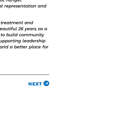
gal representation and
r treatment and
eautiful 26 years, as a
, to build community
 supporting leadership
rld a better place for
NEXT