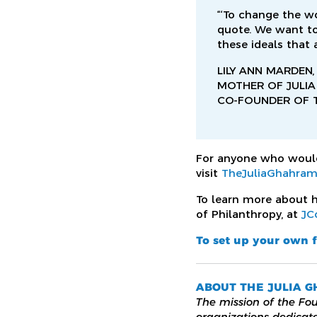
“‘To change the w
quote. We want to
these ideals that
LILY ANN MARDEN,
MOTHER OF JULIA
CO-FOUNDER OF 
For anyone who would
visit
TheJuliaGhahram
To learn more about h
of Philanthropy, at
JC
To set up your own 
ABOUT THE JULIA 
The mission of the Fou
organizations dedicate