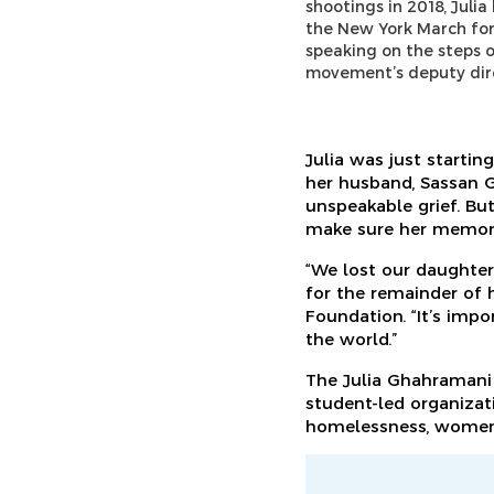
shootings in 2018, Juli
the New York March for
speaking on the steps o
movement’s deputy direc
Julia was just startin
her husband, Sassan G
unspeakable grief. But
make sure her memory l
“We lost our daughter
for the remainder of h
Foundation. “It’s impo
the world.”
The Julia Ghahramani
student-led organizati
homelessness, women’s