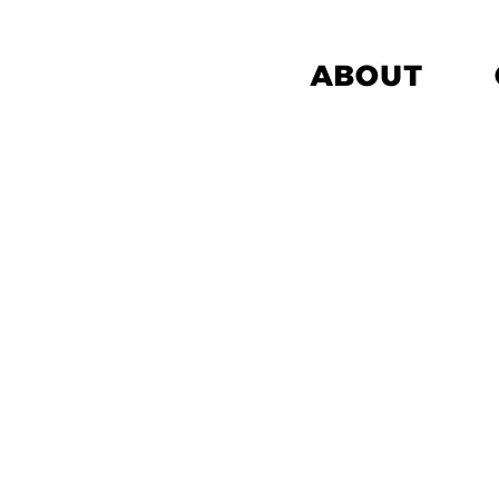
ABOUT