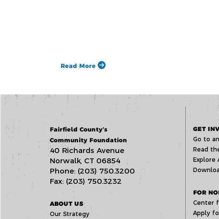
Read More
GET IN
Fairfield County’s
Go to an
Community Foundation
40 Richards Avenue
Read the
Norwalk, CT 06854
Explore 
Phone: (203) 750.3200
Downloa
Fax: (203) 750.3232
FOR NO
Center f
ABOUT US
Apply fo
Our Strategy