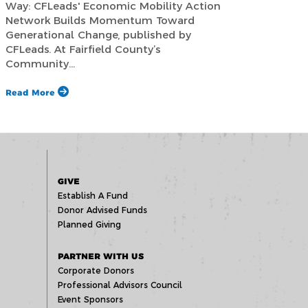
Way: CFLeads' Economic Mobility Action
Network Builds Momentum Toward
Generational Change, published by
CFLeads. At Fairfield County’s
Community…
Read More
GIVE
Establish A Fund
Donor Advised Funds
Planned Giving
PARTNER WITH US
Corporate Donors
Professional Advisors Council
Event Sponsors