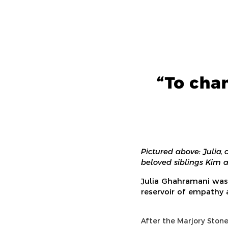
“To cha
Pictured above: Julia,
beloved siblings Kim 
Julia Ghahramani was
reservoir of empathy
After the Marjory Ston