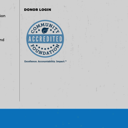
DONOR LOGIN
ion
und