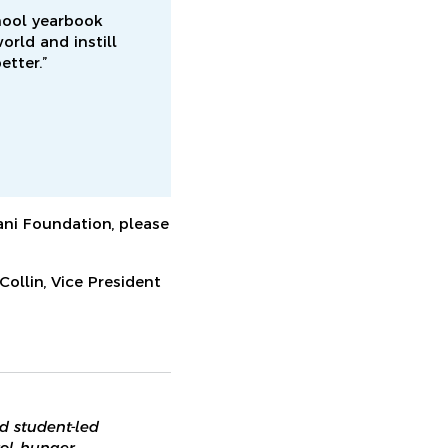
hool yearbook
rld and instill
etter.”
ni Foundation, please
ollin, Vice President
d student-led
ol, hunger,