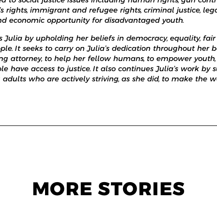
rights, immigrant and refugee rights, criminal justice, le
nd economic opportunity for disadvantaged youth.
Julia by upholding her beliefs in democracy, equality, fai
ple. It seeks to carry on Julia’s dedication throughout her b
ung attorney, to help her fellow humans, to empower youth
le have access to justice. It also continues Julia’s work by
dults who are actively striving, as she did, to make the wo
MORE STORIES