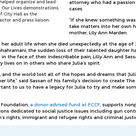
a helped organize and lead
attorney who had a passion
 Our Lives demonstrations,
cases.
f City Hall as the
“If she knew something was
tor and press liaison.
take matters into her own ha
mother, Lily Ann Marden.
g her adult life when she died unexpectedly at the age of 
hahramani, the sudden loss of their talented daughter h
 in the face of their indescribable pain, Lilly Ann and Sa
ives on in others who share Julia’s spirit.
, and the world lost all of the hopes and dreams that Jul
er life,” said Sassan of his family’s decision to create Th
rtant to us to have a legacy for Julia to try and make so
 Foundation,
a donor-advised fund at FCCF
, supports nonp
ons dedicated to social justice issues including gun contr
 rights, immigrant and refugee rights and criminal justi