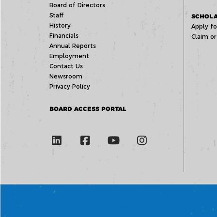
Board of Directors
Staff
SCHOLA
History
Apply fo
Financials
Claim or
Annual Reports
Employment
Contact Us
Newsroom
Privacy Policy
BOARD ACCESS PORTAL