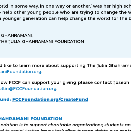
orld in some way, in one way or another,’ was her high sc
 help other young people who are trying to change the wo
 a younger generation can help change the world for the b
 GHAHRAMANI,
THE JULIA GHAHRAMANI FOUNDATION
 like to learn more about supporting The Julia Ghahrama
aniFoundation.org
.
ow FCCF can support your giving, please contact Joseph C
ollin@FCCFoundation.org
.
fund:
FCCFoundation.org/CreateFund
GHAHRAMANI FOUNDATION
ndation is to support charitable organizations, students an
d to social justice issues including human rights, gun contr