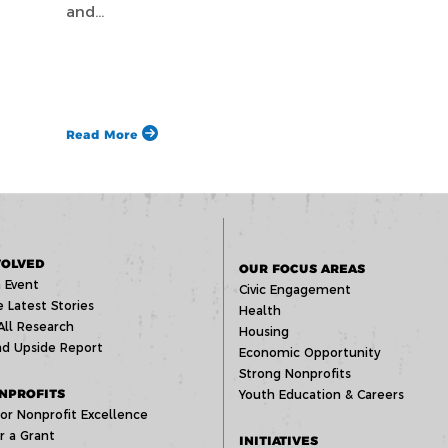
and…
Read More
VOLVED
OUR FOCUS AREAS
 Event
Civic Engagement
 Latest Stories
Health
All Research
Housing
d Upside Report
Economic Opportunity
Strong Nonprofits
NPROFITS
Youth Education & Careers
or Nonprofit Excellence
r a Grant
INITIATIVES