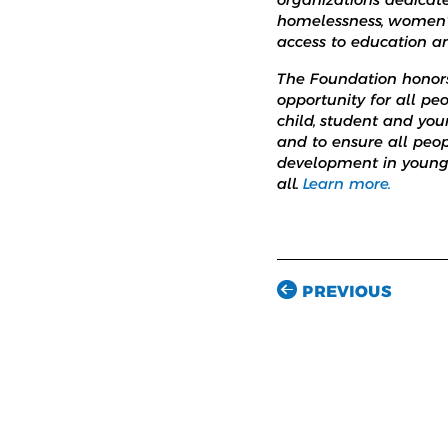
homelessness, women’s 
access to education a
The Foundation honors 
opportunity for all peo
child, student and yo
and to ensure all peop
development in young a
all.
Learn more.
PREVIOUS