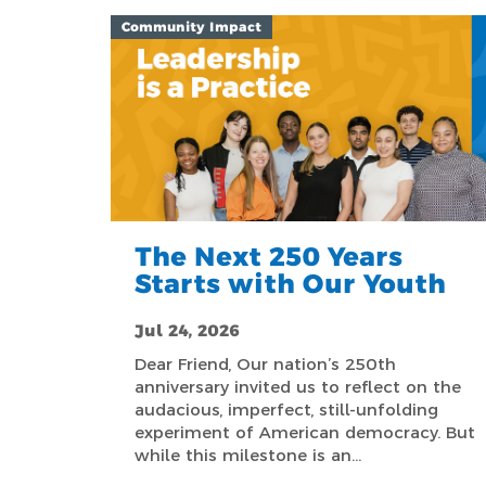
Community Impact
The Next 250 Years
Starts with Our Youth
Jul 24, 2026
Dear Friend, Our nation’s 250th
anniversary invited us to reflect on the
audacious, imperfect, still-unfolding
experiment of American democracy. But
while this milestone is an…