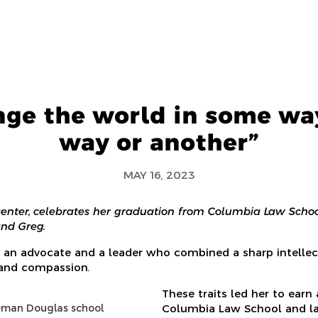
nge the world in some way
way or another”
MAY 16, 2023
 center, celebrates her graduation from Columbia Law Schoo
and Greg.
 an advocate and a leader who combined a sharp intellec
 and compassion.
These traits led her to earn
eman Douglas school
Columbia Law School and la