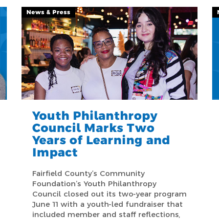
News & Press
Youth Philanthropy
Council Marks Two
Years of Learning and
Impact
Fairfield County’s Community
Foundation’s Youth Philanthropy
Council closed out its two-year program
June 11 with a youth-led fundraiser that
included member and staff reflections,