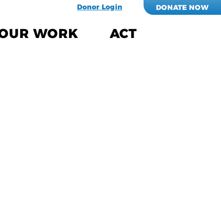
Donor Login
DONATE NOW
OUR WORK
ACT