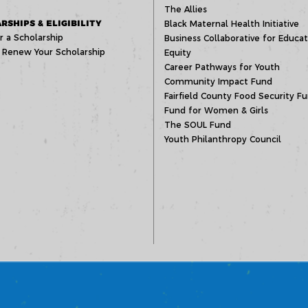
The Allies
RSHIPS & ELIGIBILITY
Black Maternal Health Initiative
r a Scholarship
Business Collaborative for Educat
 Renew Your Scholarship
Equity
Career Pathways for Youth
Community Impact Fund
Fairfield County Food Security F
Fund for Women & Girls
The SOUL Fund
Youth Philanthropy Council