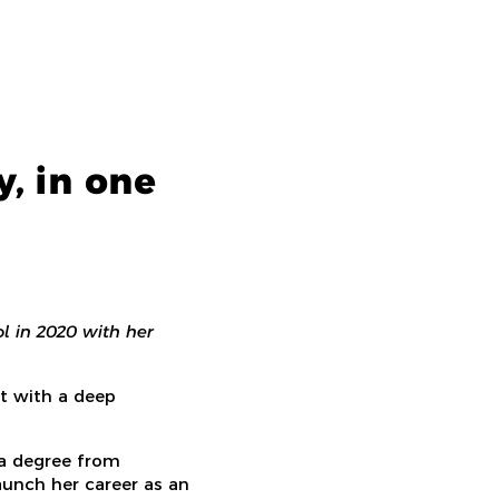
, in one
l in 2020 with her
t with a deep
 a degree from
unch her career as an