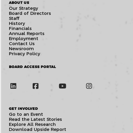
ABOUT US
Our Strategy
Board of Directors
Staff
History
Financials
Annual Reports
Employment
Contact Us
Newsroom
Privacy Policy
BOARD ACCESS PORTAL
GET INVOLVED
Go to an Event
Read the Latest Stories
Explore All Research
Download Upside Report