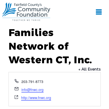
Families
Network of
Western CT, Inc.
« All Events
Phone
203-791-8773
Email
info@fnwc.org
Website
http://www.fnwc.org