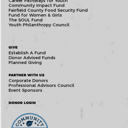
Career Pathways for Youth
Community Impact Fund
Fairfield County Food Security Fund
Fund for Women & Girls
The SOUL Fund
Youth Philanthropy Council
GIVE
Establish A Fund
Donor Advised Funds
Planned Giving
PARTNER WITH US
Corporate Donors
Professional Advisors Council
Event Sponsors
DONOR LOGIN