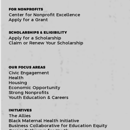
FOR NONPROFITS
Center for Nonprofit Excellence
Apply for a Grant
SCHOLARSHIPS & ELIGIBILITY
Apply for a Scholarship
Claim or Renew Your Scholarship
OUR FOCUS AREAS
Civic Engagement
Health
Housing
Economic Opportunity
Strong Nonprofits
Youth Education & Careers
INITIATIVES
The Allies
Black Maternal Health Initiative
Business Collaborative for Education Equity