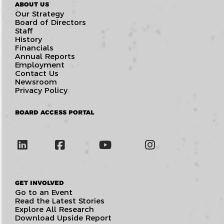
ABOUT US
Our Strategy
Board of Directors
Staff
History
Financials
Annual Reports
Employment
Contact Us
Newsroom
Privacy Policy
BOARD ACCESS PORTAL
GET INVOLVED
Go to an Event
Read the Latest Stories
Explore All Research
Download Upside Report