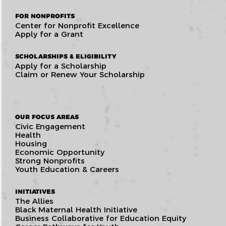
FOR NONPROFITS
Center for Nonprofit Excellence
Apply for a Grant
SCHOLARSHIPS & ELIGIBILITY
Apply for a Scholarship
Claim or Renew Your Scholarship
OUR FOCUS AREAS
Civic Engagement
Health
Housing
Economic Opportunity
Strong Nonprofits
Youth Education & Careers
INITIATIVES
The Allies
Black Maternal Health Initiative
Business Collaborative for Education Equity