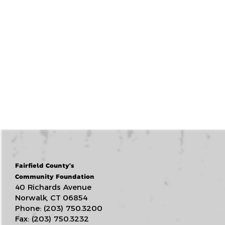
Fairfield County’s
Community Foundation
40 Richards Avenue
Norwalk, CT 06854
Phone: (203) 750.3200
Fax: (203) 750.3232