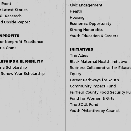
 Event
Civic Engagement
 Latest Stories
Health
All Research
Housing
d Upside Report
Economic Opportunity
Strong Nonprofits
NPROFITS
Youth Education & Careers
or Nonprofit Excellence
r a Grant
INITIATIVES
The Allies
RSHIPS & ELIGIBILITY
Black Maternal Health Initiative
r a Scholarship
Business Collaborative for Educat
 Renew Your Scholarship
Equity
Career Pathways for Youth
Community Impact Fund
Fairfield County Food Security F
Fund for Women & Girls
The SOUL Fund
Youth Philanthropy Council