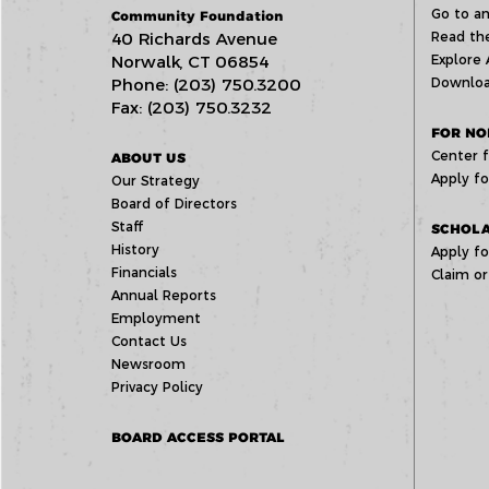
Go to an
Community Foundation
40 Richards Avenue
Read the
Norwalk, CT 06854
Explore 
Phone: (203) 750.3200
Downloa
Fax: (203) 750.3232
FOR NO
Center f
ABOUT US
Apply fo
Our Strategy
Board of Directors
Staff
SCHOLA
History
Apply fo
Financials
Claim or
Annual Reports
Employment
Contact Us
Newsroom
Privacy Policy
BOARD ACCESS PORTAL