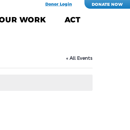
Donor Login
DONATE NOW
OUR WORK
ACT
« All Events