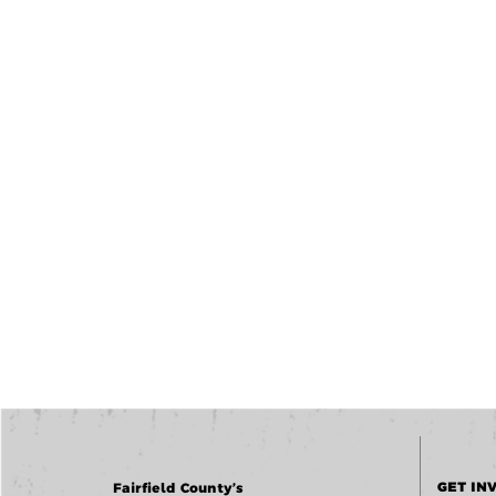
GET IN
Fairfield County’s