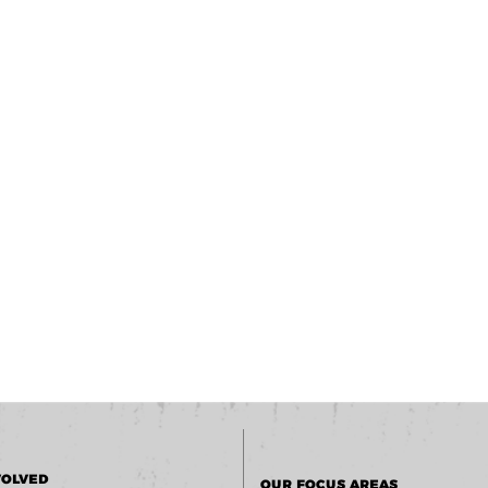
VOLVED
OUR FOCUS AREAS