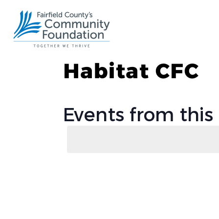
Habitat CFC
Events from this