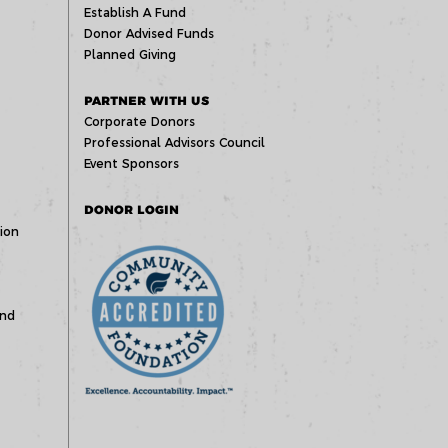
Establish A Fund
Donor Advised Funds
Planned Giving
PARTNER WITH US
Corporate Donors
Professional Advisors Council
Event Sponsors
DONOR LOGIN
ion
und