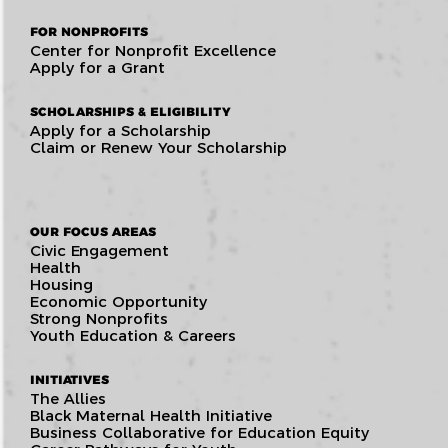
FOR NONPROFITS
Center for Nonprofit Excellence
Apply for a Grant
SCHOLARSHIPS & ELIGIBILITY
Apply for a Scholarship
Claim or Renew Your Scholarship
OUR FOCUS AREAS
Civic Engagement
Health
Housing
Economic Opportunity
Strong Nonprofits
Youth Education & Careers
INITIATIVES
The Allies
Black Maternal Health Initiative
Business Collaborative for Education Equity