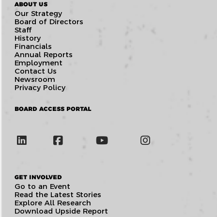
ABOUT US
Our Strategy
Board of Directors
Staff
History
Financials
Annual Reports
Employment
Contact Us
Newsroom
Privacy Policy
BOARD ACCESS PORTAL
GET INVOLVED
Go to an Event
Read the Latest Stories
Explore All Research
Download Upside Report