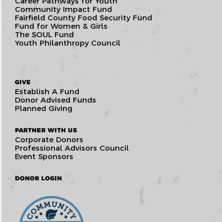
Career Pathways for Youth
Community Impact Fund
Fairfield County Food Security Fund
Fund for Women & Girls
The SOUL Fund
Youth Philanthropy Council
GIVE
Establish A Fund
Donor Advised Funds
Planned Giving
PARTNER WITH US
Corporate Donors
Professional Advisors Council
Event Sponsors
DONOR LOGIN