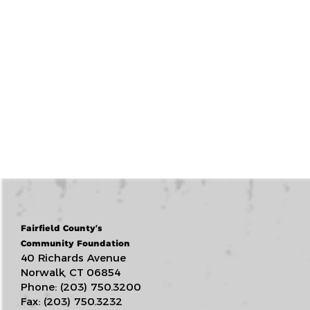
Fairfield County’s
Community Foundation
40 Richards Avenue
Norwalk, CT 06854
Phone: (203) 750.3200
Fax: (203) 750.3232