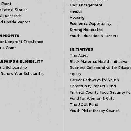
 Event
Civic Engagement
 Latest Stories
Health
All Research
Housing
d Upside Report
Economic Opportunity
Strong Nonprofits
NPROFITS
Youth Education & Careers
or Nonprofit Excellence
r a Grant
INITIATIVES
The Allies
RSHIPS & ELIGIBILITY
Black Maternal Health Initiative
r a Scholarship
Business Collaborative for Educat
 Renew Your Scholarship
Equity
Career Pathways for Youth
Community Impact Fund
Fairfield County Food Security F
Fund for Women & Girls
The SOUL Fund
Youth Philanthropy Council