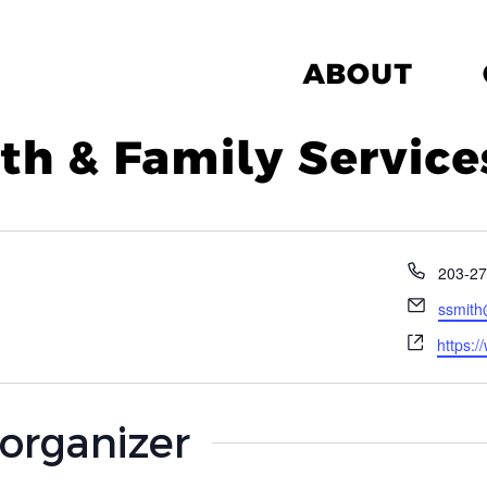
ABOUT
h & Family Service
Phone
203-27
Email
ssmith
Websit
https:
 organizer