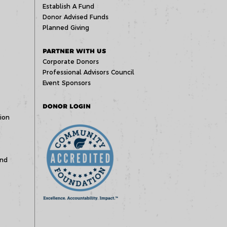
Establish A Fund
Donor Advised Funds
Planned Giving
PARTNER WITH US
Corporate Donors
Professional Advisors Council
Event Sponsors
DONOR LOGIN
ion
und