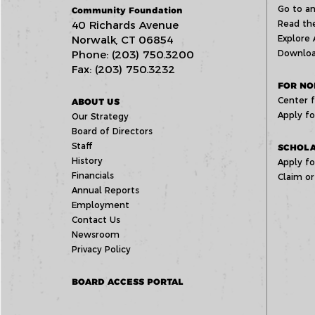
Go to an
Community Foundation
40 Richards Avenue
Read the
Norwalk, CT 06854
Explore 
Phone: (203) 750.3200
Downloa
Fax: (203) 750.3232
FOR NO
Center f
ABOUT US
Apply fo
Our Strategy
Board of Directors
Staff
SCHOLA
History
Apply fo
Financials
Claim or
Annual Reports
Employment
Contact Us
Newsroom
Privacy Policy
BOARD ACCESS PORTAL