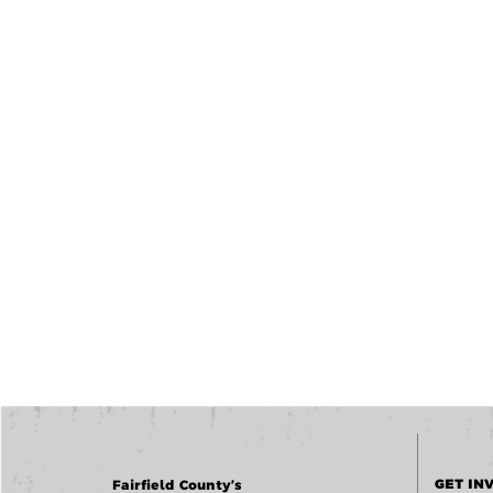
GET IN
Fairfield County’s