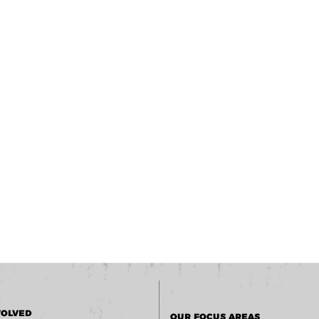
VOLVED
OUR FOCUS AREAS