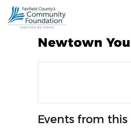
Newtown Yout
Events from this