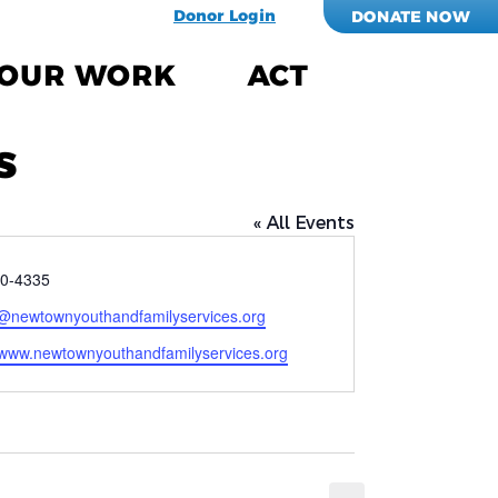
Donor Login
DONATE NOW
OUR WORK
ACT
s
« All Events
0-4335
@newtownyouthandfamilyservices.org
e
//www.newtownyouthandfamilyservices.org