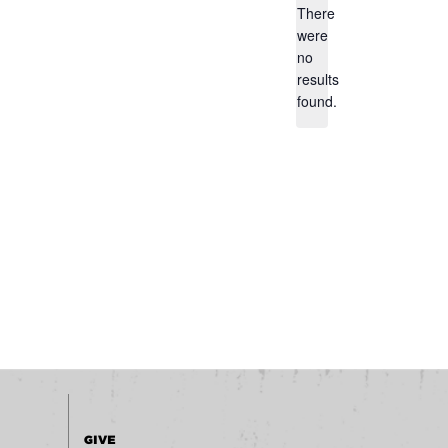
There
were
no
Notice
results
found.
GIVE