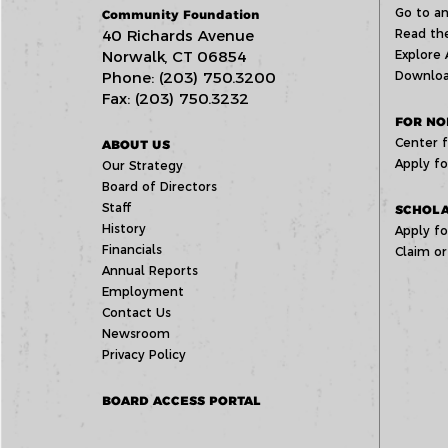
Go to an
Community Foundation
40 Richards Avenue
Read the
Norwalk, CT 06854
Explore 
Phone: (203) 750.3200
Downloa
Fax: (203) 750.3232
FOR NO
Center f
ABOUT US
Apply fo
Our Strategy
Board of Directors
Staff
SCHOLA
History
Apply fo
Financials
Claim or
Annual Reports
Employment
Contact Us
Newsroom
Privacy Policy
BOARD ACCESS PORTAL