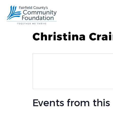
Christina Cra
Events from this