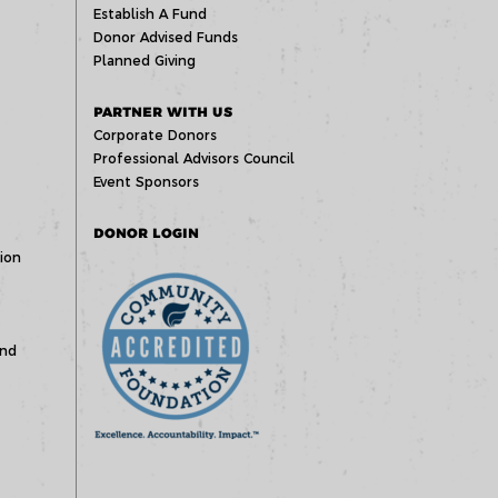
Establish A Fund
Donor Advised Funds
Planned Giving
PARTNER WITH US
Corporate Donors
Professional Advisors Council
Event Sponsors
DONOR LOGIN
ion
und