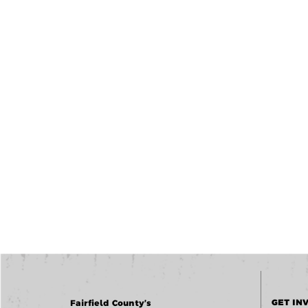
GET IN
Fairfield County’s