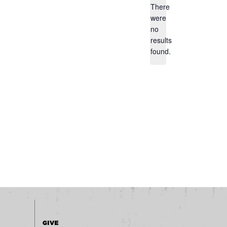
There
were
no
Notice
results
found.
GIVE