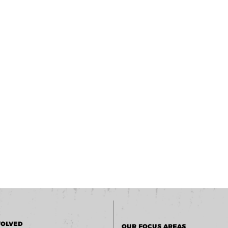
VOLVED
OUR FOCUS AREAS