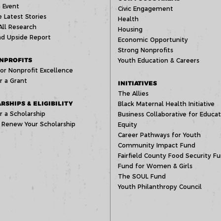
 Event
Civic Engagement
 Latest Stories
Health
All Research
Housing
d Upside Report
Economic Opportunity
Strong Nonprofits
NPROFITS
Youth Education & Careers
or Nonprofit Excellence
r a Grant
INITIATIVES
The Allies
RSHIPS & ELIGIBILITY
Black Maternal Health Initiative
r a Scholarship
Business Collaborative for Educat
 Renew Your Scholarship
Equity
Career Pathways for Youth
Community Impact Fund
Fairfield County Food Security F
Fund for Women & Girls
The SOUL Fund
Youth Philanthropy Council