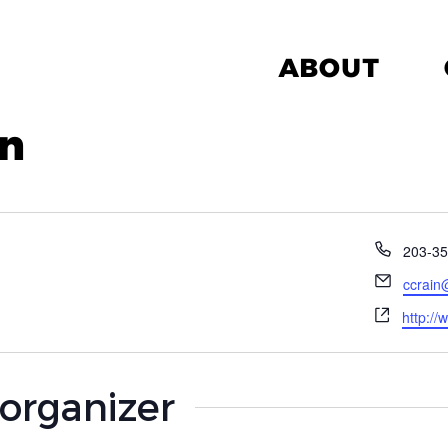
ABOUT
in
Phone
203-35
Email
ccrain
Websit
http://
 organizer