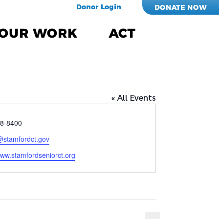
Donor Login
DONATE NOW
OUR WORK
ACT
« All Events
8-8400
@stamfordct.gov
e
www.stamfordseniorct.org