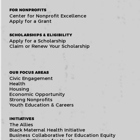
FOR NONPROFITS
Center for Nonprofit Excellence
Apply for a Grant
SCHOLARSHIPS & ELIGIBILITY
Apply for a Scholarship
Claim or Renew Your Scholarship
OUR FOCUS AREAS
Civic Engagement
Health
Housing
Economic Opportunity
Strong Nonprofits
Youth Education & Careers
INITIATIVES
The Allies
Black Maternal Health Initiative
Business Collaborative for Education Equity