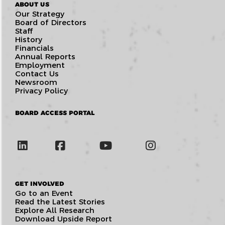
ABOUT US
Our Strategy
Board of Directors
Staff
History
Financials
Annual Reports
Employment
Contact Us
Newsroom
Privacy Policy
BOARD ACCESS PORTAL
GET INVOLVED
Go to an Event
Read the Latest Stories
Explore All Research
Download Upside Report