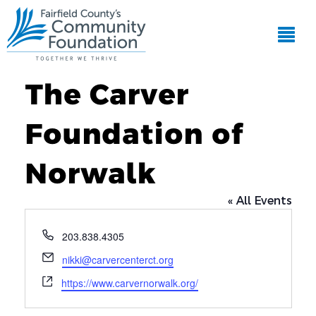
The Carver
Foundation of
Norwalk
« All Events
Phone
203.838.4305
Email
nikki@carvercenterct.org
Website
https://www.carvernorwalk.org/