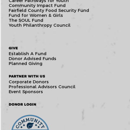
Career Pathways for Youth
Community Impact Fund
Fairfield County Food Security Fund
Fund for Women & Girls
The SOUL Fund
Youth Philanthropy Council
GIVE
Establish A Fund
Donor Advised Funds
Planned Giving
PARTNER WITH US
Corporate Donors
Professional Advisors Council
Event Sponsors
DONOR LOGIN