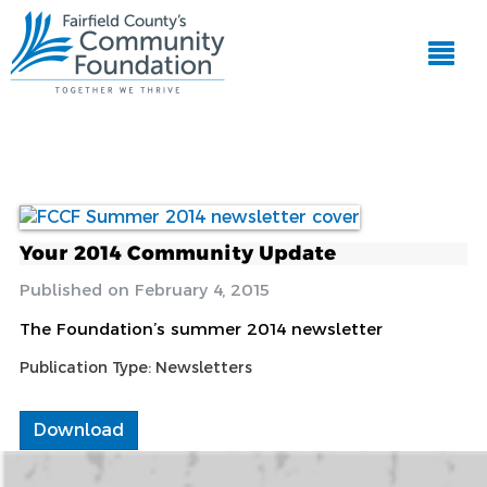
Your 2014 Community Update
February 4, 2015
The Foundation’s summer 2014 newsletter
Publication Type:
Newsletters
Download