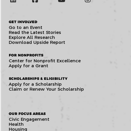
GET INVOLVED
Go to an Event
Read the Latest Stories
Explore All Research
Download Upside Report
FOR NONPROFITS
Center for Nonprofit Excellence
Apply for a Grant
SCHOLARSHIPS & ELIGIBILITY
Apply for a Scholarship
Claim or Renew Your Scholarship
OUR FOCUS AREAS
Civic Engagement
Health
Housing