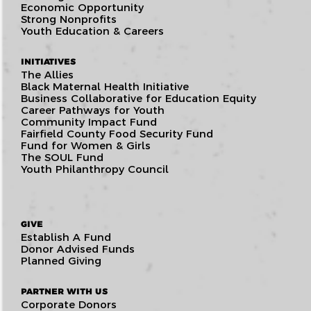
Economic Opportunity
Strong Nonprofits
Youth Education & Careers
INITIATIVES
The Allies
Black Maternal Health Initiative
Business Collaborative for Education Equity
Career Pathways for Youth
Community Impact Fund
Fairfield County Food Security Fund
Fund for Women & Girls
The SOUL Fund
Youth Philanthropy Council
GIVE
Establish A Fund
Donor Advised Funds
Planned Giving
PARTNER WITH US
Corporate Donors