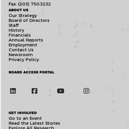
Fax: (203) 750.3232
ABOUT US
Our Strategy
Board of Directors
Staff
History
Financials
Annual Reports
Employment
Contact Us
Newsroom
Privacy Policy
BOARD ACCESS PORTAL
GET INVOLVED
Go to an Event
Read the Latest Stories
Explore All Research