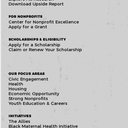
Download Upside Report
FOR NONPROFITS
Center for Nonprofit Excellence
Apply for a Grant
SCHOLARSHIPS & ELIGIBILITY
Apply for a Scholarship
Claim or Renew Your Scholarship
OUR FOCUS AREAS
Civic Engagement
Health
Housing
Economic Opportunity
Strong Nonprofits
Youth Education & Careers
INITIATIVES
The Allies
Black Maternal Health Initiative