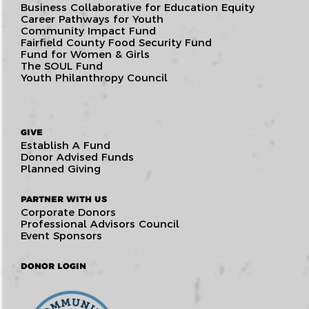
Business Collaborative for Education Equity
Career Pathways for Youth
Community Impact Fund
Fairfield County Food Security Fund
Fund for Women & Girls
The SOUL Fund
Youth Philanthropy Council
GIVE
Establish A Fund
Donor Advised Funds
Planned Giving
PARTNER WITH US
Corporate Donors
Professional Advisors Council
Event Sponsors
DONOR LOGIN