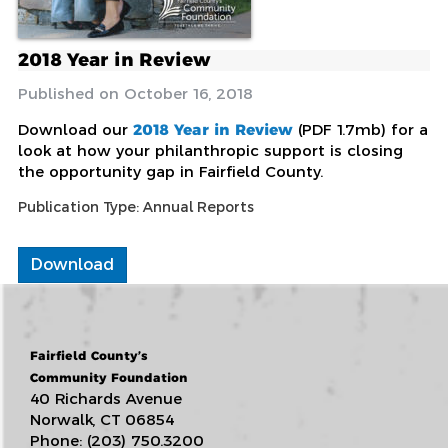
2018 Year in Review
October 16, 2018
Download our
2018 Year in Review
(PDF 1.7mb) for a
look at how your philanthropic support is closing
the opportunity gap in Fairfield County.
Publication Type:
Annual Reports
Download
Fairfield County’s
Community Foundation
40 Richards Avenue
Norwalk, CT 06854
Phone: (203) 750.3200