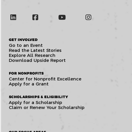
GET INVOLVED
Go to an Event
Read the Latest Stories
Explore All Research
Download Upside Report
FOR NONPROFITS
Center for Nonprofit Excellence
Apply for a Grant
SCHOLARSHIPS & ELIGIBILITY
Apply for a Scholarship
Claim or Renew Your Scholarship