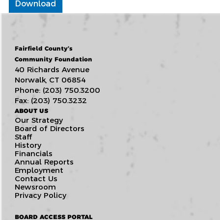
Download
Fairfield County’s
Community Foundation
40 Richards Avenue
Norwalk, CT 06854
Phone: (203) 750.3200
Fax: (203) 750.3232
ABOUT US
Our Strategy
Board of Directors
Staff
History
Financials
Annual Reports
Employment
Contact Us
Newsroom
Privacy Policy
BOARD ACCESS PORTAL