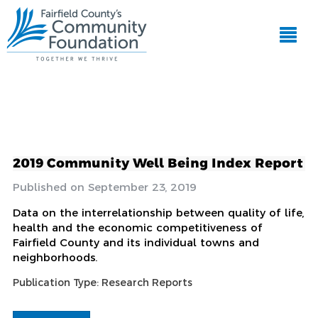
2019 Community Well Being Index Report
September 23, 2019
Data on the interrelationship between quality of life,
health and the economic competitiveness of
Fairfield County and its individual towns and
neighborhoods.
Publication Type:
Research Reports