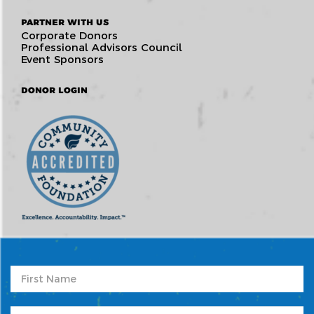
PARTNER WITH US
Corporate Donors
Professional Advisors Council
Event Sponsors
DONOR LOGIN