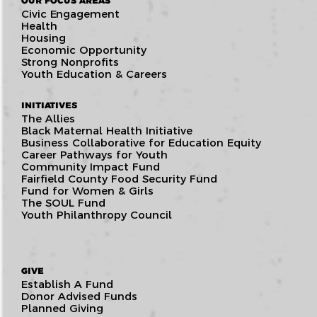
OUR FOCUS AREAS
Civic Engagement
Health
Housing
Economic Opportunity
Strong Nonprofits
Youth Education & Careers
INITIATIVES
The Allies
Black Maternal Health Initiative
Business Collaborative for Education Equity
Career Pathways for Youth
Community Impact Fund
Fairfield County Food Security Fund
Fund for Women & Girls
The SOUL Fund
Youth Philanthropy Council
GIVE
Establish A Fund
Donor Advised Funds
Planned Giving