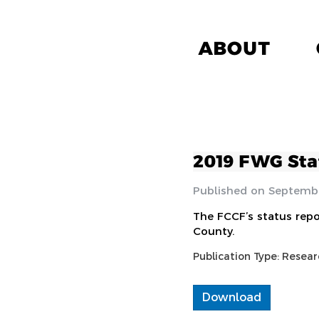
ABOUT
2019 FWG Sta
Septembe
The FCCF’s status repo
County.
Publication Type:
Resear
Download