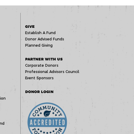
GIVE
Establish A Fund
Donor Advised Funds
Planned Giving
PARTNER WITH US
Corporate Donors
Professional Advisors Council
Event Sponsors
DONOR LOGIN
ion
und