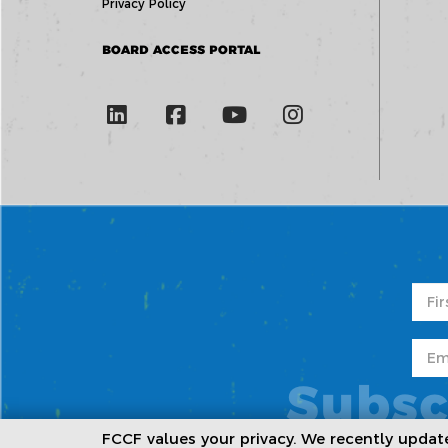
Privacy Policy
BOARD ACCESS PORTAL
Subsc
FCCF values your privacy. We recently upda