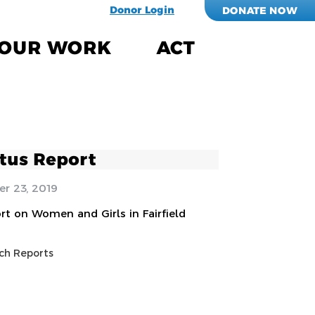
Donor Login
DONATE NOW
OUR WORK
ACT
tus Report
r 23, 2019
rt on Women and Girls in Fairfield
ch Reports