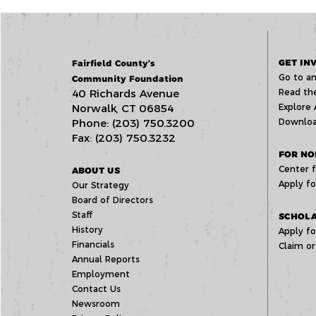
GET IN
Fairfield County’s
Go to an
Community Foundation
40 Richards Avenue
Read the
Norwalk, CT 06854
Explore 
Phone: (203) 750.3200
Downloa
Fax: (203) 750.3232
FOR NO
Center f
ABOUT US
Apply fo
Our Strategy
Board of Directors
Staff
SCHOLA
History
Apply fo
Financials
Claim or
Annual Reports
Employment
Contact Us
Newsroom