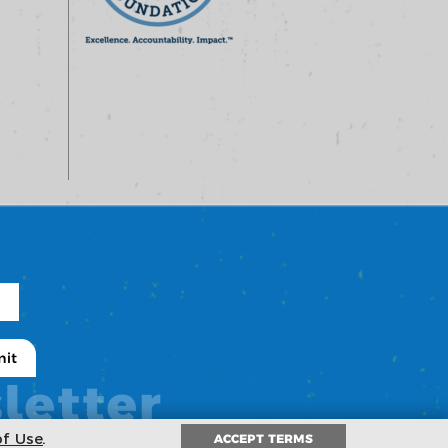
letter
of Use
.
ACCEPT TERMS