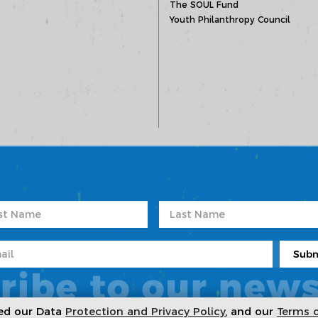
The SOUL Fund
Youth Philanthropy Council
ribe to our news
ted our Data
Protection and Privacy Policy
, and our
Terms 