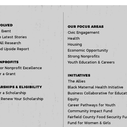
VOLVED
OUR FOCUS AREAS
 Event
Civic Engagement
 Latest Stories
Health
All Research
Housing
d Upside Report
Economic Opportunity
Strong Nonprofits
NPROFITS
Youth Education & Careers
or Nonprofit Excellence
r a Grant
INITIATIVES
The Allies
RSHIPS & ELIGIBILITY
Black Maternal Health Initiative
r a Scholarship
Business Collaborative for Educat
 Renew Your Scholarship
Equity
Career Pathways for Youth
Community Impact Fund
Fairfield County Food Security F
Fund for Women & Girls