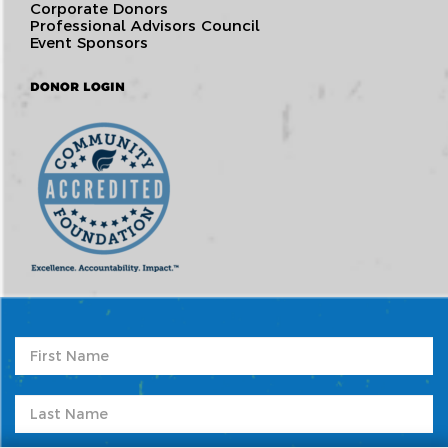
Corporate Donors
Professional Advisors Council
Event Sponsors
DONOR LOGIN