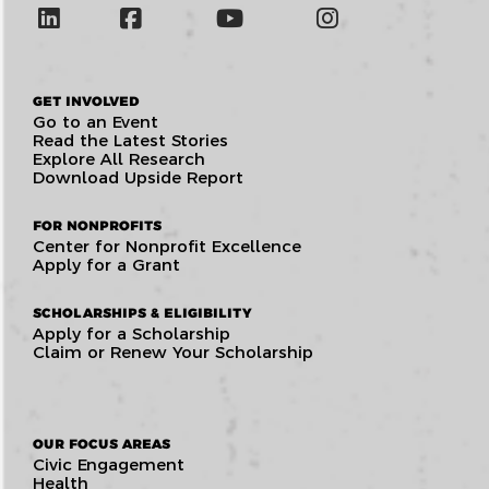
GET INVOLVED
Go to an Event
Read the Latest Stories
Explore All Research
Download Upside Report
FOR NONPROFITS
Center for Nonprofit Excellence
Apply for a Grant
SCHOLARSHIPS & ELIGIBILITY
Apply for a Scholarship
Claim or Renew Your Scholarship
OUR FOCUS AREAS
Civic Engagement
Health