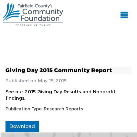
Giving Day 2015 Community Report
May 15, 2015
See our 2015 Giving Day Results and Nonprofit
findings.
Publication Type:
Research Reports
Download