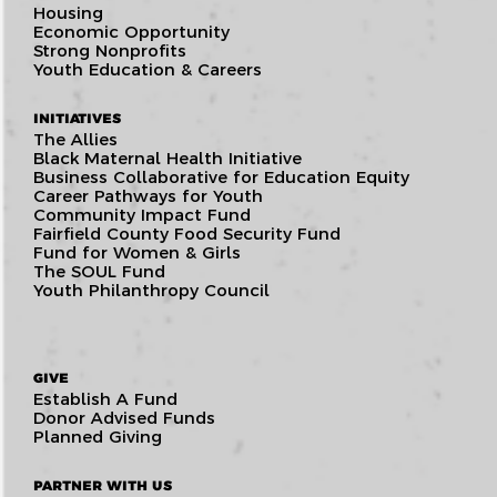
Housing
Economic Opportunity
Strong Nonprofits
Youth Education & Careers
INITIATIVES
The Allies
Black Maternal Health Initiative
Business Collaborative for Education Equity
Career Pathways for Youth
Community Impact Fund
Fairfield County Food Security Fund
Fund for Women & Girls
The SOUL Fund
Youth Philanthropy Council
GIVE
Establish A Fund
Donor Advised Funds
Planned Giving
PARTNER WITH US