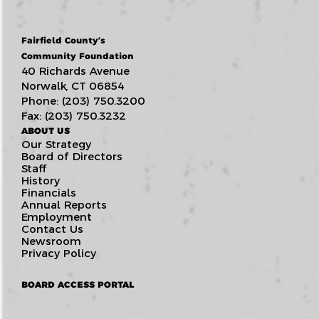
Fairfield County’s
Community Foundation
40 Richards Avenue
Norwalk, CT 06854
Phone: (203) 750.3200
Fax: (203) 750.3232
ABOUT US
Our Strategy
Board of Directors
Staff
History
Financials
Annual Reports
Employment
Contact Us
Newsroom
Privacy Policy
BOARD ACCESS PORTAL