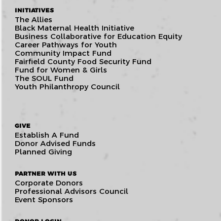
INITIATIVES
The Allies
Black Maternal Health Initiative
Business Collaborative for Education Equity
Career Pathways for Youth
Community Impact Fund
Fairfield County Food Security Fund
Fund for Women & Girls
The SOUL Fund
Youth Philanthropy Council
GIVE
Establish A Fund
Donor Advised Funds
Planned Giving
PARTNER WITH US
Corporate Donors
Professional Advisors Council
Event Sponsors