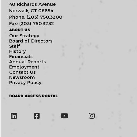
40 Richards Avenue
Norwalk, CT 06854
Phone: (203) 750.3200
Fax: (203) 750.3232
ABOUT US
Our Strategy
Board of Directors
Staff
History
Financials
Annual Reports
Employment
Contact Us
Newsroom
Privacy Policy
BOARD ACCESS PORTAL