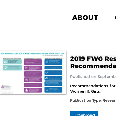
ABOUT
2019 FWG Re
Recommenda
Septembe
Recommendations for 
Women & Girls.
Publication Type:
Resear
Download