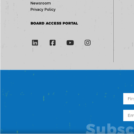
Newsroom
Privacy Policy
BOARD ACCESS PORTAL
Subsc