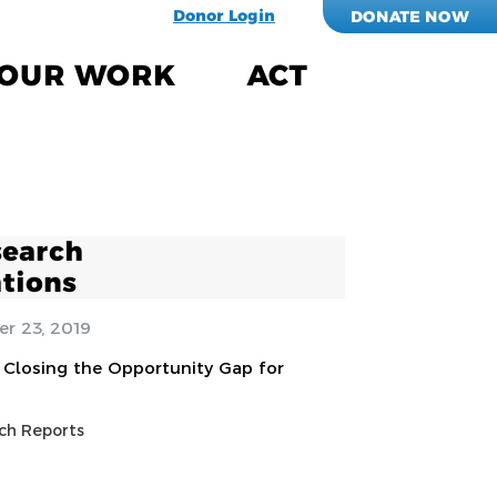
Donor Login
DONATE NOW
OUR WORK
ACT
search
tions
r 23, 2019
Closing the Opportunity Gap for
ch Reports