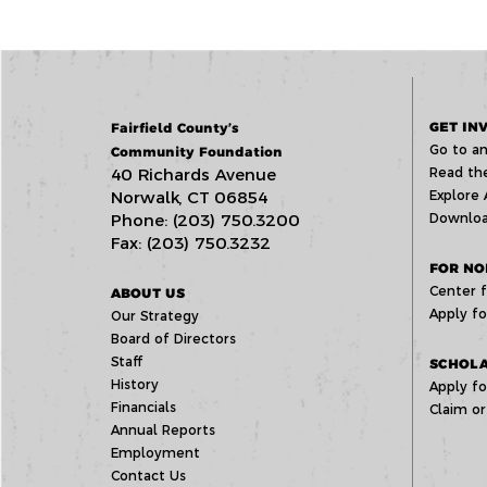
GET IN
Fairfield County’s
Go to an
Community Foundation
40 Richards Avenue
Read the
Norwalk, CT 06854
Explore 
Phone: (203) 750.3200
Downloa
Fax: (203) 750.3232
FOR NO
Center f
ABOUT US
Apply fo
Our Strategy
Board of Directors
Staff
SCHOLA
History
Apply fo
Financials
Claim or
Annual Reports
Employment
Contact Us