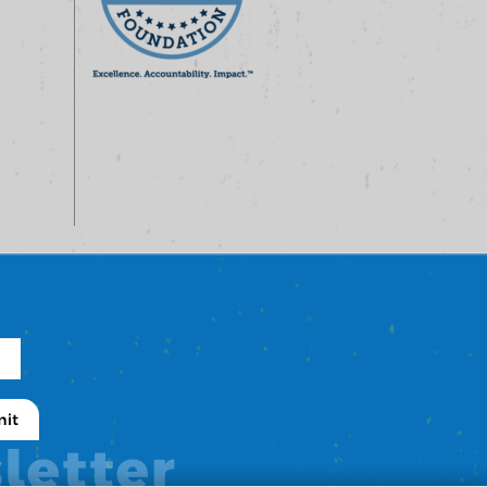
letter