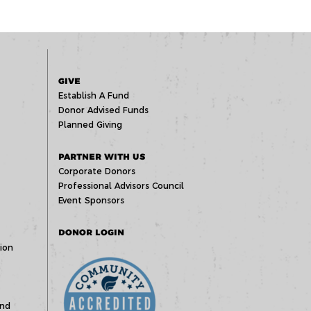
GIVE
Establish A Fund
Donor Advised Funds
Planned Giving
PARTNER WITH US
Corporate Donors
Professional Advisors Council
Event Sponsors
DONOR LOGIN
ion
und