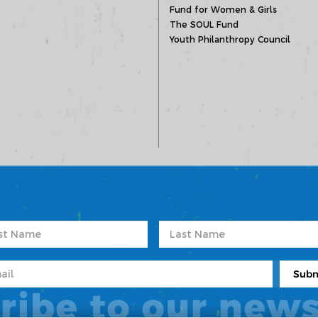
Fund for Women & Girls
The SOUL Fund
Youth Philanthropy Council
ribe to our news