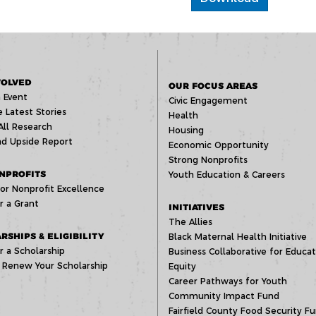
VOLVED
OUR FOCUS AREAS
 Event
Civic Engagement
 Latest Stories
Health
All Research
Housing
d Upside Report
Economic Opportunity
Strong Nonprofits
NPROFITS
Youth Education & Careers
or Nonprofit Excellence
r a Grant
INITIATIVES
The Allies
RSHIPS & ELIGIBILITY
Black Maternal Health Initiative
r a Scholarship
Business Collaborative for Educat
 Renew Your Scholarship
Equity
Career Pathways for Youth
Community Impact Fund
Fairfield County Food Security F