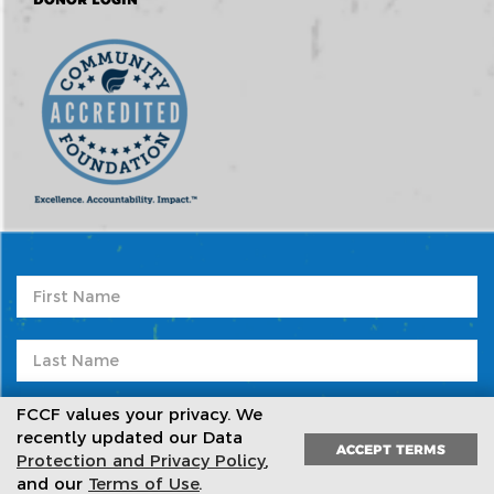
FCCF values your privacy. We
recently updated our Data
ACCEPT TERMS
Protection and Privacy Policy
,
Subscribe to our newsletter
and our
Terms of Use
.