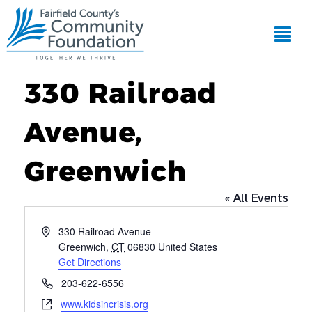
330 Railroad
Avenue,
Greenwich
« All Events
Address
330 Railroad Avenue
Greenwich
,
CT
06830
United States
Get Directions
Phone
203-622-6556
Website
www.kidsincrisis.org