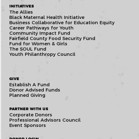
INITIATIVES
The Allies
Black Maternal Health Initiative
Business Collaborative for Education Equity
Career Pathways for Youth
Community Impact Fund
Fairfield County Food Security Fund
Fund for Women & Girls
The SOUL Fund
Youth Philanthropy Council
GIVE
Establish A Fund
Donor Advised Funds
Planned Giving
PARTNER WITH US
Corporate Donors
Professional Advisors Council
Event Sponsors
DONOR LOGIN