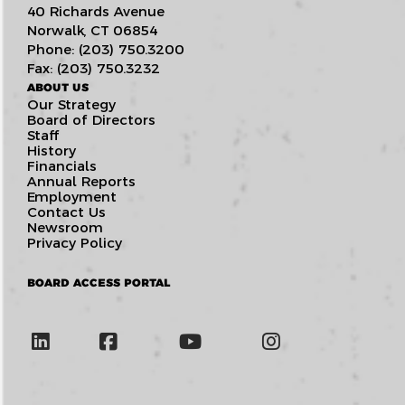
40 Richards Avenue
Norwalk, CT 06854
Phone: (203) 750.3200
Fax: (203) 750.3232
ABOUT US
Our Strategy
Board of Directors
Staff
History
Financials
Annual Reports
Employment
Contact Us
Newsroom
Privacy Policy
BOARD ACCESS PORTAL