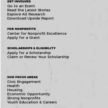
GET INVOLVED
Go to an Event
Read the Latest Stories
Explore All Research
Download Upside Report
FOR NONPROFITS
Center for Nonprofit Excellence
Apply for a Grant
SCHOLARSHIPS & ELIGIBILITY
Apply for a Scholarship
Claim or Renew Your Scholarship
OUR FOCUS AREAS
Civic Engagement
Health
Housing
Economic Opportunity
Strong Nonprofits
Youth Education & Careers