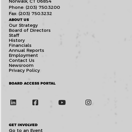
Norwalk, CT 06854
Phone: (203) 750.3200
Fax: (203) 750.3232
ABOUT US
Our Strategy
Board of Directors
Staff
History
Financials
Annual Reports
Employment
Contact Us
Newsroom
Privacy Policy
BOARD ACCESS PORTAL
GET INVOLVED
Go to an Event