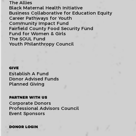
The Allies
Black Maternal Health Initiative
Business Collaborative for Education Equity
Career Pathways for Youth
Community Impact Fund
Fairfield County Food Security Fund
Fund for Women & Girls
The SOUL Fund
Youth Philanthropy Council
GIVE
Establish A Fund
Donor Advised Funds
Planned Giving
PARTNER WITH US
Corporate Donors
Professional Advisors Council
Event Sponsors
DONOR LOGIN