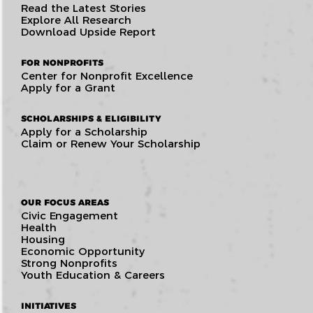
Read the Latest Stories
Explore All Research
Download Upside Report
FOR NONPROFITS
Center for Nonprofit Excellence
Apply for a Grant
SCHOLARSHIPS & ELIGIBILITY
Apply for a Scholarship
Claim or Renew Your Scholarship
OUR FOCUS AREAS
Civic Engagement
Health
Housing
Economic Opportunity
Strong Nonprofits
Youth Education & Careers
INITIATIVES