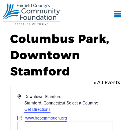
Columbus Park,
Downtown
Stamford
« All Events
Address
Downtown Stamford
Stamford
,
Connecticut
Select a Country:
Get Directions
Website
www.hopeinmotion.org