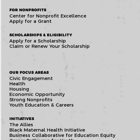
FOR NONPROFITS
Center for Nonprofit Excellence
Apply for a Grant
SCHOLARSHIPS & ELIGIBILITY
Apply for a Scholarship
Claim or Renew Your Scholarship
OUR FOCUS AREAS
Civic Engagement
Health
Housing
Economic Opportunity
Strong Nonprofits
Youth Education & Careers
INITIATIVES
The Allies
Black Maternal Health Initiative
Business Collaborative for Education Equity