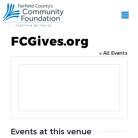
FCGives.org
« All Events
Events at this venue