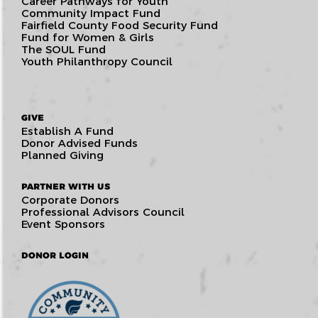
Career Pathways for Youth
Community Impact Fund
Fairfield County Food Security Fund
Fund for Women & Girls
The SOUL Fund
Youth Philanthropy Council
GIVE
Establish A Fund
Donor Advised Funds
Planned Giving
PARTNER WITH US
Corporate Donors
Professional Advisors Council
Event Sponsors
DONOR LOGIN