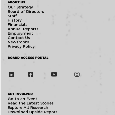
ABOUT US
Our Strategy
Board of Directors
Staff
History
Financials
Annual Reports
Employment
Contact Us
Newsroom
Privacy Policy
BOARD ACCESS PORTAL
GET INVOLVED
Go to an Event
Read the Latest Stories
Explore All Research
Download Upside Report