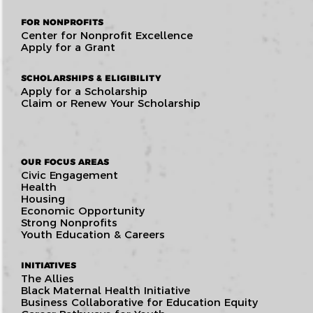
FOR NONPROFITS
Center for Nonprofit Excellence
Apply for a Grant
SCHOLARSHIPS & ELIGIBILITY
Apply for a Scholarship
Claim or Renew Your Scholarship
OUR FOCUS AREAS
Civic Engagement
Health
Housing
Economic Opportunity
Strong Nonprofits
Youth Education & Careers
INITIATIVES
The Allies
Black Maternal Health Initiative
Business Collaborative for Education Equity