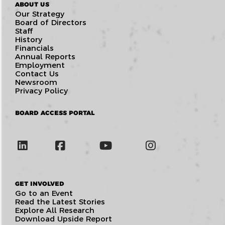
ABOUT US
Our Strategy
Board of Directors
Staff
History
Financials
Annual Reports
Employment
Contact Us
Newsroom
Privacy Policy
BOARD ACCESS PORTAL
GET INVOLVED
Go to an Event
Read the Latest Stories
Explore All Research
Download Upside Report