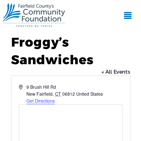
Froggy’s
Sandwiches
« All Events
Address
9 Brush Hill Rd
New Fairfield
,
CT
06812
United States
Get Directions