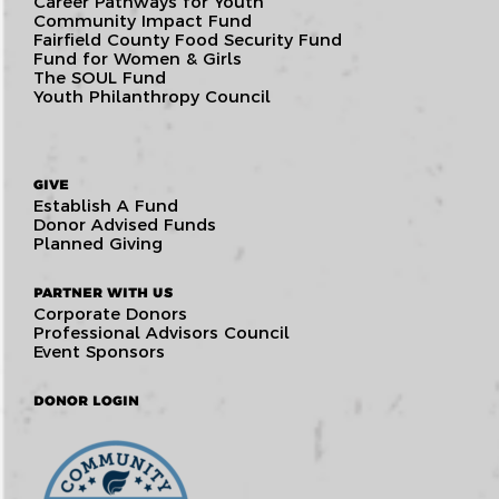
Career Pathways for Youth
Community Impact Fund
Fairfield County Food Security Fund
Fund for Women & Girls
The SOUL Fund
Youth Philanthropy Council
GIVE
Establish A Fund
Donor Advised Funds
Planned Giving
PARTNER WITH US
Corporate Donors
Professional Advisors Council
Event Sponsors
DONOR LOGIN