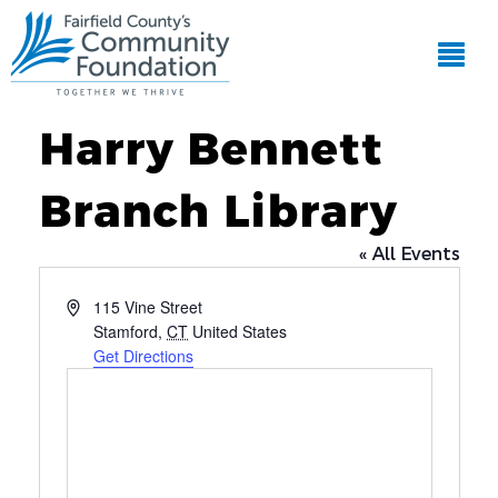
Harry Bennett
Branch Library
« All Events
Address
115 Vine Street
Stamford
,
CT
United States
Get Directions