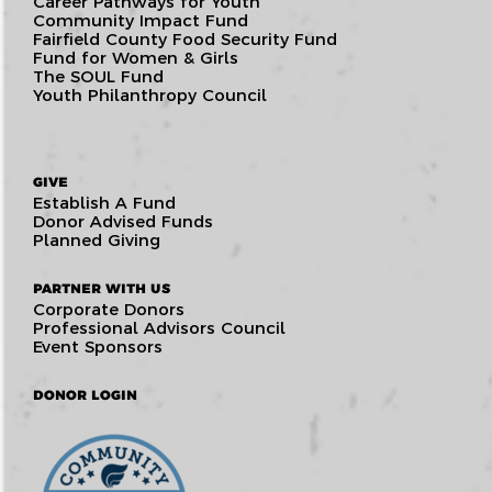
Career Pathways for Youth
Community Impact Fund
Fairfield County Food Security Fund
Fund for Women & Girls
The SOUL Fund
Youth Philanthropy Council
GIVE
Establish A Fund
Donor Advised Funds
Planned Giving
PARTNER WITH US
Corporate Donors
Professional Advisors Council
Event Sponsors
DONOR LOGIN