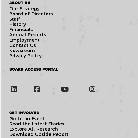
ABOUT US
Our Strategy
Board of Directors
Staff
History
Financials
Annual Reports
Employment
Contact Us
Newsroom
Privacy Policy
BOARD ACCESS PORTAL
GET INVOLVED
Go to an Event
Read the Latest Stories
Explore All Research
Download Upside Report