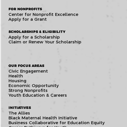
FOR NONPROFITS
Center for Nonprofit Excellence
Apply for a Grant
SCHOLARSHIPS & ELIGIBILITY
Apply for a Scholarship
Claim or Renew Your Scholarship
OUR FOCUS AREAS
Civic Engagement
Health
Housing
Economic Opportunity
Strong Nonprofits
Youth Education & Careers
INITIATIVES
The Allies
Black Maternal Health Initiative
Business Collaborative for Education Equity