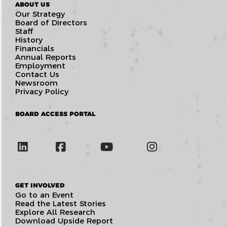
ABOUT US
Our Strategy
Board of Directors
Staff
History
Financials
Annual Reports
Employment
Contact Us
Newsroom
Privacy Policy
BOARD ACCESS PORTAL
GET INVOLVED
Go to an Event
Read the Latest Stories
Explore All Research
Download Upside Report