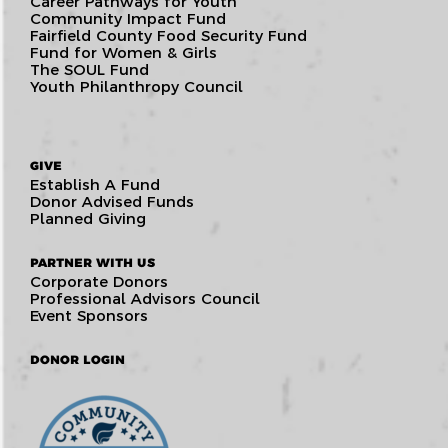
Career Pathways for Youth
Community Impact Fund
Fairfield County Food Security Fund
Fund for Women & Girls
The SOUL Fund
Youth Philanthropy Council
GIVE
Establish A Fund
Donor Advised Funds
Planned Giving
PARTNER WITH US
Corporate Donors
Professional Advisors Council
Event Sponsors
DONOR LOGIN