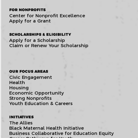
FOR NONPROFITS
Center for Nonprofit Excellence
Apply for a Grant
SCHOLARSHIPS & ELIGIBILITY
Apply for a Scholarship
Claim or Renew Your Scholarship
OUR FOCUS AREAS
Civic Engagement
Health
Housing
Economic Opportunity
Strong Nonprofits
Youth Education & Careers
INITIATIVES
The Allies
Black Maternal Health Initiative
Business Collaborative for Education Equity