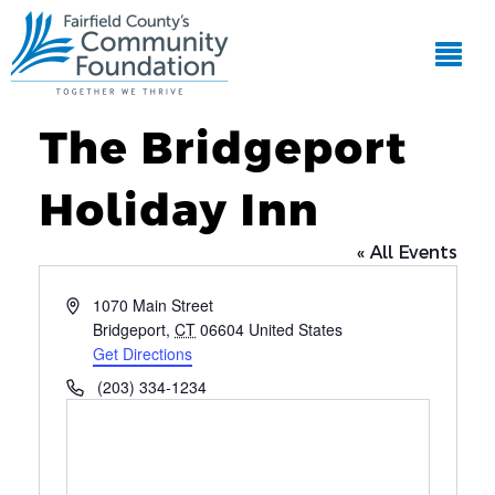
The Bridgeport
Holiday Inn
« All Events
Address
1070 Main Street
Bridgeport
,
CT
06604
United States
Get Directions
Phone
(203) 334-1234