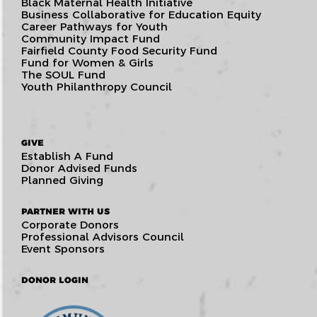
Black Maternal Health Initiative
Business Collaborative for Education Equity
Career Pathways for Youth
Community Impact Fund
Fairfield County Food Security Fund
Fund for Women & Girls
The SOUL Fund
Youth Philanthropy Council
GIVE
Establish A Fund
Donor Advised Funds
Planned Giving
PARTNER WITH US
Corporate Donors
Professional Advisors Council
Event Sponsors
DONOR LOGIN