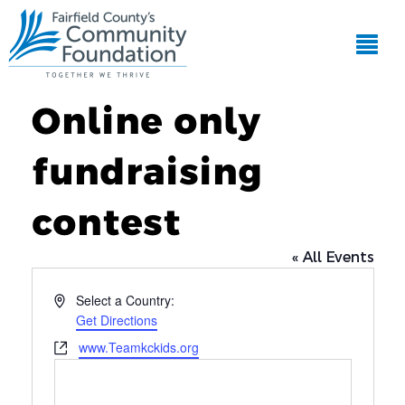
Online only
fundraising
contest
« All Events
Address
Select a Country:
Get Directions
Website
www.Teamkckids.org