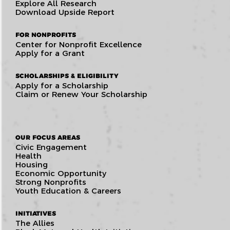
Explore All Research
Download Upside Report
FOR NONPROFITS
Center for Nonprofit Excellence
Apply for a Grant
SCHOLARSHIPS & ELIGIBILITY
Apply for a Scholarship
Claim or Renew Your Scholarship
OUR FOCUS AREAS
Civic Engagement
Health
Housing
Economic Opportunity
Strong Nonprofits
Youth Education & Careers
INITIATIVES
The Allies