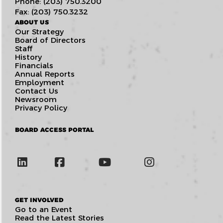
Phone: (203) 750.3200
Fax: (203) 750.3232
ABOUT US
Our Strategy
Board of Directors
Staff
History
Financials
Annual Reports
Employment
Contact Us
Newsroom
Privacy Policy
BOARD ACCESS PORTAL
GET INVOLVED
Go to an Event
Read the Latest Stories