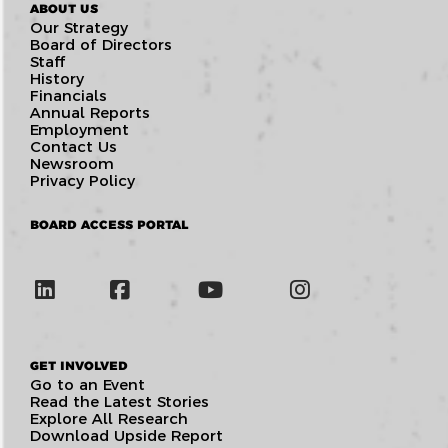
ABOUT US
Our Strategy
Board of Directors
Staff
History
Financials
Annual Reports
Employment
Contact Us
Newsroom
Privacy Policy
BOARD ACCESS PORTAL
GET INVOLVED
Go to an Event
Read the Latest Stories
Explore All Research
Download Upside Report