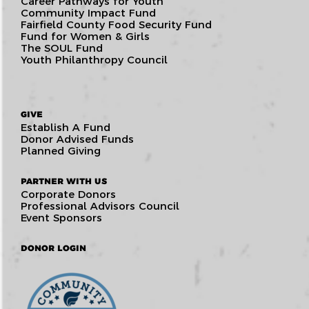
Career Pathways for Youth
Community Impact Fund
Fairfield County Food Security Fund
Fund for Women & Girls
The SOUL Fund
Youth Philanthropy Council
GIVE
Establish A Fund
Donor Advised Funds
Planned Giving
PARTNER WITH US
Corporate Donors
Professional Advisors Council
Event Sponsors
DONOR LOGIN