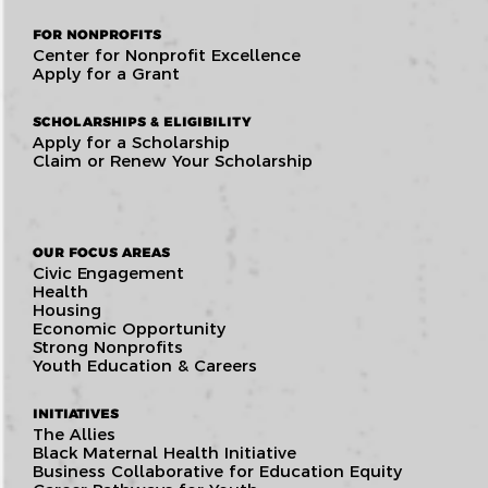
FOR NONPROFITS
Center for Nonprofit Excellence
Apply for a Grant
SCHOLARSHIPS & ELIGIBILITY
Apply for a Scholarship
Claim or Renew Your Scholarship
OUR FOCUS AREAS
Civic Engagement
Health
Housing
Economic Opportunity
Strong Nonprofits
Youth Education & Careers
INITIATIVES
The Allies
Black Maternal Health Initiative
Business Collaborative for Education Equity