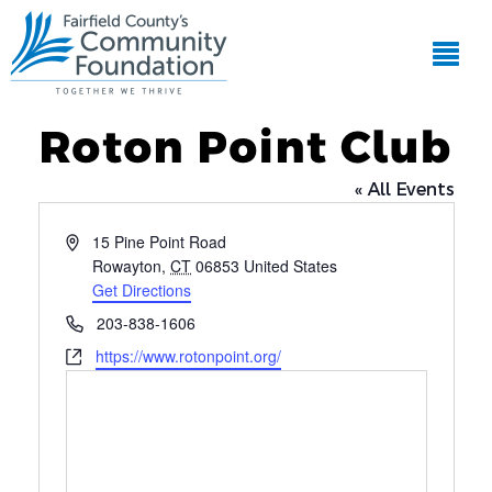
Roton Point Club
« All Events
Address
15 Pine Point Road
Rowayton
,
CT
06853
United States
Get Directions
Phone
203-838-1606
Website
https://www.rotonpoint.org/