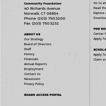
Go to an
Community Foundation
40 Richards Avenue
Read the
Norwalk, CT 06854
Explore 
Phone: (203) 750.3200
Downloa
Fax: (203) 750.3232
FOR NO
Center f
ABOUT US
Apply fo
Our Strategy
Board of Directors
Staff
SCHOLA
History
Apply fo
Financials
Claim or
Annual Reports
Employment
Contact Us
Newsroom
Privacy Policy
BOARD ACCESS PORTAL