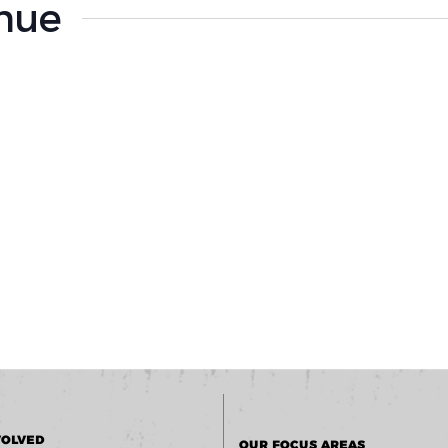
enue
VOLVED
OUR FOCUS AREAS