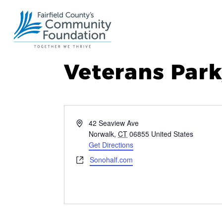
Veterans Park
Address
42 Seaview Ave
Norwalk
,
CT
06855
United States
Get Directions
Website
Sonohalf.com