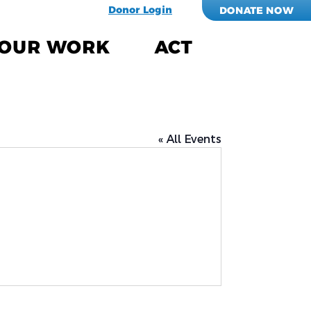
Donor Login
DONATE NOW
OUR WORK
ACT
« All Events