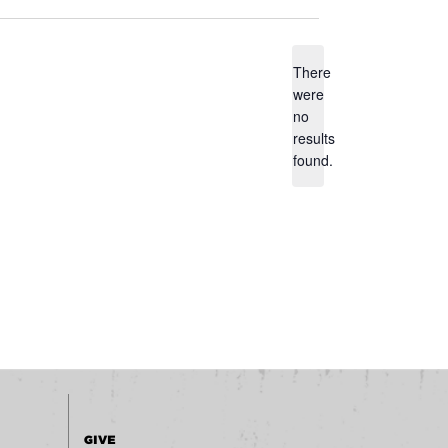
There
were
no
Notice
results
found.
GIVE