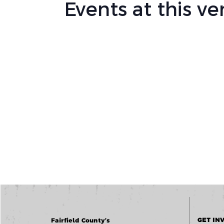
Events at this v
GET IN
Fairfield County’s