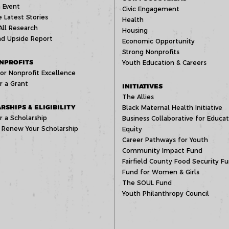
 Event
Civic Engagement
 Latest Stories
Health
All Research
Housing
d Upside Report
Economic Opportunity
Strong Nonprofits
NPROFITS
Youth Education & Careers
or Nonprofit Excellence
r a Grant
INITIATIVES
The Allies
RSHIPS & ELIGIBILITY
Black Maternal Health Initiative
r a Scholarship
Business Collaborative for Educat
 Renew Your Scholarship
Equity
Career Pathways for Youth
Community Impact Fund
Fairfield County Food Security F
Fund for Women & Girls
The SOUL Fund
Youth Philanthropy Council