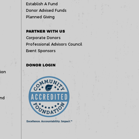
Establish A Fund
Donor Advised Funds
Planned Giving
PARTNER WITH US
Corporate Donors
Professional Advisors Council
Event Sponsors
DONOR LOGIN
ion
und