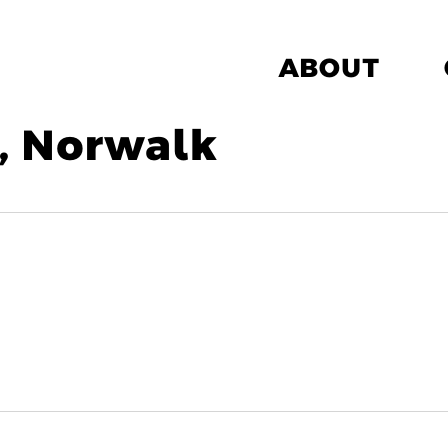
ABOUT
, Norwalk