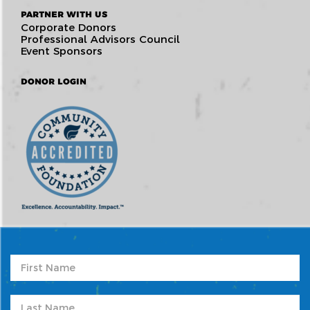
PARTNER WITH US
Corporate Donors
Professional Advisors Council
Event Sponsors
DONOR LOGIN