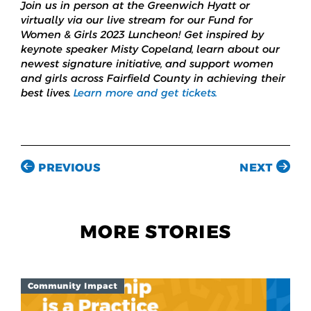
Join us in person at the Greenwich Hyatt or
virtually via our live stream for our Fund for
Women & Girls 2023 Luncheon! Get inspired by
keynote speaker Misty Copeland, learn about our
newest signature initiative, and support women
and girls across Fairfield County in achieving their
best lives.
Learn more and get tickets.
PREVIOUS
NEXT
MORE STORIES
Community Impact