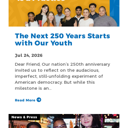
The Next 250 Years Starts
with Our Youth
Jul 24, 2026
Dear Friend, Our nation’s 250th anniversary
invited us to reflect on the audacious,
imperfect, still-unfolding experiment of
American democracy. But while this
milestone is an…
Read More
News & Press