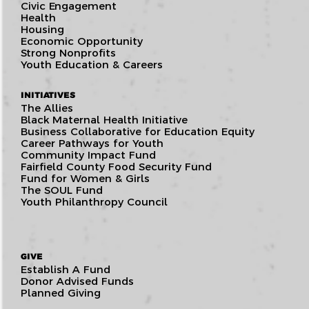
Civic Engagement
Health
Housing
Economic Opportunity
Strong Nonprofits
Youth Education & Careers
INITIATIVES
The Allies
Black Maternal Health Initiative
Business Collaborative for Education Equity
Career Pathways for Youth
Community Impact Fund
Fairfield County Food Security Fund
Fund for Women & Girls
The SOUL Fund
Youth Philanthropy Council
GIVE
Establish A Fund
Donor Advised Funds
Planned Giving