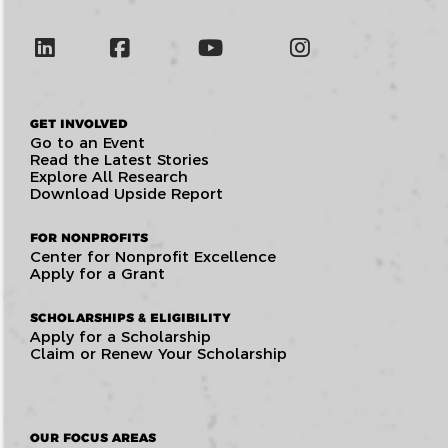
GET INVOLVED
Go to an Event
Read the Latest Stories
Explore All Research
Download Upside Report
FOR NONPROFITS
Center for Nonprofit Excellence
Apply for a Grant
SCHOLARSHIPS & ELIGIBILITY
Apply for a Scholarship
Claim or Renew Your Scholarship
OUR FOCUS AREAS