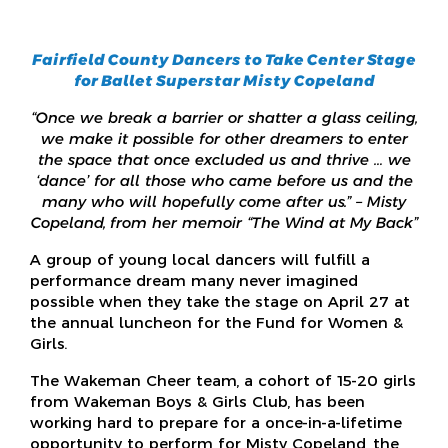
Fairfield County Dancers to Take Center Stage
for Ballet Superstar Misty Copeland
“Once we break a barrier or shatter a glass ceiling,
we make it possible for other dreamers to enter
the space that once excluded us and thrive … we
‘dance’ for all those who came before us and the
many who will hopefully come after us.” – Misty
Copeland, from her memoir “The Wind at My Back”
A group of young local dancers will fulfill a
performance dream many never imagined
possible when they take the stage on April 27 at
the annual luncheon for the Fund for Women &
Girls.
The Wakeman Cheer team, a cohort of 15-20 girls
from Wakeman Boys & Girls Club, has been
working hard to prepare for a once-in-a-lifetime
opportunity to perform for Misty Copeland, the