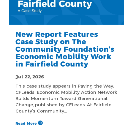
New Report Features
Case Study on The
Community Foundation’s
Economic Mobility Work
in Fairfield County
Jul 22, 2026
This case study appears in Paving the Way:
CFLeads' Economic Mobility Action Network
Builds Momentum Toward Generational
Change, published by CFLeads. At Fairfield
County’s Community…
Read More