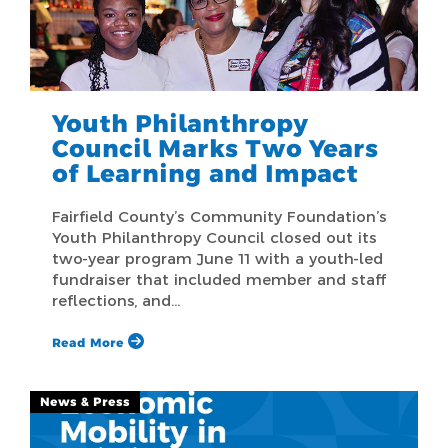
Youth Philanthropy
Council Marks Two Years
of Learning and Impact
Fairfield County’s Community Foundation’s
Youth Philanthropy Council closed out its
two-year program June 11 with a youth-led
fundraiser that included member and staff
reflections, and…
Read More
News & Press