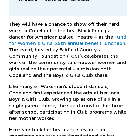
They will have a chance to show off their hard
work to Copeland — the first Black Principal
dancer for American Ballet Theatre — at the
Fund
for Women & Girls’ 25th annual benefit luncheon
.
The event, hosted by Fairfield County’s
Community Foundation (FCCF), celebrates the
work of the community to empower women and
girls realize their potential – a mission both
Copeland and the Boys & Girls Club share.
Like many of Wakeman’s student dancers,
Copeland first experienced the arts at her local
Boys & Girls Club. Growing up as one of six in a
single parent home, she spent most of her time
after school participating in Club programs while
her mother worked.
Here, she took her first dance lesson – an
experience she says was foundational to her