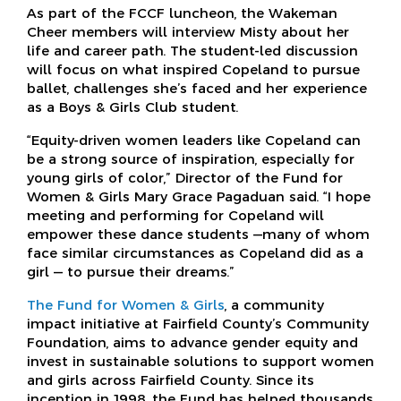
As part of the FCCF luncheon, the Wakeman
Cheer members will interview Misty about her
life and career path. The student-led discussion
will focus on what inspired Copeland to pursue
ballet, challenges she’s faced and her experience
as a Boys & Girls Club student.
“Equity-driven women leaders like Copeland can
be a strong source of inspiration, especially for
young girls of color,” Director of the Fund for
Women & Girls Mary Grace Pagaduan said. “I hope
meeting and performing for Copeland will
empower these dance students —many of whom
face similar circumstances as Copeland did as a
girl — to pursue their dreams.”
The Fund for Women & Girls
, a community
impact initiative at Fairfield County’s Community
Foundation, aims to advance gender equity and
invest in sustainable solutions to support women
and girls across Fairfield County. Since its
inception in 1998, the Fund has helped thousands