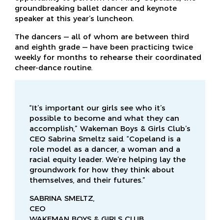
groundbreaking ballet dancer and keynote
speaker at this year’s luncheon.
The dancers — all of whom are between third
and eighth grade — have been practicing twice
weekly for months to rehearse their coordinated
cheer-dance routine.
“It’s important our girls see who it’s
possible to become and what they can
accomplish,” Wakeman Boys & Girls Club’s
CEO Sabrina Smeltz said. “Copeland is a
role model as a dancer, a woman and a
racial equity leader. We’re helping lay the
groundwork for how they think about
themselves, and their futures.”
SABRINA SMELTZ,
CEO
WAKEMAN BOYS & GIRLS CLUB