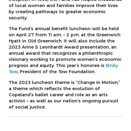
of local women and families improve their lives
by creating pathways to greater economic
security.
The Fund’s annual benefit luncheon will be held
on April 27 from 11 a.m. – 2 p.m. at the Greenwich
Hyatt in Old Greenwich. It will also include the
2023 Anne S. Leonhardt Award presentation, an
annual award that recognizes a philanthropic
visionary working to promote women’s economic
progress and equity. This year’s honoree is
Emily
Tow
, President of the Tow Foundation.
The 2023 luncheon theme is “Change in Motion,”
a theme which reflects the evolution of
Copeland’s ballet career and role as an arts
activist – as well as our nation’s ongoing pursuit
of social justice.