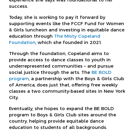
success.
Today, she is working to pay it forward by
supporting events like the FCCF Fund for Women
& Girls luncheon and investing in equitable dance
education through
The Misty Copeland
Foundation
, which she founded in 2021.
Through the foundation, Copeland aims to
provide access to dance classes to youth in
underrepresented communities – and pursue
social justice through the arts. The
BE BOLD
program
, a partnership with the Boys & Girls Club
of America, does just that, offering free weekly
classes a two community-based sites in New York
City.
Eventually, she hopes to expand the BE BOLD
program to Boys & Girls Club sites around the
country, helping provide equitable dance
education to students of all backgrounds.