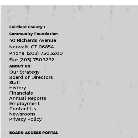
Fairfield County’s
Community Foundation
40 Richards Avenue
Norwalk, CT 06854
Phone: (203) 750.3200
Fax: (203) 750.3232
ABOUT US
Our Strategy
Board of Directors
Staff
History
Financials
Annual Reports
Employment
Contact Us
Newsroom
Privacy Policy
BOARD ACCESS PORTAL