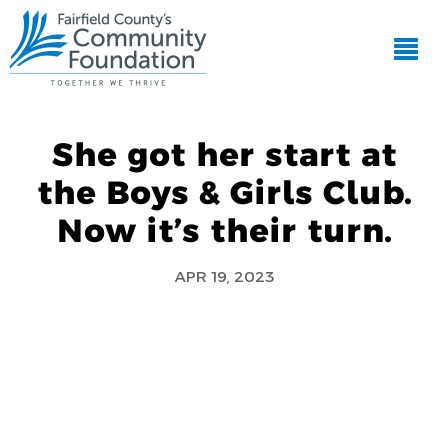
She got her start at
the Boys & Girls Club.
Now it’s their turn.
APR 19, 2023